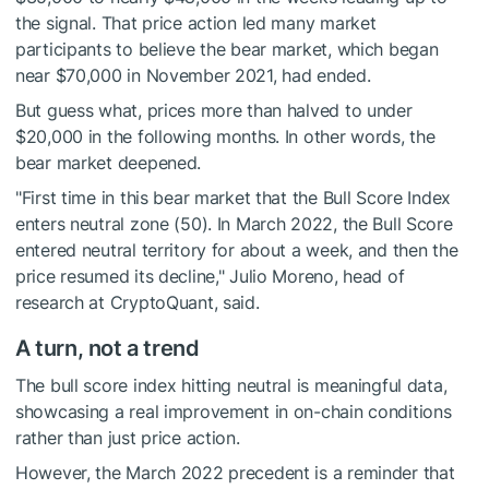
the signal. That price action led many market
participants to believe the bear market, which began
near $70,000 in November 2021, had ended.
But guess what, prices more than halved to under
$20,000 in the following months. In other words, the
bear market deepened.
"First time in this bear market that the Bull Score Index
enters neutral zone (50). In March 2022, the Bull Score
entered neutral territory for about a week, and then the
price resumed its decline," Julio Moreno, head of
research at CryptoQuant, said.
A turn, not a trend
The bull score index hitting neutral is meaningful data,
showcasing a real improvement in on-chain conditions
rather than just price action.
However, the March 2022 precedent is a reminder that