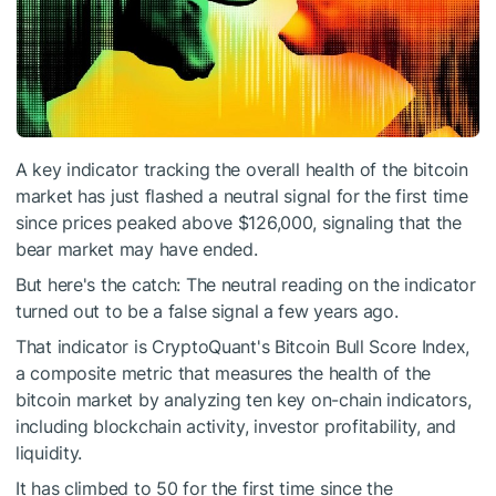
A key indicator tracking the overall health of the bitcoin
market has just flashed a neutral signal for the first time
since prices peaked above $126,000, signaling that the
bear market may have ended.
But here's the catch: The neutral reading on the indicator
turned out to be a false signal a few years ago.
That indicator is CryptoQuant's Bitcoin Bull Score Index,
a composite metric that measures the health of the
bitcoin market by analyzing ten key on-chain indicators,
including blockchain activity, investor profitability, and
liquidity.
It has climbed to 50 for the first time since the