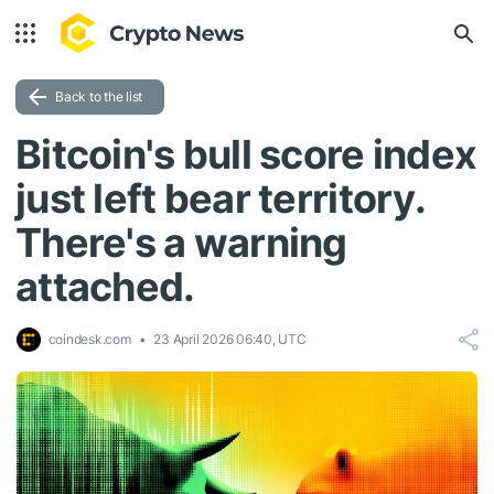
Back to the list
Bitcoin's bull score index
just left bear territory.
There's a warning
attached.
coindesk.com
23 April 2026 06:40, UTC