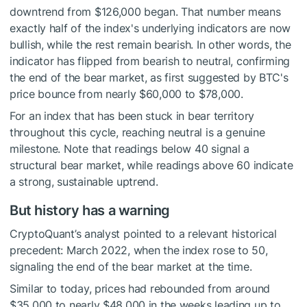
downtrend from $126,000 began. That number means
exactly half of the index's underlying indicators are now
bullish, while the rest remain bearish. In other words, the
indicator has flipped from bearish to neutral, confirming
the end of the bear market, as first suggested by BTC's
price bounce from nearly $60,000 to $78,000.
For an index that has been stuck in bear territory
throughout this cycle, reaching neutral is a genuine
milestone. Note that readings below 40 signal a
structural bear market, while readings above 60 indicate
a strong, sustainable uptrend.
But history has a warning
CryptoQuant’s analyst pointed to a relevant historical
precedent: March 2022, when the index rose to 50,
signaling the end of the bear market at the time.
Similar to today, prices had rebounded from around
$35,000 to nearly $48,000 in the weeks leading up to