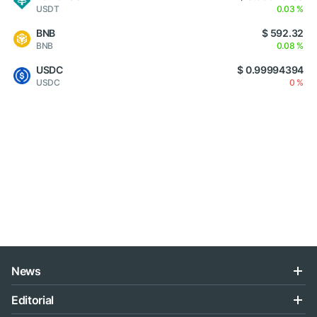
USDT
0.03 %
BNB
$ 592.32
BNB
0.08 %
USDC
$ 0.99994394
USDC
0 %
News
Editorial