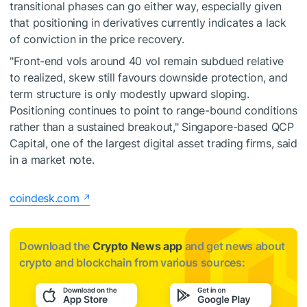
transitional phases can go either way, especially given
that positioning in derivatives currently indicates a lack
of conviction in the price recovery.
"Front-end vols around 40 vol remain subdued relative
to realized, skew still favours downside protection, and
term structure is only modestly upward sloping.
Positioning continues to point to range-bound conditions
rather than a sustained breakout," Singapore-based QCP
Capital, one of the largest digital asset trading firms, said
in a market note.
coindesk.com
Download the
Crypto News app
and get news about
crypto and blockchain from various sources: