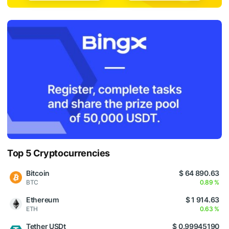
Top 5 Cryptocurrencies
Bitcoin
$ 64 890.63
BTC
0.89 %
Ethereum
$ 1 914.63
ETH
0.63 %
Tether USDt
$ 0.99945190