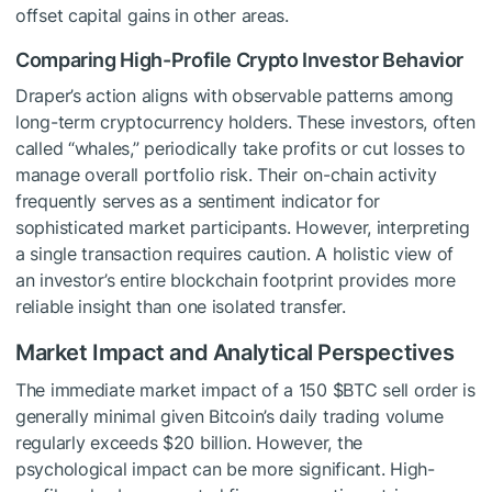
offset capital gains in other areas.
Comparing High-Profile Crypto Investor Behavior
Draper’s action aligns with observable patterns among
long-term cryptocurrency holders. These investors, often
called “whales,” periodically take profits or cut losses to
manage overall portfolio risk. Their on-chain activity
frequently serves as a sentiment indicator for
sophisticated market participants. However, interpreting
a single transaction requires caution. A holistic view of
an investor’s entire blockchain footprint provides more
reliable insight than one isolated transfer.
Market Impact and Analytical Perspectives
The immediate market impact of a 150
$BTC
sell order is
generally minimal given Bitcoin’s daily trading volume
regularly exceeds $20 billion. However, the
psychological impact can be more significant. High-