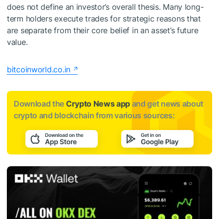
does not define an investor’s overall thesis. Many long-
term holders execute trades for strategic reasons that
are separate from their core belief in an asset’s future
value.
bitcoinworld.co.in
Download the
Crypto News app
and get news about
crypto and blockchain from various sources: