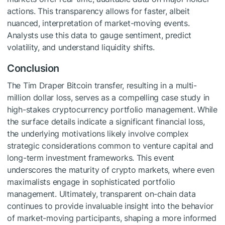
actions. This transparency allows for faster, albeit
nuanced, interpretation of market-moving events.
Analysts use this data to gauge sentiment, predict
volatility, and understand liquidity shifts.
Conclusion
The Tim Draper Bitcoin transfer, resulting in a multi-
million dollar loss, serves as a compelling case study in
high-stakes cryptocurrency portfolio management. While
the surface details indicate a significant financial loss,
the underlying motivations likely involve complex
strategic considerations common to venture capital and
long-term investment frameworks. This event
underscores the maturity of crypto markets, where even
maximalists engage in sophisticated portfolio
management. Ultimately, transparent on-chain data
continues to provide invaluable insight into the behavior
of market-moving participants, shaping a more informed