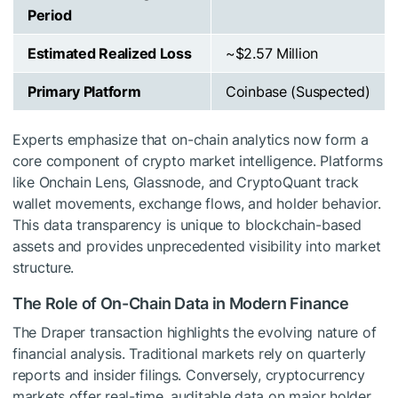
Period
Estimated Realized Loss
~$2.57 Million
Primary Platform
Coinbase (Suspected)
Experts emphasize that on-chain analytics now form a
core component of crypto market intelligence. Platforms
like Onchain Lens, Glassnode, and CryptoQuant track
wallet movements, exchange flows, and holder behavior.
This data transparency is unique to blockchain-based
assets and provides unprecedented visibility into market
structure.
The Role of On-Chain Data in Modern Finance
The Draper transaction highlights the evolving nature of
financial analysis. Traditional markets rely on quarterly
reports and insider filings. Conversely, cryptocurrency
markets offer real-time, auditable data on major holder