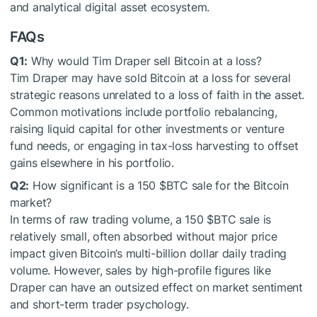
and analytical digital asset ecosystem.
FAQs
Q1:
Why would Tim Draper sell Bitcoin at a loss?
Tim Draper may have sold Bitcoin at a loss for several
strategic reasons unrelated to a loss of faith in the asset.
Common motivations include portfolio rebalancing,
raising liquid capital for other investments or venture
fund needs, or engaging in tax-loss harvesting to offset
gains elsewhere in his portfolio.
Q2:
How significant is a 150
$BTC
sale for the Bitcoin
market?
In terms of raw trading volume, a 150
$BTC
sale is
relatively small, often absorbed without major price
impact given Bitcoin’s multi-billion dollar daily trading
volume. However, sales by high-profile figures like
Draper can have an outsized effect on market sentiment
and short-term trader psychology.