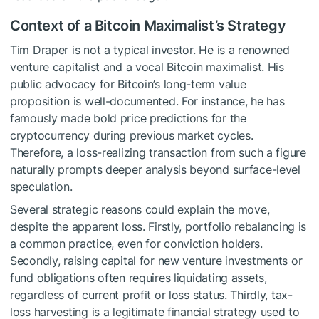
Context of a Bitcoin Maximalist’s Strategy
Tim Draper is not a typical investor. He is a renowned
venture capitalist and a vocal Bitcoin maximalist. His
public advocacy for Bitcoin’s long-term value
proposition is well-documented. For instance, he has
famously made bold price predictions for the
cryptocurrency during previous market cycles.
Therefore, a loss-realizing transaction from such a figure
naturally prompts deeper analysis beyond surface-level
speculation.
Several strategic reasons could explain the move,
despite the apparent loss. Firstly, portfolio rebalancing is
a common practice, even for conviction holders.
Secondly, raising capital for new venture investments or
fund obligations often requires liquidating assets,
regardless of current profit or loss status. Thirdly, tax-
loss harvesting is a legitimate financial strategy used to