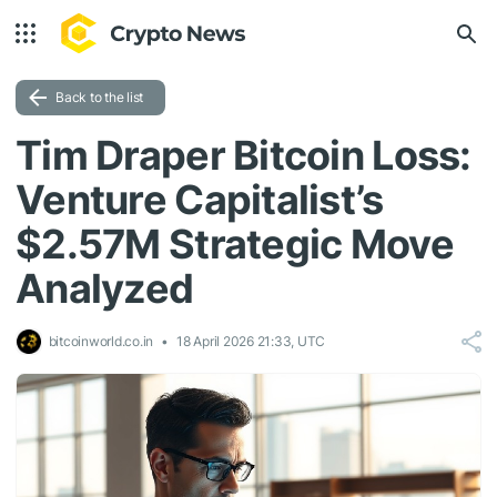
Back to the list
Tim Draper Bitcoin Loss:
Venture Capitalist’s
$2.57M Strategic Move
Analyzed
bitcoinworld.co.in
18 April 2026 21:33, UTC