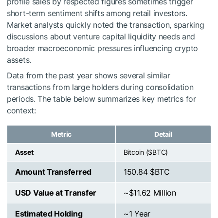
profile sales by respected figures sometimes trigger
short-term sentiment shifts among retail investors.
Market analysts quickly noted the transaction, sparking
discussions about venture capital liquidity needs and
broader macroeconomic pressures influencing crypto
assets.
Data from the past year shows several similar
transactions from large holders during consolidation
periods. The table below summarizes key metrics for
context:
Metric
Detail
Asset
Bitcoin (
$BTC
)
Amount Transferred
150.84
$BTC
USD Value at Transfer
~$11.62 Million
Estimated Holding
~1 Year