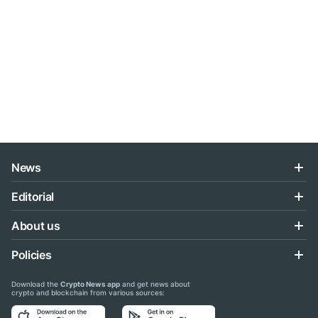
News
Editorial
About us
Policies
Download the
Crypto News app
and get news about
crypto and blockchain from various sources: