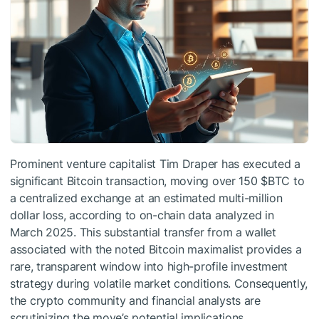
Prominent venture capitalist Tim Draper has executed a
significant Bitcoin transaction, moving over 150
$BTC
to
a centralized exchange at an estimated multi-million
dollar loss, according to on-chain data analyzed in
March 2025. This substantial transfer from a wallet
associated with the noted Bitcoin maximalist provides a
rare, transparent window into high-profile investment
strategy during volatile market conditions. Consequently,
the crypto community and financial analysts are
scrutinizing the move’s potential implications.