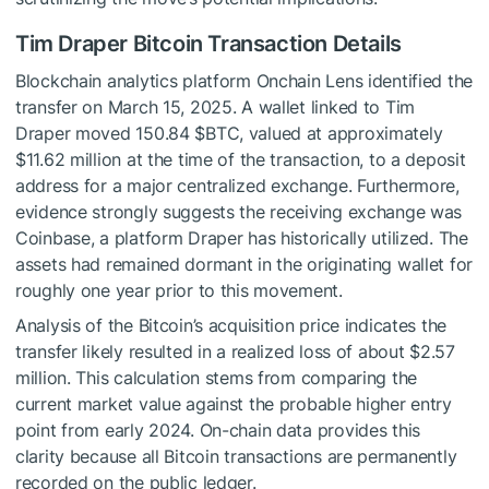
Tim Draper Bitcoin Transaction Details
Blockchain analytics platform Onchain Lens identified the
transfer on March 15, 2025. A wallet linked to Tim
Draper moved 150.84
$BTC
, valued at approximately
$11.62 million at the time of the transaction, to a deposit
address for a major centralized exchange. Furthermore,
evidence strongly suggests the receiving exchange was
Coinbase, a platform Draper has historically utilized. The
assets had remained dormant in the originating wallet for
roughly one year prior to this movement.
Analysis of the Bitcoin’s acquisition price indicates the
transfer likely resulted in a realized loss of about $2.57
million. This calculation stems from comparing the
current market value against the probable higher entry
point from early 2024. On-chain data provides this
clarity because all Bitcoin transactions are permanently
recorded on the public ledger.