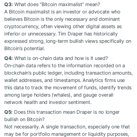
Q3:
What does “Bitcoin maximalist” mean?
A Bitcoin maximalist is an investor or advocate who
believes Bitcoin is the only necessary and dominant
cryptocurrency, often viewing other digital assets as
inferior or unnecessary. Tim Draper has historically
expressed strong, long-term bullish views specifically on
Bitcoin’s potential.
Q4:
What is on-chain data and how is it used?
On-chain data refers to the information recorded on a
blockchain’s public ledger, including transaction amounts,
wallet addresses, and timestamps. Analytics firms use
this data to track the movement of funds, identify trends
among large holders (whales), and gauge overall
network health and investor sentiment.
Q5:
Does this transaction mean Draper is no longer
bullish on Bitcoin?
Not necessarily. A single transaction, especially one that
may be for portfolio management or liquidity purposes,