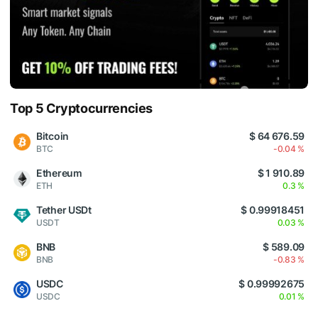
Top 5 Cryptocurrencies
Bitcoin
$ 64 676.59
BTC
-0.04 %
Ethereum
$ 1 910.89
ETH
0.3 %
Tether USDt
$ 0.99918451
USDT
0.03 %
BNB
$ 589.09
BNB
-0.83 %
USDC
$ 0.99992675
USDC
0.01 %