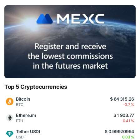
Top 5 Cryptocurrencies
Bitcoin
$ 64 315.26
BTC
-0.7 %
Ethereum
$ 1 903.77
ETH
-0.41 %
Tether USDt
$ 0.99920994
USDT
0.03 %