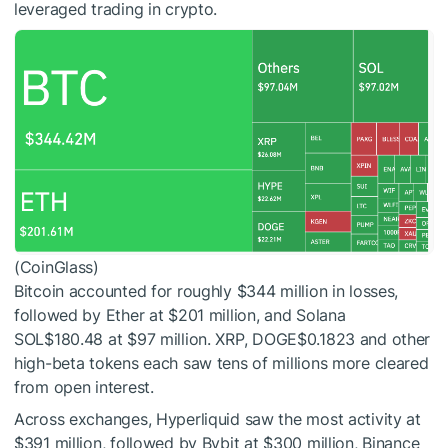
leveraged trading in crypto.
(CoinGlass)
Bitcoin accounted for roughly $344 million in losses,
followed by Ether at $201 million, and Solana
SOL
$180.48
at $97 million. XRP,
DOGE
$0.1823
and other
high-beta tokens each saw tens of millions more cleared
from open interest.
Across exchanges, Hyperliquid saw the most activity at
$391 million, followed by Bybit at $300 million, Binance