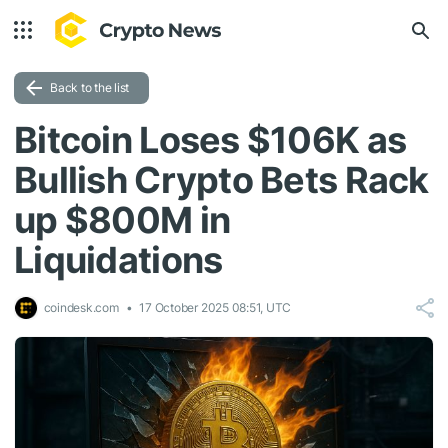
Back to the list
Bitcoin Loses $106K as
Bullish Crypto Bets Rack
up $800M in
Liquidations
coindesk.com
17 October 2025 08:51, UTC