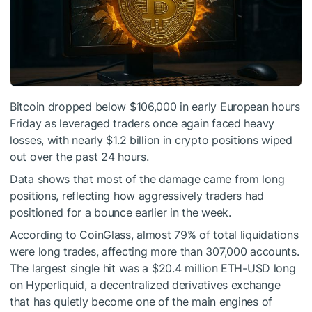
Bitcoin dropped below $106,000 in early European hours
Friday as leveraged traders once again faced heavy
losses, with nearly $1.2 billion in crypto positions wiped
out over the past 24 hours.
Data shows that most of the damage came from long
positions, reflecting how aggressively traders had
positioned for a bounce earlier in the week.
According to CoinGlass, almost 79% of total liquidations
were long trades, affecting more than 307,000 accounts.
The largest single hit was a $20.4 million ETH-USD long
on Hyperliquid, a decentralized derivatives exchange
that has quietly become one of the main engines of