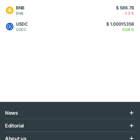
BNB
$ 586.78
BNB
-1.3 %
USDC
$ 1.00015358
USDC
0.04 %
News
Editorial
About us