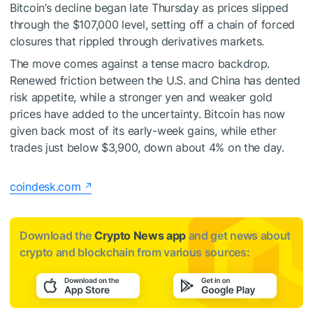
Bitcoin’s decline began late Thursday as prices slipped
through the $107,000 level, setting off a chain of forced
closures that rippled through derivatives markets.
The move comes against a tense macro backdrop.
Renewed friction between the U.S. and China has dented
risk appetite, while a stronger yen and weaker gold
prices have added to the uncertainty. Bitcoin has now
given back most of its early-week gains, while ether
trades just below $3,900, down about 4% on the day.
coindesk.com
Download the
Crypto News app
and get news about
crypto and blockchain from various sources: