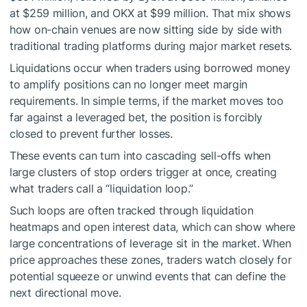
at $259 million, and OKX at $99 million. That mix shows
how on-chain venues are now sitting side by side with
traditional trading platforms during major market resets.
Liquidations occur when traders using borrowed money
to amplify positions can no longer meet margin
requirements. In simple terms, if the market moves too
far against a leveraged bet, the position is forcibly
closed to prevent further losses.
These events can turn into cascading sell-offs when
large clusters of stop orders trigger at once, creating
what traders call a “liquidation loop.”
Such loops are often tracked through liquidation
heatmaps and open interest data, which can show where
large concentrations of leverage sit in the market. When
price approaches these zones, traders watch closely for
potential squeeze or unwind events that can define the
next directional move.