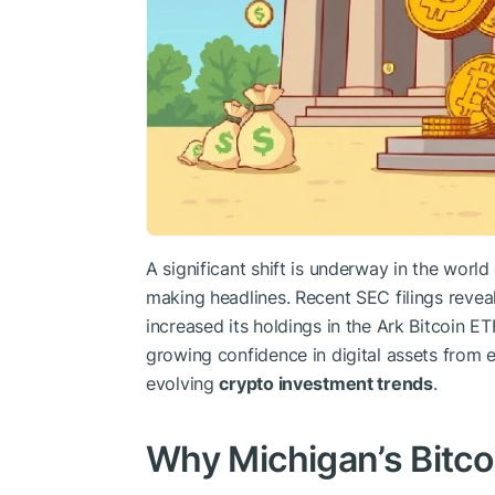
A significant shift is underway in the world 
making headlines. Recent SEC filings reveal
increased its holdings in the Ark Bitcoin ETF
growing confidence in digital assets from es
evolving
crypto investment trends
.
Why Michigan’s Bitco