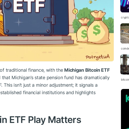
crypt
coind
of traditional finance, with the
Michigan Bitcoin ETF
 that Michigan’s state pension fund has dramatically
bitcoi
. This isn’t just a minor adjustment; it signals a
tablished financial institutions and highlights
in ETF Play Matters