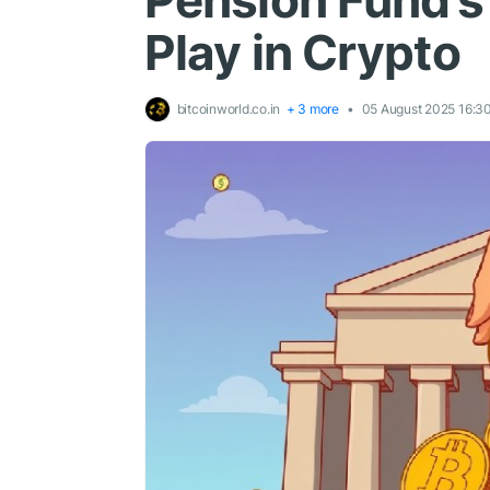
Pension Fund’s 
Play in Crypto
bitcoinworld.co.in
+ 3 more
05 August 2025 16:3