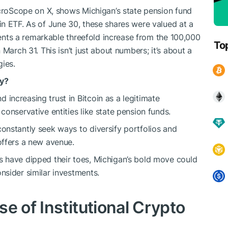
acroScope on X, shows Michigan’s state pension fund
n ETF. As of June 30, these shares were valued at a
esents a remarkable threefold increase from the 100,000
To
March 31. This isn’t just about numbers; it’s about a
gies.
fy?
d increasing trust in Bitcoin as a legitimate
conservative entities like state pension funds.
onstantly seek ways to diversify portfolios and
offers a new avenue.
ns have dipped their toes, Michigan’s bold move could
nsider similar investments.
e of Institutional Crypto