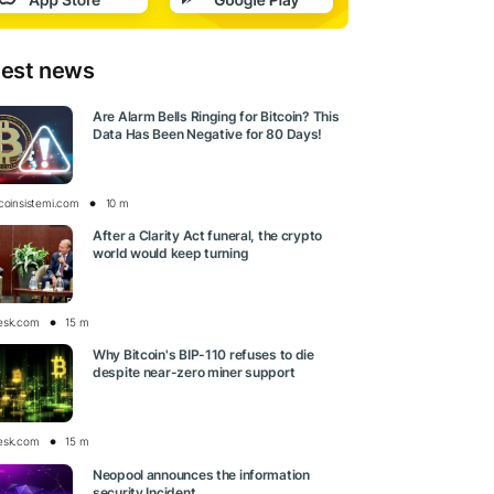
test news
Are Alarm Bells Ringing for Bitcoin? This
Data Has Been Negative for 80 Days!
tcoinsistemi.com
10 m
After a Clarity Act funeral, the crypto
world would keep turning
esk.com
15 m
Why Bitcoin's BIP-110 refuses to die
despite near-zero miner support
esk.com
15 m
Neopool announces the information
security Incident