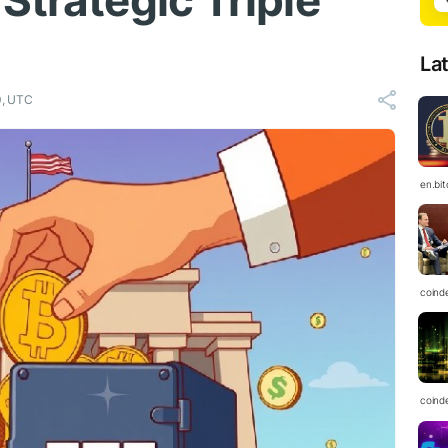
Strategic Triple
La
0, UTC
en.bi
coind
coind