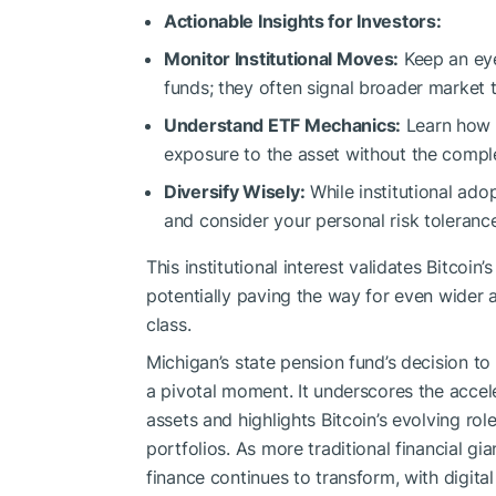
Actionable Insights for Investors:
Monitor Institutional Moves:
Keep an eye
funds; they often signal broader market 
Understand ETF Mechanics:
Learn how B
exposure to the asset without the comple
Diversify Wisely:
While institutional ado
and consider your personal risk toleranc
This institutional interest validates Bitcoin
potentially paving the way for even wider a
class.
Michigan’s state pension fund’s decision to 
a pivotal moment. It underscores the acceler
assets and highlights Bitcoin’s evolving ro
portfolios. As more traditional financial gi
finance continues to transform, with digital 