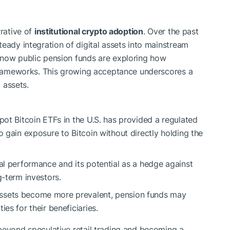
rrative of
institutional crypto adoption
. Over the past
eady integration of digital assets into mainstream
 now public pension funds are exploring how
 frameworks. This growing acceptance underscores a
l assets.
pot Bitcoin ETFs in the U.S. has provided a regulated
o gain exposure to Bitcoin without directly holding the
cal performance and its potential as a hedge against
g-term investors.
assets become more prevalent, pension funds may
es for their beneficiaries.
beyond speculative retail trading and becoming a