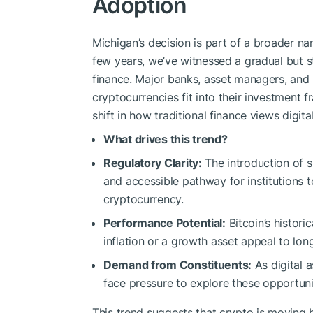
Adoption
Michigan’s decision is part of a broader na
few years, we’ve witnessed a gradual but st
finance. Major banks, asset managers, and
cryptocurrencies fit into their investment
shift in how traditional finance views digita
What drives this trend?
Regulatory Clarity:
The introduction of s
and accessible pathway for institutions t
cryptocurrency.
Performance Potential:
Bitcoin’s histori
inflation or a growth asset appeal to lon
Demand from Constituents:
As digital 
face pressure to explore these opportuniti
This trend suggests that crypto is moving 