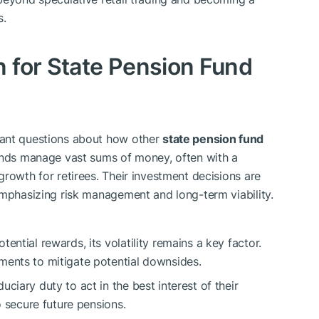
s.
 for State Pension Fund
tant questions about how other
state pension fund
unds manage vast sums of money, often with a
rowth for retirees. Their investment decisions are
emphasizing risk management and long-term viability.
tential rewards, its volatility remains a key factor.
ments to mitigate potential downsides.
ciary duty to act in the best interest of their
o secure future pensions.