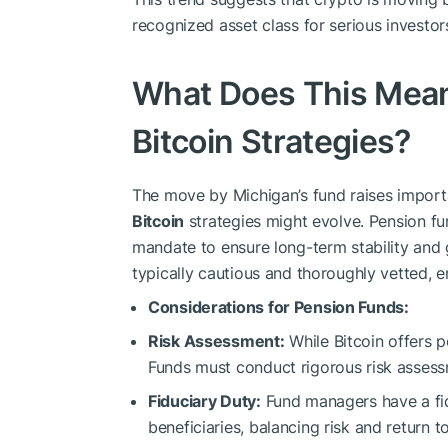
recognized asset class for serious investor
What Does This Mean
Bitcoin Strategies?
The move by Michigan’s fund raises impor
Bitcoin
strategies might evolve. Pension f
mandate to ensure long-term stability and g
typically cautious and thoroughly vetted, 
Considerations for Pension Funds:
Risk Assessment:
While Bitcoin offers po
Funds must conduct rigorous risk assess
Fiduciary Duty:
Fund managers have a fidu
beneficiaries, balancing risk and return t