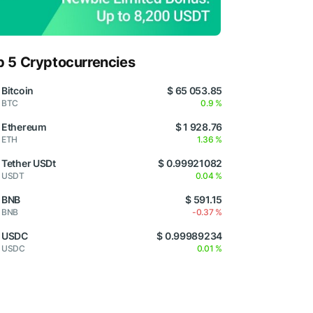
p 5 Cryptocurrencies
Bitcoin
$ 65 053.85
BTC
0.9 %
Ethereum
$ 1 928.76
ETH
1.36 %
Tether USDt
$ 0.99921082
USDT
0.04 %
BNB
$ 591.15
BNB
-0.37 %
USDC
$ 0.99989234
USDC
0.01 %