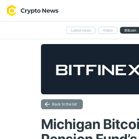
Latest news
Video
Bitcoin
Back to the list
Michigan Bitcoi