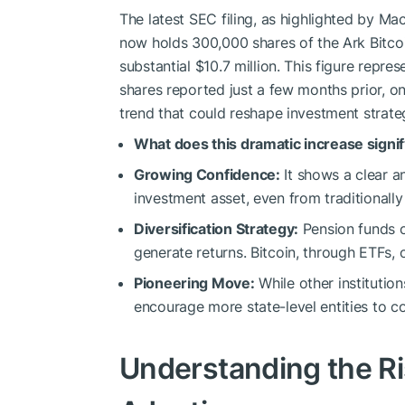
The latest SEC filing, as highlighted by M
now holds 300,000 shares of the Ark Bitcoi
substantial $10.7 million. This figure repr
shares reported just a few months prior, on 
trend that could reshape investment strate
What does this dramatic increase signi
Growing Confidence:
It shows a clear an
investment asset, even from traditionally 
Diversification Strategy:
Pension funds c
generate returns. Bitcoin, through ETFs, 
Pioneering Move:
While other institutio
encourage more state-level entities to co
Understanding the Ris