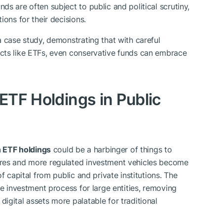
ds are often subject to public and political scrutiny,
ions for their decisions.
a case study, demonstrating that with careful
cts like ETFs, even conservative funds can embrace
 ETF Holdings in Public
n ETF holdings
could be a harbinger of things to
ures and more regulated investment vehicles become
f capital from public and private institutions. The
he investment process for large entities, removing
igital assets more palatable for traditional