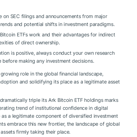
 on SEC filings and announcements from major
trends and potential shifts in investment paradigms.
itcoin ETFs work and their advantages for indirect
xities of direct ownership.
ption is positive, always conduct your own research
e before making any investment decisions.
’s growing role in the global financial landscape,
doption and solidifying its place as a legitimate asset
dramatically triple its Ark Bitcoin ETF holdings marks
ating trend of institutional confidence in digital
le as a legitimate component of diversified investment
ants embrace this new frontier, the landscape of global
assets firmly taking their place.