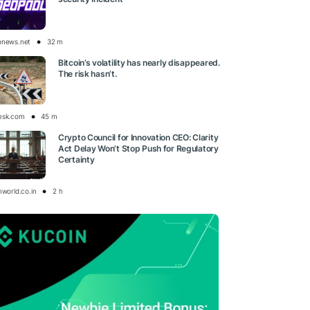
onews.net
32 m
Bitcoin’s volatility has nearly disappeared.
The risk hasn’t.
esk.com
45 m
Crypto Council for Innovation CEO: Clarity
Act Delay Won’t Stop Push for Regulatory
Certainty
nworld.co.in
2 h