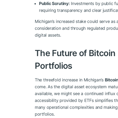
Public Scrutiny:
Investments by public fun
requiring transparency and clear justificat
Michigan’s increased stake could serve as 
consideration and through regulated produ
digital assets.
The Future of Bitcoin
Portfolios
The threefold increase in Michigan’s
Bitcoi
come. As the digital asset ecosystem mat
available, we might see a continued influx o
accessibility provided by ETFs simplifies t
many operational complexities and making d
portfolios.