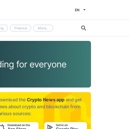
EN
ng
Finance
More...
ownload the
Crypto News app
and get
ews about
crypto and blockchain from
arious sources: