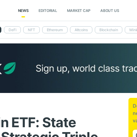
NEWS
EDITORIAL
MARKET CAP
ABOUT US
DeFi
NFT
Ethereum
Altcoins
Blockchain
Mini
D
n
n ETF: State
v