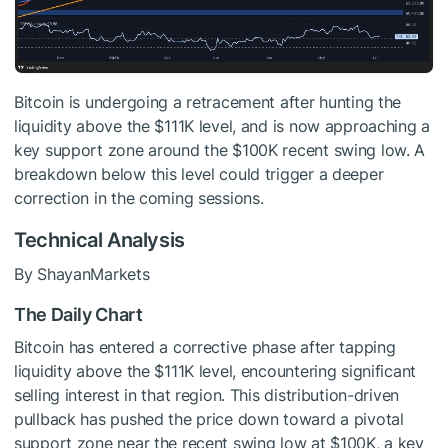
Bitcoin is undergoing a retracement after hunting the
liquidity above the $111K level, and is now approaching a
key support zone around the $100K recent swing low. A
breakdown below this level could trigger a deeper
correction in the coming sessions.
Technical Analysis
By ShayanMarkets
The Daily Chart
Bitcoin has entered a corrective phase after tapping
liquidity above the $111K level, encountering significant
selling interest in that region. This distribution-driven
pullback has pushed the price down toward a pivotal
support zone near the recent swing low at $100K, a key