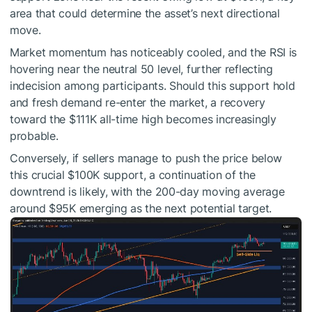
area that could determine the asset’s next directional
move.
Market momentum has noticeably cooled, and the RSI is
hovering near the neutral 50 level, further reflecting
indecision among participants. Should this support hold
and fresh demand re-enter the market, a recovery
toward the $111K all-time high becomes increasingly
probable.
Conversely, if sellers manage to push the price below
this crucial $100K support, a continuation of the
downtrend is likely, with the 200-day moving average
around $95K emerging as the next potential target.