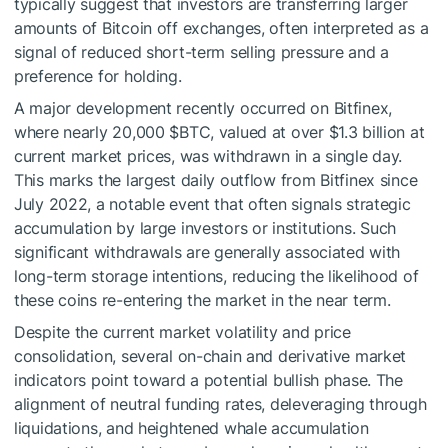
typically suggest that investors are transferring larger
amounts of Bitcoin off exchanges, often interpreted as a
signal of reduced short-term selling pressure and a
preference for holding.
A major development recently occurred on Bitfinex,
where nearly 20,000
$BTC
, valued at over $1.3 billion at
current market prices, was withdrawn in a single day.
This marks the largest daily outflow from Bitfinex since
July 2022, a notable event that often signals strategic
accumulation by large investors or institutions. Such
significant withdrawals are generally associated with
long-term storage intentions, reducing the likelihood of
these coins re-entering the market in the near term.
Despite the current market volatility and price
consolidation, several on-chain and derivative market
indicators point toward a potential bullish phase. The
alignment of neutral funding rates, deleveraging through
liquidations, and heightened whale accumulation