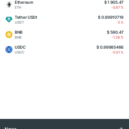
Ethereum
$ 1 905.47
ETH
-0.67 %
Tether USDt
$ 0.99910719
USDT
0 %
BNB
$ 590.47
BNB
-1.36 %
USDC
$ 0.99985466
USDC
-0.01 %