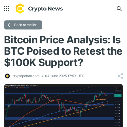
Back to the list
Bitcoin Price Analysis: Is
BTC Poised to Retest the
$100K Support?
cryptopotato.com
04 June 2025 17:59, UTC