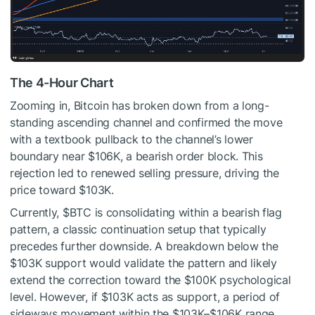
The 4-Hour Chart
Zooming in, Bitcoin has broken down from a long-
standing ascending channel and confirmed the move
with a textbook pullback to the channel’s lower
boundary near $106K, a bearish order block. This
rejection led to renewed selling pressure, driving the
price toward $103K.
Currently,
$BTC
is consolidating within a bearish flag
pattern, a classic continuation setup that typically
precedes further downside. A breakdown below the
$103K support would validate the pattern and likely
extend the correction toward the $100K psychological
level. However, if $103K acts as support, a period of
sideways movement within the $103K–$106K range