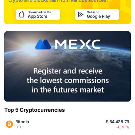
crypto and blockchain from various sources:
Top 5 Cryptocurrencies
Bitcoin
$ 64 425.79
BTC
-0.76 %