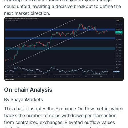
could unfold, awaiting a decisive breakout to define the
next market direction.
On-chain Analysis
By ShayanMarkets
This chart illustrates the Exchange Outflow metric, which
tracks the number of coins withdrawn per transaction
from centralized exchanges. Elevated outflow values