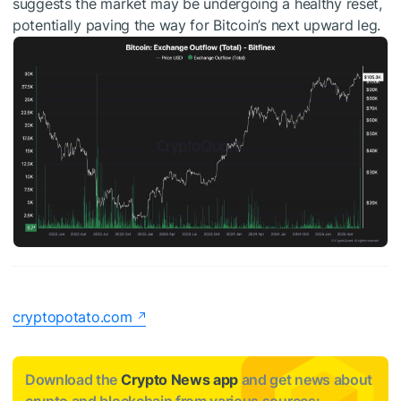
suggests the market may be undergoing a healthy reset,
potentially paving the way for Bitcoin’s next upward leg.
cryptopotato.com
Download the
Crypto News app
and get news about