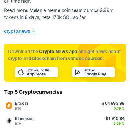
all-time high.
Read more:
Melania meme coin team dumps 9.99m
tokens in 8 days, nets 170k SOL so far
crypto.news
Download the
Crypto News app
and get news about
crypto and blockchain from various sources:
Top 5 Cryptocurrencies
Bitcoin
$ 64 993.98
BTC
0.79 %
Ethereum
$ 1 915.94
ETH
0.69 %