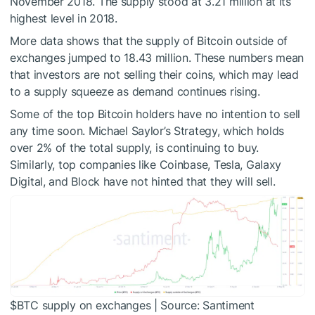
November 2018. The supply stood at 3.21 million at its
highest level in 2018.
More data shows that the supply of Bitcoin outside of
exchanges jumped to 18.43 million. These numbers mean
that investors are not selling their coins, which may lead
to a supply squeeze as demand continues rising.
Some of the top Bitcoin holders have no intention to sell
any time soon. Michael Saylor’s Strategy, which holds
over 2% of the total supply, is continuing to buy.
Similarly, top companies like Coinbase, Tesla, Galaxy
Digital, and Block have not hinted that they will sell.
$BTC
supply on exchanges | Source: Santiment