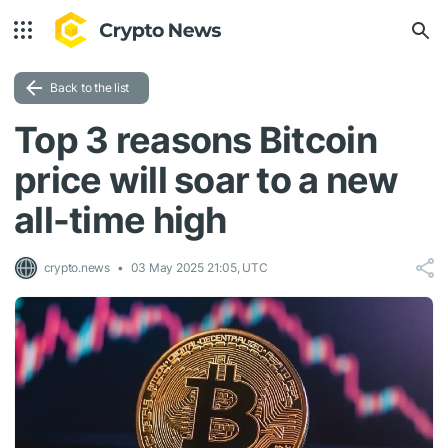
Back to the list
Top 3 reasons Bitcoin
price will soar to a new
all-time high
crypto.news
03 May 2025 21:05, UTC