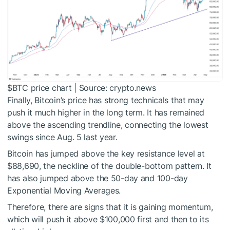
$BTC
price chart | Source: crypto.news
Finally, Bitcoin’s price has strong technicals that may
push it much higher in the long term. It has remained
above the ascending trendline, connecting the lowest
swings since Aug. 5 last year.
Bitcoin has jumped above the key resistance level at
$88,690, the neckline of the double-bottom pattern. It
has also jumped above the 50-day and 100-day
Exponential Moving Averages.
Therefore, there are signs that it is gaining momentum,
which will push it above $100,000 first and then to its