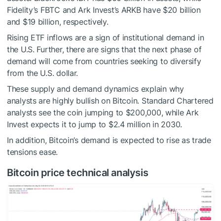
Fidelity’s FBTC and Ark Invest’s ARKB have $20 billion
and $19 billion, respectively.
Rising ETF inflows are a sign of institutional demand in
the U.S. Further, there are signs that the next phase of
demand will come from countries seeking to diversify
from the U.S. dollar.
These supply and demand dynamics explain why
analysts are highly bullish on Bitcoin. Standard Chartered
analysts see the coin jumping to $200,000, while Ark
Invest expects it to jump to $2.4 million in 2030.
In addition, Bitcoin’s demand is expected to rise as trade
tensions ease.
Bitcoin price technical analysis