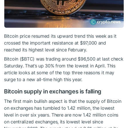
Bitcoin price resumed its upward trend this week as it
crossed the important resistance at $97,000 and
reached its highest level since February.
Bitcoin (
$BTC
) was trading around $96,500 at last check
Saturday. That’s up 30% from the lowest in April. This
article looks at some of the top three reasons it may
surge to a new all-time high this year.
Bitcoin supply in exchanges is falling
The first main bullish aspect is that the supply of Bitcoin
on exchanges has tumbled to 1.42 million, the lowest
level in over six years. There are now 1.42 million coins
on centralized exchanges, its lowest level since