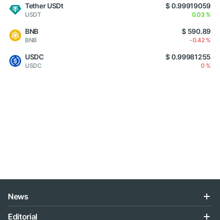
Tether USDt
$ 0.99919059
USDT
0.03 %
BNB
$ 590.89
BNB
-0.42 %
USDC
$ 0.99981255
USDC
0 %
News
Editorial