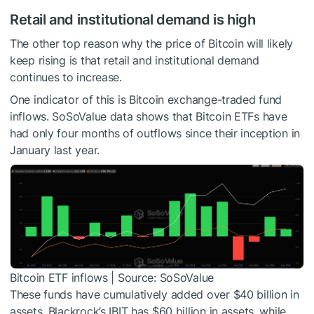
Retail and institutional demand is high
The other top reason why the price of Bitcoin will likely
keep rising is that retail and institutional demand
continues to increase.
One indicator of this is Bitcoin exchange-traded fund
inflows. SoSoValue data shows that Bitcoin ETFs have
had only four months of outflows since their inception in
January last year.
Bitcoin ETF inflows | Source: SoSoValue
These funds have cumulatively added over $40 billion in
assets. Blackrock’s IBIT has $60 billion in assets, while