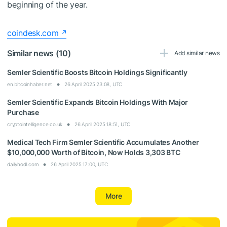
beginning of the year.
coindesk.com
Similar news (10)
Add similar news
Semler Scientific Boosts Bitcoin Holdings Significantly
en.bitcoinhaber.net
26 April 2025 23:08, UTC
Semler Scientific Expands Bitcoin Holdings With Major
Purchase
cryptointelligence.co.uk
26 April 2025 18:51, UTC
Medical Tech Firm Semler Scientific Accumulates Another
$10,000,000 Worth of Bitcoin, Now Holds 3,303 BTC
dailyhodl.com
26 April 2025 17:00, UTC
More