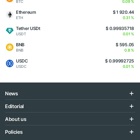
BTC
0.09 %
Ethereum
$ 1 920.44
ETH
0.31 %
Tether USDt
$ 0.99935718
USDT
0.01 %
BNB
$ 595.05
BNB
0.8 %
USDC
$ 0.99992725
USDC
0.01 %
News
Editorial
About us
Policies