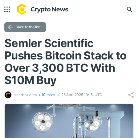
Back to the list
Semler Scientific
Pushes Bitcoin Stack to
Over 3,300 BTC With
$10M Buy
coindesk.com
+ 10 more
25 April 2025 13:15, UTC