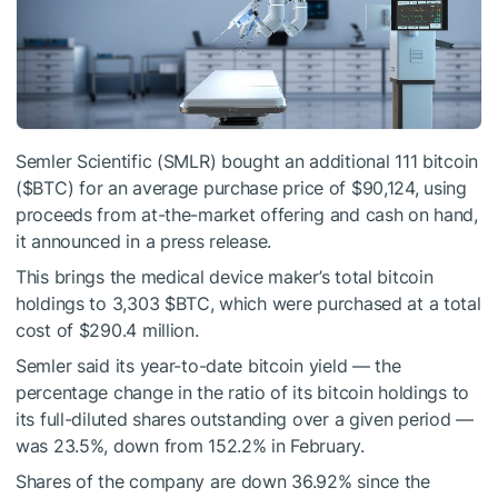
Semler Scientific (SMLR) bought an additional 111 bitcoin
(
$BTC
) for an average purchase price of $90,124, using
proceeds from at-the-market offering and cash on hand,
it announced in a press release.
This brings the medical device maker’s total bitcoin
holdings to 3,303
$BTC
, which were purchased at a total
cost of $290.4 million.
Semler said its year-to-date bitcoin yield — the
percentage change in the ratio of its bitcoin holdings to
its full-diluted shares outstanding over a given period —
was 23.5%, down from 152.2% in February.
Shares of the company are down 36.92% since the