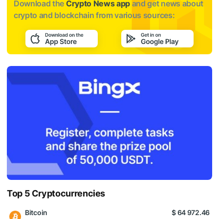
Download the
Crypto News app
and get news about
crypto and blockchain from various sources:
Top 5 Cryptocurrencies
Bitcoin
$ 64 972.46