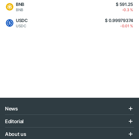
BNB
$ 591.25
BNB
-0.3 %
USDC
$ 0.99979374
USDC
-0.01 %
News
Editorial
About us