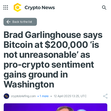
Back to the list
Brad Garlinghouse says
Bitcoin at $200,000 ‘is
not unreasonable’ as
pro-crypto sentiment
gains ground in
Washington
cryptobriefing.com
+ 1 more
12 April 2025 13:25, UTC