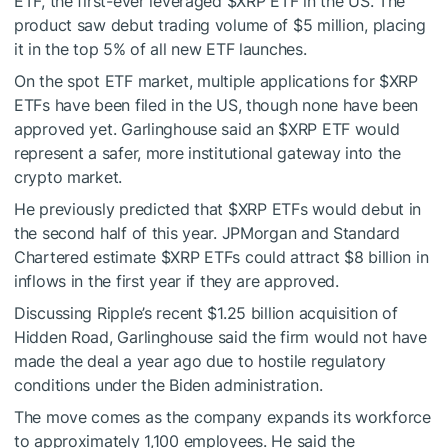
ETF, the first-ever leveraged
$XRP
ETF in the US. The
product saw debut trading volume of $5 million, placing
it in the top 5% of all new ETF launches.
On the spot ETF market, multiple applications for
$XRP
ETFs have been filed in the US, though none have been
approved yet. Garlinghouse said an
$XRP
ETF would
represent a safer, more institutional gateway into the
crypto market.
He previously predicted that
$XRP
ETFs would debut in
the second half of this year. JPMorgan and Standard
Chartered estimate
$XRP
ETFs could attract $8 billion in
inflows in the first year if they are approved.
Discussing Ripple’s recent $1.25 billion acquisition of
Hidden Road, Garlinghouse said the firm would not have
made the deal a year ago due to hostile regulatory
conditions under the Biden administration.
The move comes as the company expands its workforce
to approximately 1,100 employees. He said the