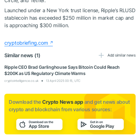
Circle, and Tether.
Launched under a New York trust license, Ripple’s RLUSD
stablecoin has exceeded $250 million in market cap and
is approaching $300 million.
cryptobriefing.com
Similar news (1)
Add similar news
Ripple CEO Brad Garlinghouse Says Bitcoin Could Reach
$200K as US Regulatory Climate Warms
cryptointelligence.co.uk
13 April 2025 00:15, UTC
Download the
Crypto News app
and get news about
crypto and blockchain from various sources: