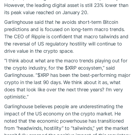
However, the leading digital asset is still 23% lower than
its peak value reached on January 20.
Garlinghouse said that he avoids short-term Bitcoin
predictions and is focused on long-term macro trends.
The CEO of Ripple is confident that macro tailwinds and
the reversal of US regulatory hostility will continue to
drive value in the crypto space.
“I think about what are the macro trends playing out for
the crypto industry, for the
$XRP
ecosystem,” said
Garlinghouse. “
$XRP
has been the best-performing major
crypto in the last 90 days. We think about it as, what
does that look like over the next three years? I’m very
optimistic.”
Garlinghouse believes people are underestimating the
impact of the US economy on the crypto market. He
noted that the economic powerhouse has transitioned
from “headwinds, hostility” to “tailwinds,” yet the market