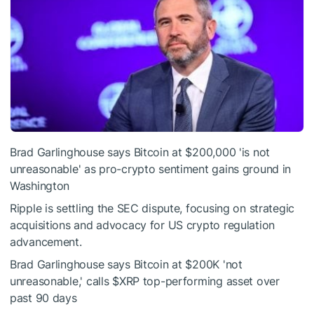
Brad Garlinghouse says Bitcoin at $200,000 'is not
unreasonable' as pro-crypto sentiment gains ground in
Washington
Ripple is settling the SEC dispute, focusing on strategic
acquisitions and advocacy for US crypto regulation
advancement.
Brad Garlinghouse says Bitcoin at $200K 'not
unreasonable,' calls
$XRP
top-performing asset over
past 90 days