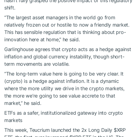
hasn’t fully grasped the positive impact of this regulatory
shift.
“The largest asset managers in the world go from
relatively frozen out or hostile to now a friendly market.
This has sensible regulation that is thinking about pro-
innovation here at home,” he said.
Garlinghouse agrees that crypto acts as a hedge against
inflation and global currency instability, though short-
term movements are volatile.
“The long-term value here is going to be very clear. It
(crypto) is a hedge against inflation. It is a dynamic
where the more utility we drive in the crypto markets,
the more we’re going to see value accrete to that
market,” he said.
ETFs as a safer, institutionalized gateway into crypto
markets
This week, Teucrium launched the 2x Long Daily
$XRP