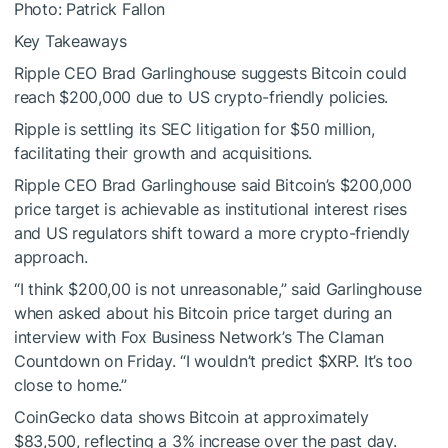
Photo: Patrick Fallon
Key Takeaways
Ripple CEO Brad Garlinghouse suggests Bitcoin could
reach $200,000 due to US crypto-friendly policies.
Ripple is settling its SEC litigation for $50 million,
facilitating their growth and acquisitions.
Ripple CEO Brad Garlinghouse said Bitcoin’s $200,000
price target is achievable as institutional interest rises
and US regulators shift toward a more crypto-friendly
approach.
“I think $200,00 is not unreasonable,” said Garlinghouse
when asked about his Bitcoin price target during an
interview with Fox Business Network’s The Claman
Countdown on Friday. “I wouldn’t predict
$XRP
. It’s too
close to home.”
CoinGecko data shows Bitcoin at approximately
$83,500, reflecting a 3% increase over the past day.