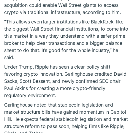
acquisition could enable Wall Street giants to access
crypto via traditional infrastructure, according to him.
“This allows even larger institutions like BlackRock, like
the biggest Wall Street financial institutions, to come into
this market in a way they understand with a safer prime
broker to help clear transactions and a bigger balance
sheet to do that. It’s good for the whole industry,” he
said.
Under Trump, Ripple has seen a clear policy shift
favoring crypto innovation. Garlinghouse credited David
Sacks, Scott Bessent, and newly confirmed SEC chair
Paul Atkins for creating a more crypto-friendly
regulatory environment.
Garlinghouse noted that stablecoin legislation and
market structure bills have gained momentum in Capitol
Hill. He expects federal stablecoin legislation and market
structure reform to pass soon, helping firms like Ripple,