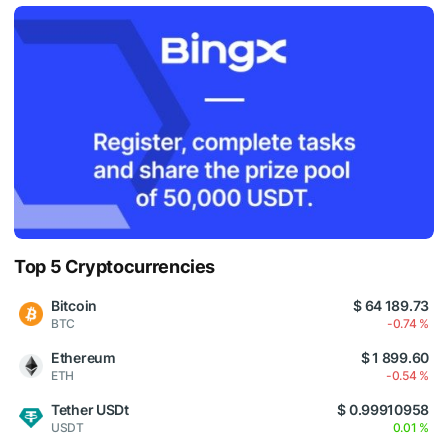
Top 5 Cryptocurrencies
Bitcoin
$ 64 189.73
BTC
-0.74 %
Ethereum
$ 1 899.60
ETH
-0.54 %
Tether USDt
$ 0.99910958
USDT
0.01 %