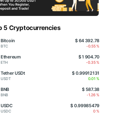
p 5 Cryptocurrencies
Bitcoin
$ 64 392.78
BTC
-0.55 %
Ethereum
$ 1 904.70
ETH
-0.35 %
Tether USDt
$ 0.99912131
USDT
0.01 %
BNB
$ 587.38
BNB
-1.26 %
USDC
$ 0.99985479
USDC
0 %