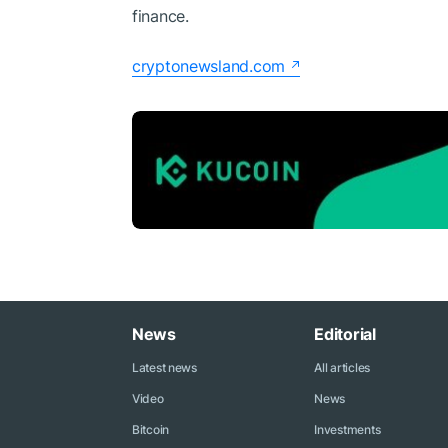
finance.
cryptonewsland.com
News
Editorial
Latest news
All articles
Video
News
Bitcoin
Investments