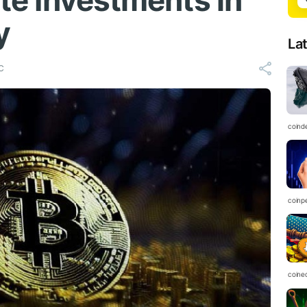
ate Investments in
y
La
C
coind
coinp
coine