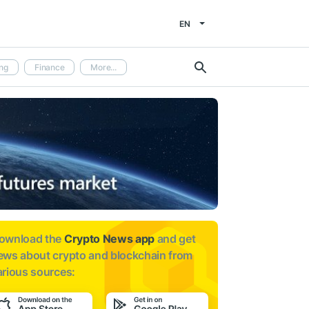
EN
ng
Finance
More...
ownload the
Crypto News app
and get
ews about
crypto and blockchain from
arious sources: