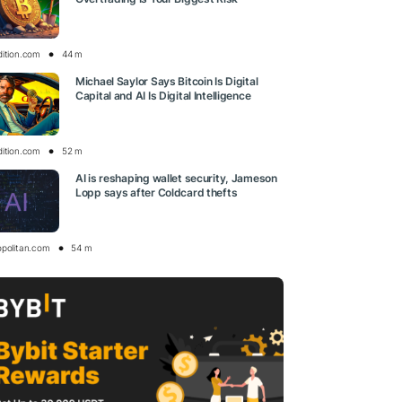
dition.com
44 m
Michael Saylor Says Bitcoin Is Digital
Capital and AI Is Digital Intelligence
dition.com
52 m
AI is reshaping wallet security, Jameson
Lopp says after Coldcard thefts
opolitan.com
54 m