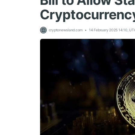
Bill to Allow St
Cryptocurrenc
cryptonewsland.com
14 February 2025 14:10, UT