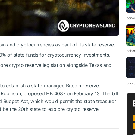
coine
oin and cryptocurrencies as part of its state reserve.
coine
10% of state funds for cryptocurrency investments.
ore crypto reserve legislation alongside Texas and
crypt
to establish a state-managed Bitcoin reserve.
Robinson, proposed HB 4087 on February 13. The bill
Budget Act, which would permit the state treasurer
d be the 20th state to explore crypto reserve