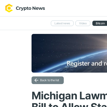
Latest news
Video
Bitcoin
Back to the list
Michigan Lawm