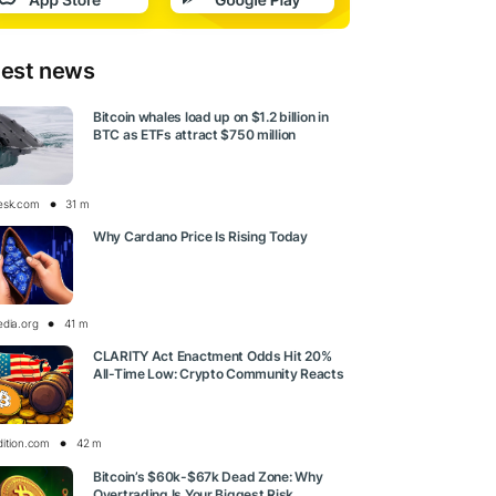
test news
Bitcoin whales load up on $1.2 billion in
BTC as ETFs attract $750 million
esk.com
31 m
Why Cardano Price Is Rising Today
edia.org
41 m
CLARITY Act Enactment Odds Hit 20%
All-Time Low: Crypto Community Reacts
dition.com
42 m
Bitcoin’s $60k-$67k Dead Zone: Why
Overtrading Is Your Biggest Risk