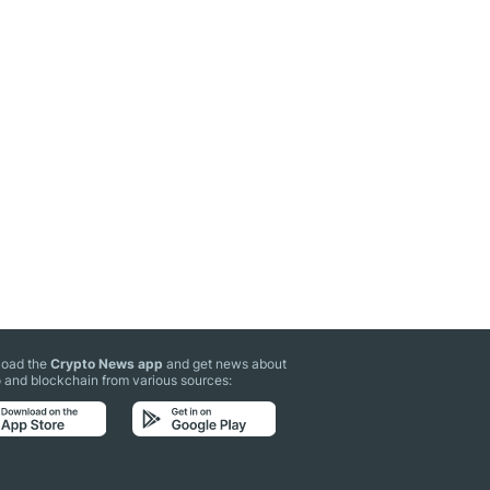
oad the
Crypto News app
and get news about
 and blockchain from various sources: