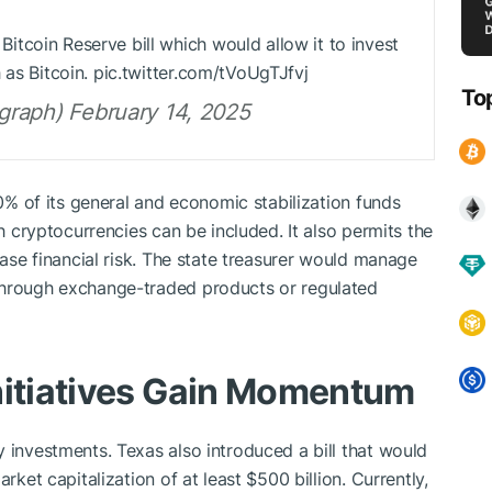
itcoin Reserve bill which would allow it to invest
 as Bitcoin. pic.twitter.com/tVoUgTJfvj
To
raph) February 14, 2025
10% of its general and economic stabilization funds
ch cryptocurrencies can be included. It also permits the
ease financial risk. The state treasurer would manage
through exchange-traded products or regulated
nitiatives Gain Momentum
 investments. Texas also introduced a bill that would
rket capitalization of at least $500 billion. Currently,