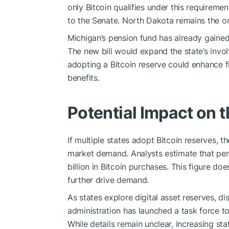
only Bitcoin qualifies under this requireme
to the Senate. North Dakota remains the only
Michigan’s pension fund has already gaine
The new bill would expand the state’s invol
adopting a Bitcoin reserve could enhance f
benefits.
Potential Impact on 
If multiple states adopt Bitcoin reserves, 
market demand. Analysts estimate that pen
billion in Bitcoin purchases. This figure do
further drive demand.
As states explore digital asset reserves, di
administration has launched a task force to 
While details remain unclear, increasing stat