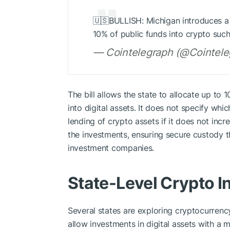
🇺🇸BULLISH: Michigan introduces a B
10% of public funds into crypto such
— Cointelegraph (@Cointeleg
The bill allows the state to allocate up to 
into digital assets. It does not specify whi
lending of crypto assets if it does not incr
the investments, ensuring secure custody 
investment companies.
State-Level Crypto I
Several states are exploring cryptocurrency
allow investments in digital assets with a ma