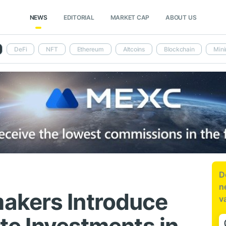
NEWS
EDITORIAL
MARKET CAP
ABOUT US
DeFi
NFT
Ethereum
Altcoins
Blockchain
Mini
D
n
akers Introduce
v