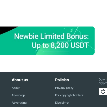
About us
Policies
Downl
crypto
About
Privacy policy
About app
For copyright holders
Advertising
Disclaimer