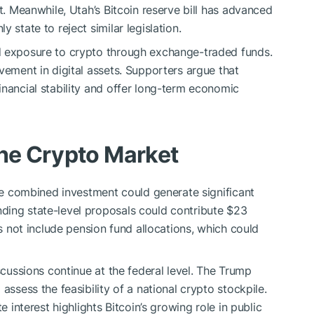
nt. Meanwhile, Utah’s Bitcoin reserve bill has advanced
 state to reject similar legislation.
d exposure to crypto through exchange-traded funds.
vement in digital assets. Supporters argue that
inancial stability and offer long-term economic
the Crypto Market
the combined investment could generate significant
ding state-level proposals could contribute $23
es not include pension fund allocations, which could
scussions continue at the federal level. The Trump
assess the feasibility of a national crypto stockpile.
e interest highlights Bitcoin’s growing role in public