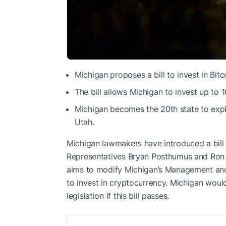
Michigan proposes a bill to invest in Bitc
The bill allows Michigan to invest up to 
Michigan becomes the 20th state to expl
Utah.
Michigan lawmakers have introduced a bill 
Representatives Bryan Posthumus and Ron 
aims to modify Michigan’s Management and 
to invest in cryptocurrency. Michigan woul
legislation if this bill passes.