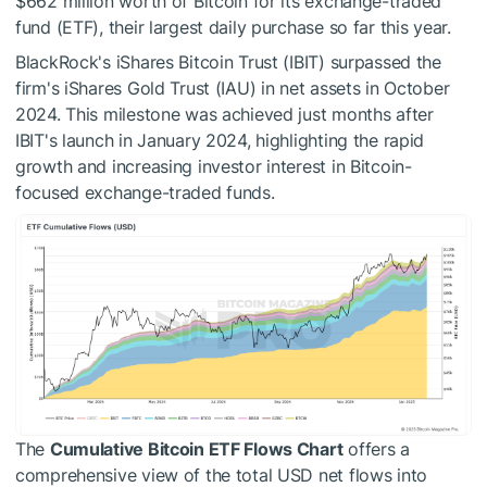
$662 million worth of Bitcoin for its exchange-traded
fund (ETF), their largest daily purchase so far this year.
BlackRock's iShares Bitcoin Trust (IBIT) surpassed the
firm's iShares Gold Trust (IAU) in net assets in October
2024. This milestone was achieved just months after
IBIT's launch in January 2024, highlighting the rapid
growth and increasing investor interest in Bitcoin-
focused exchange-traded funds.
The
Cumulative Bitcoin ETF Flows Chart
offers a
comprehensive view of the total USD net flows into