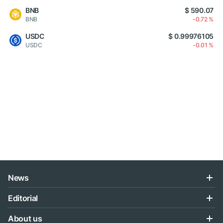
BNB
$ 590.07
BNB
-0.72 %
USDC
$ 0.99976105
USDC
-0.01 %
News
Editorial
About us