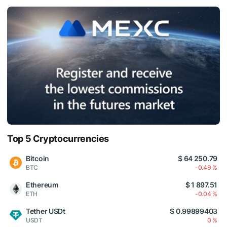
Top 5 Cryptocurrencies
Bitcoin
$ 64 250.79
BTC
-0.49 %
Ethereum
$ 1 897.51
ETH
-0.04 %
Tether USDt
$ 0.99899403
USDT
0 %