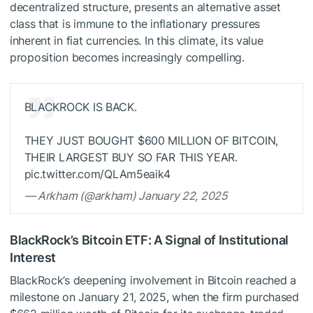
decentralized structure, presents an alternative asset
class that is immune to the inflationary pressures
inherent in fiat currencies. In this climate, its value
proposition becomes increasingly compelling.
BLACKROCK IS BACK.
THEY JUST BOUGHT $600 MILLION OF BITCOIN,
THEIR LARGEST BUY SO FAR THIS YEAR.
pic.twitter.com/QLAm5eaik4
— Arkham (@arkham) January 22, 2025
BlackRock’s Bitcoin ETF: A Signal of Institutional
Interest
BlackRock’s deepening involvement in Bitcoin reached a
milestone on January 21, 2025, when the firm purchased