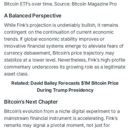
Bitcoin ETFs over time. Source: Bitcoin Magazine Pro
A Balanced Perspective
While Fink’s projection is undeniably bullish, it remains
contingent on the continuation of current economic
trends. If global economic stability improves or
innovative financial systems emerge to alleviate fears of
currency debasement, Bitcoin’s price trajectory may
stabilize at a lower level. Nevertheless, Fink’s high-profile
commentary underscores its growing role as a legitimate
asset class.
Related: David Bailey Forecasts $1M Bitcoin Price
During Trump Presidency
Bitcoin’s Next Chapter
Bitcoin’s evolution from a niche digital experiment to a
mainstream financial instrument is accelerating. Fink’s
remarks may signal a pivotal moment, not just for