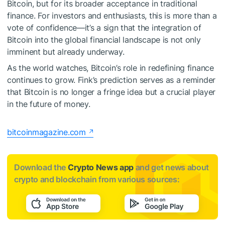
Bitcoin, but for its broader acceptance in traditional
finance. For investors and enthusiasts, this is more than a
vote of confidence—it’s a sign that the integration of
Bitcoin into the global financial landscape is not only
imminent but already underway.
As the world watches, Bitcoin’s role in redefining finance
continues to grow. Fink’s prediction serves as a reminder
that Bitcoin is no longer a fringe idea but a crucial player
in the future of money.
bitcoinmagazine.com
Download the
Crypto News app
and get news about
crypto and blockchain from various sources: