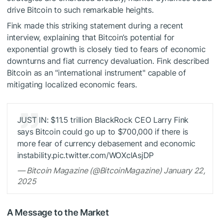
drive Bitcoin to such remarkable heights.
Fink made this striking statement during a recent
interview, explaining that Bitcoin’s potential for
exponential growth is closely tied to fears of economic
downturns and fiat currency devaluation. Fink described
Bitcoin as an "international instrument" capable of
mitigating localized economic fears.
JUST IN: $11.5 trillion BlackRock CEO Larry Fink
says Bitcoin could go up to $700,000 if there is
more fear of currency debasement and economic
instability.pic.twitter.com/WOXclAsjDP
— Bitcoin Magazine (@BitcoinMagazine) January 22,
2025
A Message to the Market