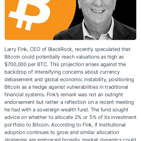
Larry Fink, CEO of BlackRock, recently speculated that
Bitcoin could potentially reach valuations as high as
$700,000 per BTC. This projection arises against the
backdrop of intensifying concerns about currency
debasement and global economic instability, positioning
Bitcoin as a hedge against vulnerabilities in traditional
financial systems. Fink’s remark was not an outright
endorsement but rather a reflection on a recent meeting
he had with a sovereign wealth fund. The fund sought
advice on whether to allocate 2% or 5% of its investment
portfolio to Bitcoin. According to Fink, if institutional
adoption continues to grow and similar allocation
strategies are embraced broadly, market dynamics could