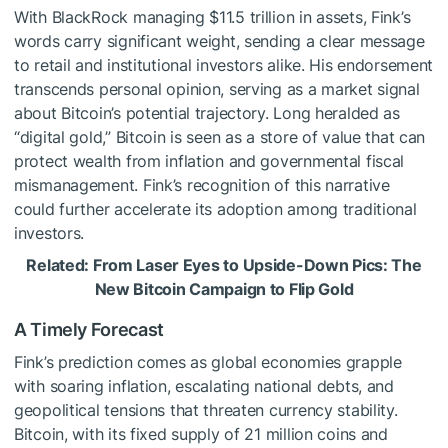
With BlackRock managing $11.5 trillion in assets, Fink’s
words carry significant weight, sending a clear message
to retail and institutional investors alike. His endorsement
transcends personal opinion, serving as a market signal
about Bitcoin’s potential trajectory. Long heralded as
“digital gold,” Bitcoin is seen as a store of value that can
protect wealth from inflation and governmental fiscal
mismanagement. Fink’s recognition of this narrative
could further accelerate its adoption among traditional
investors.
Related: From Laser Eyes to Upside-Down Pics: The
New Bitcoin Campaign to Flip Gold
A Timely Forecast
Fink’s prediction comes as global economies grapple
with soaring inflation, escalating national debts, and
geopolitical tensions that threaten currency stability.
Bitcoin, with its fixed supply of 21 million coins and