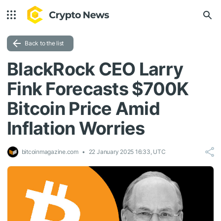
Back to the list
BlackRock CEO Larry
Fink Forecasts $700K
Bitcoin Price Amid
Inflation Worries
bitcoinmagazine.com
22 January 2025 16:33, UTC