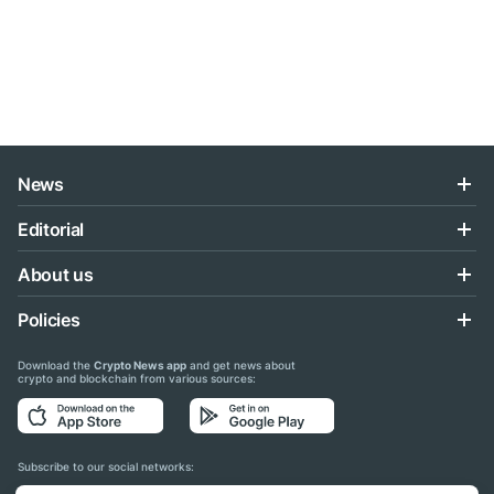
News
Editorial
About us
Policies
Download the
Crypto News app
and get news about
crypto and blockchain from various sources:
Subscribe to our social networks: