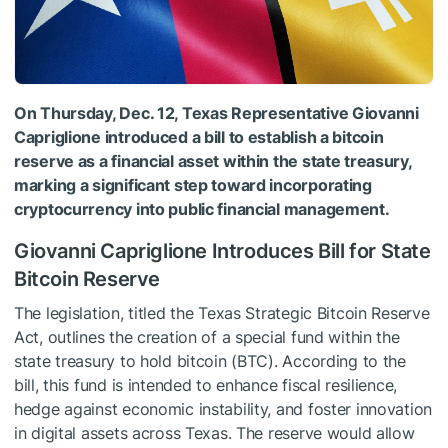
On Thursday, Dec. 12, Texas Representative Giovanni
Capriglione introduced a bill to establish a bitcoin
reserve as a financial asset within the state treasury,
marking a significant step toward incorporating
cryptocurrency into public financial management.
Giovanni Capriglione Introduces Bill for State
Bitcoin Reserve
The legislation, titled the Texas Strategic Bitcoin Reserve
Act, outlines the creation of a special fund within the
state treasury to hold bitcoin (BTC). According to the
bill, this fund is intended to enhance fiscal resilience,
hedge against economic instability, and foster innovation
in digital assets across Texas. The reserve would allow