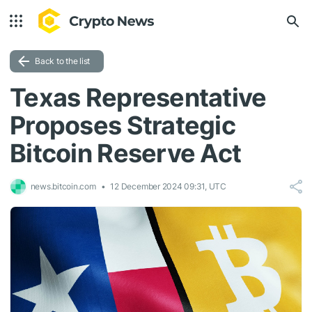
Back to the list
Texas Representative
Proposes Strategic
Bitcoin Reserve Act
news.bitcoin.com
12 December 2024 09:31, UTC