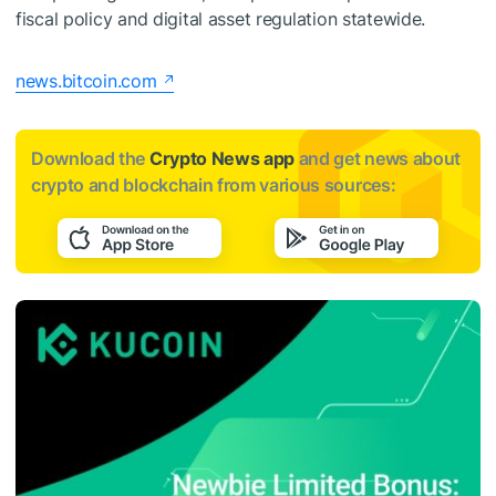
fiscal policy and digital asset regulation statewide.
news.bitcoin.com
Download the
Crypto News app
and get news about
crypto and blockchain from various sources: