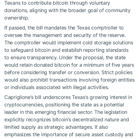
Texans to contribute bitcoin through voluntary
donations, aligning with the broader goal of community
ownership.
If passed, the bill mandates the Texas comptroller to
oversee the management and security of the reserve.
The comptroller would implement cold storage solutions
to safeguard bitcoin and establish reporting standards
to ensure transparency. Under the proposal, the state
would retain donated bitcoin for a minimum of five years
before considering transfer or conversion. Strict policies
would also prohibit transactions involving foreign entities
or individuals associated with illegal activities.
Capriglione’s bill underscores Texas’s growing interest in
cryptocurrencies, positioning the state as a potential
leader in this emerging financial sector. The legislation
explicitly recognizes bitcoin’s decentralized nature and
limited supply as strategic advantages. It also
emphasizes the importance of secure asset custody and