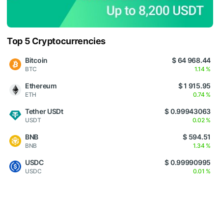
Top 5 Cryptocurrencies
Bitcoin
$ 64 968.44
BTC
1.14 %
Ethereum
$ 1 915.95
ETH
0.74 %
Tether USDt
$ 0.99943063
USDT
0.02 %
BNB
$ 594.51
BNB
1.34 %
USDC
$ 0.99990995
USDC
0.01 %