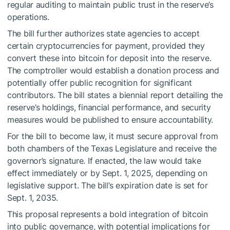
regular auditing to maintain public trust in the reserve’s
operations.
The bill further authorizes state agencies to accept
certain cryptocurrencies for payment, provided they
convert these into bitcoin for deposit into the reserve.
The comptroller would establish a donation process and
potentially offer public recognition for significant
contributors. The bill states a biennial report detailing the
reserve’s holdings, financial performance, and security
measures would be published to ensure accountability.
For the bill to become law, it must secure approval from
both chambers of the Texas Legislature and receive the
governor’s signature. If enacted, the law would take
effect immediately or by Sept. 1, 2025, depending on
legislative support. The bill’s expiration date is set for
Sept. 1, 2035.
This proposal represents a bold integration of bitcoin
into public governance, with potential implications for