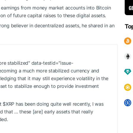
st earnings from money market accounts into Bitcoin
ion of future capital raises to these digital assets.
rong believer in decentralized assets, he shared in an
To
e stabilized" data-testid="issue-
ecoming a much more stabilized currency and
ging that it may still experience volatility in the
set to stabilize enough to provide investment
at
$XRP
has been doing quite well recently, I was
 that … these [are] early assets that really
ded.