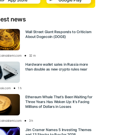
test news
Wall Street Giant Responds to Criticism
About Dogecoin (DOGE)
tcoinsistemi.com
32 m
Hardware wallet sales in Russia more
than double as new crypto rules near
esk.com
1 h
Ethereum Whale That’s Been Waiting for
Three Years Has Woken Up: It’s Facing
Millions of Dollars in Losses
tcoinsistemi.com
3 h
Jim Cramer Names 5 Investing Themes
and 13 Stocks to Buy for 2026