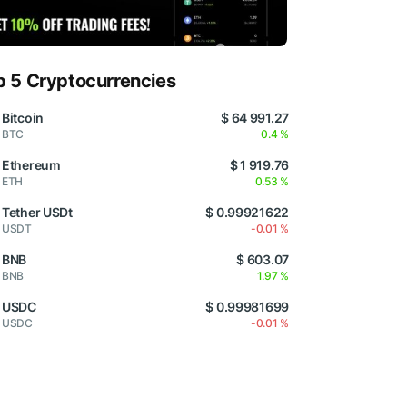
p 5 Cryptocurrencies
Bitcoin
$ 64 991.27
BTC
0.4 %
Ethereum
$ 1 919.76
ETH
0.53 %
Tether USDt
$ 0.99921622
USDT
-0.01 %
BNB
$ 603.07
BNB
1.97 %
USDC
$ 0.99981699
USDC
-0.01 %