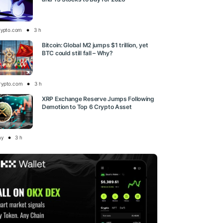
rypto.com
3 h
Bitcoin: Global M2 jumps $1 trillion, yet
BTC could still fall – Why?
rypto.com
3 h
XRP Exchange Reserve Jumps Following
Demotion to Top 6 Crypto Asset
ay
3 h