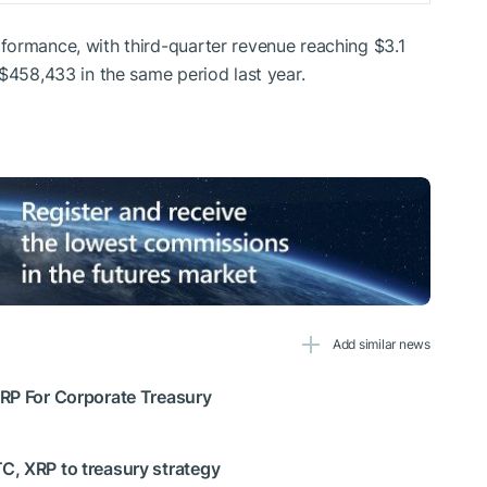
formance, with third-quarter revenue reaching $3.1
 $458,433 in the same period last year.
Add similar news
XRP For Corporate Treasury
C, XRP to treasury strategy