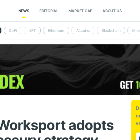
NEWS
EDITORIAL
MARKET CAP
ABOUT US
DeFi
NFT
Ethereum
Altcoins
Blockchain
Mini
D
n
 Worksport adopts
v