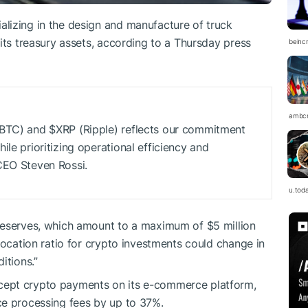
lizing in the design and manufacture of truck
its treasury assets, according to a Thursday press
beinc
ambc
 (BTC) and
$XRP
(Ripple) reflects our commitment
le prioritizing operational efficiency and
CEO Steven Rossi.
u.tod
reserves, which amount to a maximum of $5 million
llocation ratio for crypto investments could change in
itions.”
cept crypto payments on its e-commerce platform,
ce processing fees by up to 37%.