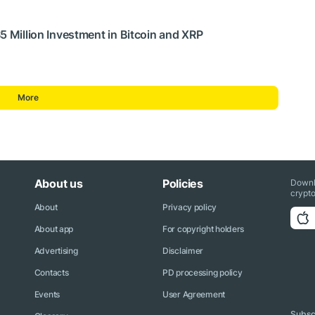
5 Million Investment in Bitcoin and XRP
More
About us
Policies
Downl
crypto
About
Privacy policy
About app
For copyright holders
Advertising
Disclaimer
Contacts
PD processing policy
Events
User Agreement
Subscr