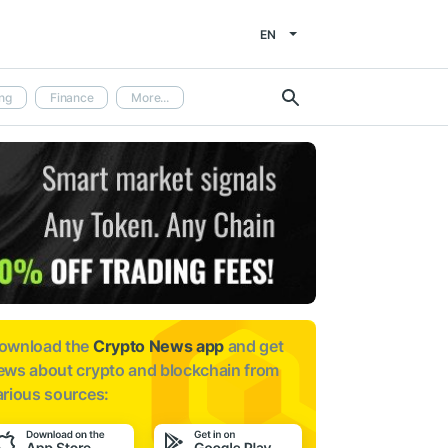
EN
ng
Finance
More...
ownload the
Crypto News app
and get
ews about
crypto and blockchain from
arious sources: