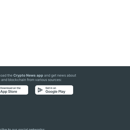
oad the
Crypto News app
and get news about
 and blockchain from various sources:
ibe to our social networks: