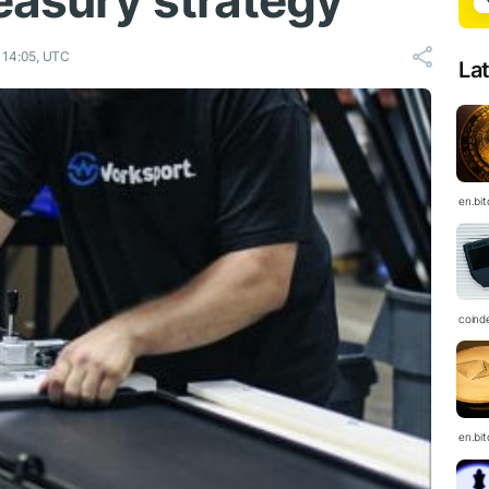
easury strategy
 14:05, UTC
La
en.bi
coind
en.bi