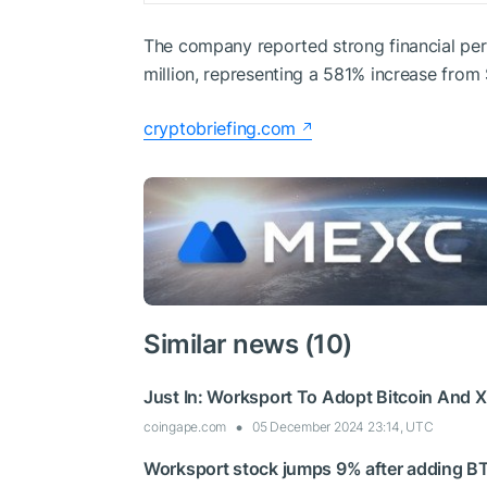
The company reported strong financial per
million, representing a 581% increase from
cryptobriefing.com
Similar news (10)
Just In: Worksport To Adopt Bitcoin And 
coingape.com
05 December 2024 23:14, UTC
Worksport stock jumps 9% after adding BT