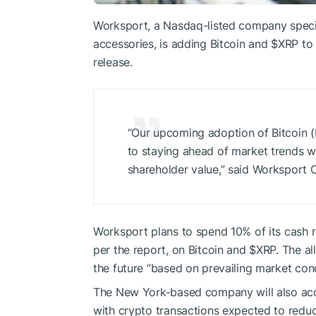
Worksport, a Nasdaq-listed company specia
accessories, is adding Bitcoin and
$XRP
to 
release.
“Our upcoming adoption of Bitcoin
to staying ahead of market trends whi
shareholder value,” said Worksport 
Worksport plans to spend 10% of its cash 
per the report, on Bitcoin and
$XRP
. The a
the future “based on prevailing market cond
The New York-based company will also ac
with crypto transactions expected to redu