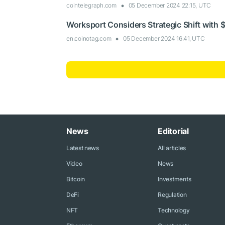
cointelegraph.com
05 December 2024 22:15, UTC
Worksport Considers Strategic Shift with $
en.coinotag.com
05 December 2024 16:41, UTC
News
Editorial
Latest news
All articles
Video
News
Bitcoin
Investments
DeFi
Regulation
NFT
Technology