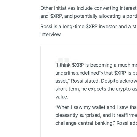
Other initiatives include converting intere
and
$XRP
, and potentially allocating a port
Rossi is a long-time
$XRP
investor and
a
st
interview.
“I think
$XRP
is becoming a much mor
underline:undefined">that
$XRP
is b
asset,” Rossi
stated.
Despite acknowled
short term, he expects the crypto as
value.
“When I saw my wallet and
I
saw th
pleasantly
surprised, and it
reaffirmed
challenge central banking,” Rossi ad