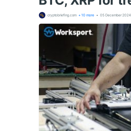
BTC, XRP for tr
cryptobriefing.com
+ 10 more
05 December 2024