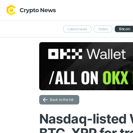
Latest news
Video
Bitcoin
Back to the list
Nasdaq-listed