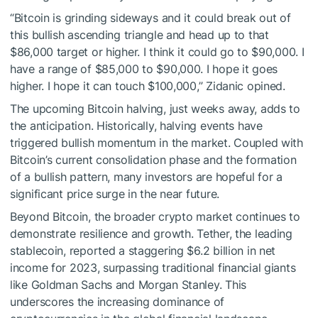
“Bitcoin is grinding sideways and it could break out of
this bullish ascending triangle and head up to that
$86,000 target or higher. I think it could go to $90,000. I
have a range of $85,000 to $90,000. I hope it goes
higher. I hope it can touch $100,000,” Zidanic opined.
The upcoming Bitcoin halving, just weeks away, adds to
the anticipation. Historically, halving events have
triggered bullish momentum in the market. Coupled with
Bitcoin’s current consolidation phase and the formation
of a bullish pattern, many investors are hopeful for a
significant price surge in the near future.
Beyond Bitcoin, the broader crypto market continues to
demonstrate resilience and growth. Tether, the leading
stablecoin, reported a staggering $6.2 billion in net
income for 2023, surpassing traditional financial giants
like Goldman Sachs and Morgan Stanley. This
underscores the increasing dominance of