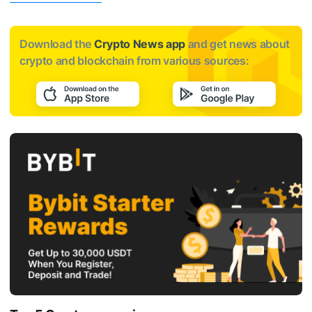
Download the
Crypto News app
and get news about
crypto and blockchain from various sources: