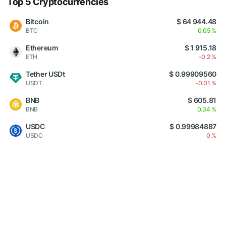
Top 5 Cryptocurrencies
Bitcoin
$ 64 944.48
BTC
0.05 %
Ethereum
$ 1 915.18
ETH
-0.2 %
Tether USDt
$ 0.99909560
USDT
-0.01 %
BNB
$ 605.81
BNB
0.34 %
USDC
$ 0.99984887
USDC
0 %