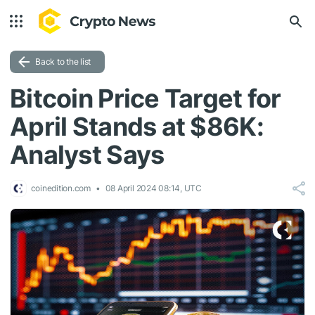
Back to the list
Bitcoin Price Target for
April Stands at $86K:
Analyst Says
coinedition.com
08 April 2024 08:14, UTC