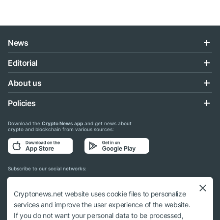
News
Editorial
About us
Policies
Download the
Crypto News app
and get news about
crypto and blockchain from various sources:
Subscribe to our social networks:
Cryptonews.net website uses cookie files to personalize
services and improve the user experience of the website.
If you do not want your personal data to be processed,