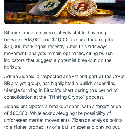
Bitcoin’s price remains relatively stable, hovering
between $68,000 and $71,000, despite touching the
$70,000 mark again recently. Amid this sideways
movement, analysts remain optimistic, citing bullish
indicators that suggest a potential breakout on the
horizon.
Adrian Zidanic, a respected analyst and part of the Crypt
BB analyst group, has highlighted a bullish ascending
triangle forming in Bitcoin’s chart during this period of
consolidation at the “Thinking Crypto” podcast.
Zidanic anticipates a breakout soon, with a target price
of $86,500. While acknowledging the possibility of
unforeseen market movements, Zidanic’s analysis points
to a higher probability of a bullish scenario playing out.