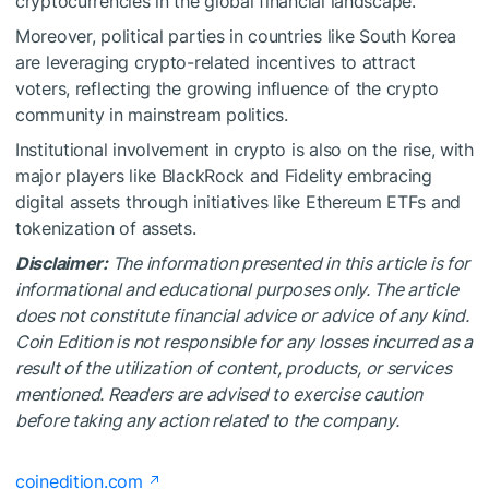
cryptocurrencies in the global financial landscape.
Moreover, political parties in countries like South Korea
are leveraging crypto-related incentives to attract
voters, reflecting the growing influence of the crypto
community in mainstream politics.
Institutional involvement in crypto is also on the rise, with
major players like BlackRock and Fidelity embracing
digital assets through initiatives like Ethereum ETFs and
tokenization of assets.
Disclaimer:
The information presented in this article is for
informational and educational purposes only. The article
does not constitute financial advice or advice of any kind.
Coin Edition is not responsible for any losses incurred as a
result of the utilization of content, products, or services
mentioned. Readers are advised to exercise caution
before taking any action related to the company.
coinedition.com