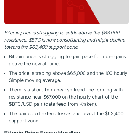
Bitcoin price is struggling to settle above the $68,000
resistance.
$BTC
is now consolidating and might decline
toward the $63,400 support zone.
Bitcoin price is struggling to gain pace for more gains
above the new all-time.
The price is trading above $65,000 and the 100 hourly
Simple moving average.
There is a short-term bearish trend line forming with
resistance near $67,000 on the hourly chart of the
$BTC
/USD pair (data feed from Kraken).
The pair could extend losses and revisit the $63,400
support zone.