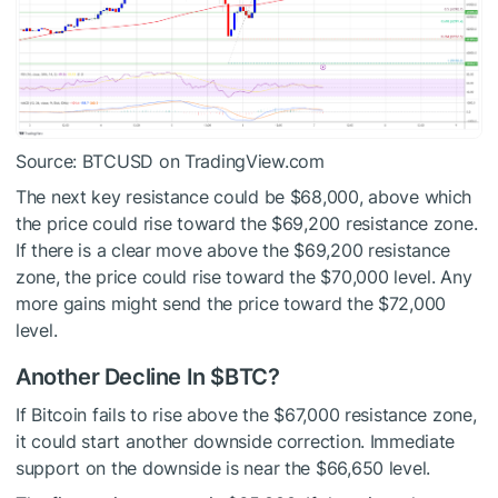
Source: BTCUSD on TradingView.com
The next key resistance could be $68,000, above which
the price could rise toward the $69,200 resistance zone.
If there is a clear move above the $69,200 resistance
zone, the price could rise toward the $70,000 level. Any
more gains might send the price toward the $72,000
level.
Another Decline In
$BTC
?
If Bitcoin fails to rise above the $67,000 resistance zone,
it could start another downside correction. Immediate
support on the downside is near the $66,650 level.