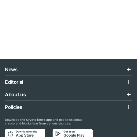
News
Editorial
About us
Policies
Download the
Crypto News app
and get news about
crypto and blockchain from various sources: