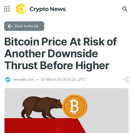
Back to the list
Bitcoin Price At Risk of
Another Downside
Thrust Before Higher
newsbtc.com
07 March 2024 03:23, UTC