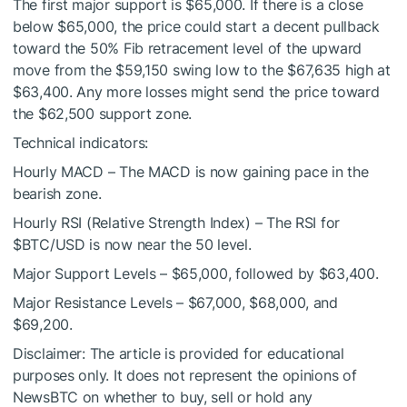
The first major support is $65,000. If there is a close
below $65,000, the price could start a decent pullback
toward the 50% Fib retracement level of the upward
move from the $59,150 swing low to the $67,635 high at
$63,400. Any more losses might send the price toward
the $62,500 support zone.
Technical indicators:
Hourly MACD – The MACD is now gaining pace in the
bearish zone.
Hourly RSI (Relative Strength Index) – The RSI for
$BTC
/USD is now near the 50 level.
Major Support Levels – $65,000, followed by $63,400.
Major Resistance Levels – $67,000, $68,000, and
$69,200.
Disclaimer: The article is provided for educational
purposes only. It does not represent the opinions of
NewsBTC on whether to buy, sell or hold any