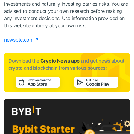
investments and naturally investing carries risks. You are
advised to conduct your own research before making
any investment decisions. Use information provided on
this website entirely at your own risk.
newsbtc.com
Download the
Crypto News app
and get news about
crypto and blockchain from various sources: