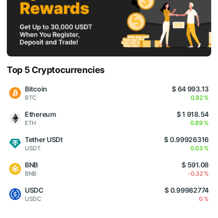
Top 5 Cryptocurrencies
Bitcoin
$ 64 993.13
BTC
0.82 %
Ethereum
$ 1 918.54
ETH
0.89 %
Tether USDt
$ 0.99926316
USDT
0.03 %
BNB
$ 591.08
BNB
-0.32 %
USDC
$ 0.99982774
USDC
0 %