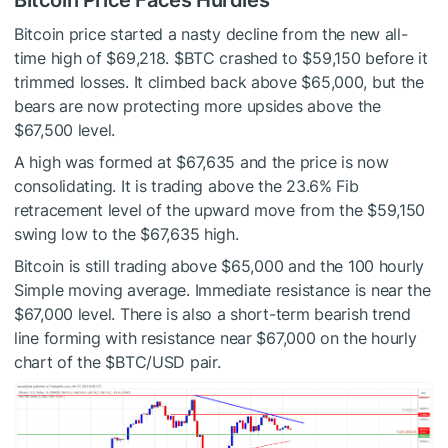
Bitcoin Price Faces Hurdles
Bitcoin price started a nasty decline from the new all-
time high of $69,218.
$BTC
crashed to $59,150 before it
trimmed losses. It climbed back above $65,000, but the
bears are now protecting more upsides above the
$67,500 level.
A high was formed at $67,635 and the price is now
consolidating. It is trading above the 23.6% Fib
retracement level of the upward move from the $59,150
swing low to the $67,635 high.
Bitcoin is still trading above $65,000 and the 100 hourly
Simple moving average. Immediate resistance is near the
$67,000 level. There is also a short-term bearish trend
line forming with resistance near $67,000 on the hourly
chart of the
$BTC
/USD pair.