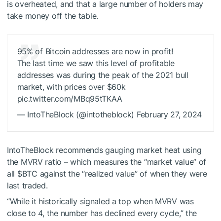
is overheated, and that a large number of holders may
take money off the table.
95% of Bitcoin addresses are now in profit!
The last time we saw this level of profitable
addresses was during the peak of the 2021 bull
market, with prices over $60k
pic.twitter.com/MBq95tTKAA
— IntoTheBlock (@intotheblock) February 27, 2024
IntoTheBlock recommends gauging market heat using
the MVRV ratio – which measures the “market value” of
all
$BTC
against the “realized value” of when they were
last traded.
“While it historically signaled a top when MVRV was
close to 4, the number has declined every cycle,” the