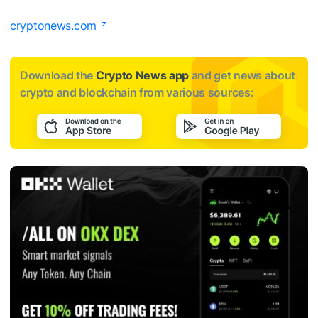
cryptonews.com
Download the
Crypto News app
and get news about
crypto and blockchain from various sources: