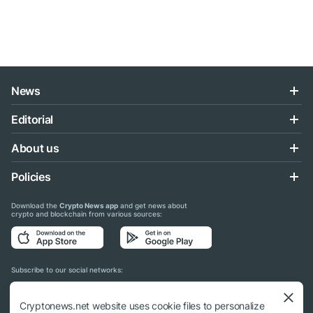
News
Editorial
About us
Policies
Download the
Crypto News app
and get news about
crypto and blockchain from various sources:
Subscribe to our social networks:
Cryptonews.net website uses cookie files to personalize