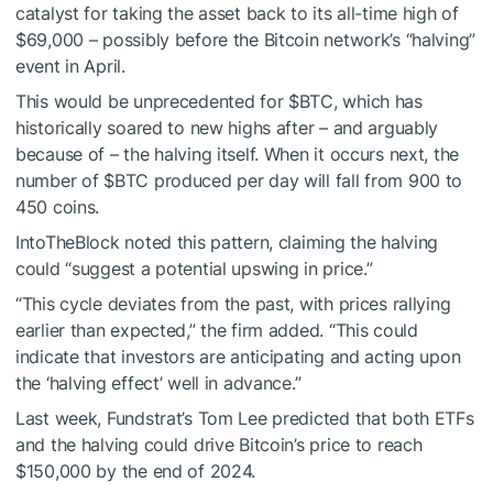
catalyst for taking the asset back to its all-time high of
$69,000 – possibly before the Bitcoin network’s “halving”
event in April.
This would be unprecedented for
$BTC
, which has
historically soared to new highs after – and arguably
because of – the halving itself. When it occurs next, the
number of
$BTC
produced per day will fall from 900 to
450 coins.
IntoTheBlock noted this pattern, claiming the halving
could “suggest a potential upswing in price.”
“This cycle deviates from the past, with prices rallying
earlier than expected,” the firm added. “This could
indicate that investors are anticipating and acting upon
the ‘halving effect’ well in advance.”
Last week, Fundstrat’s Tom Lee predicted that both ETFs
and the halving could drive Bitcoin’s price to reach
$150,000 by the end of 2024.