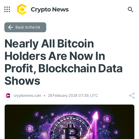
Back to the list
Nearly All Bitcoin
Holders Are Now In
Profit, Blockchain Data
Shows
cryptonews.com
28 February 2024 07:39, UTC