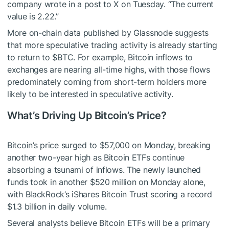
company wrote in a post to X on Tuesday. “The current
value is 2.22.”
More on-chain data published by Glassnode suggests
that more speculative trading activity is already starting
to return to
$BTC
. For example, Bitcoin inflows to
exchanges are nearing all-time highs, with those flows
predominately coming from short-term holders more
likely to be interested in speculative activity.
What’s Driving Up Bitcoin’s Price?
Bitcoin’s price surged to $57,000 on Monday, breaking
another two-year high as Bitcoin ETFs continue
absorbing a tsunami of inflows. The newly launched
funds took in another $520 million on Monday alone,
with BlackRock’s iShares Bitcoin Trust scoring a record
$1.3 billion in daily volume.
Several analysts believe Bitcoin ETFs will be a primary