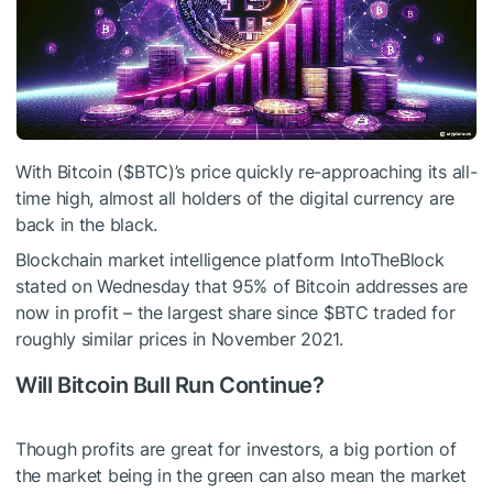
With Bitcoin (
$BTC
)’s price quickly re-approaching its all-
time high, almost all holders of the digital currency are
back in the black.
Blockchain market intelligence platform IntoTheBlock
stated on Wednesday that 95% of Bitcoin addresses are
now in profit – the largest share since
$BTC
traded for
roughly similar prices in November 2021.
Will Bitcoin Bull Run Continue?
Though profits are great for investors, a big portion of
the market being in the green can also mean the market