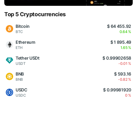
Top 5 Cryptocurrencies
Bitcoin
$ 64 455.92
BTC
0.64 %
Ethereum
$ 1 895.49
ETH
1.65 %
Tether USDt
$ 0.99902658
USDT
-0.01 %
BNB
$ 593.16
BNB
-0.82 %
USDC
$ 0.99981920
USDC
0 %