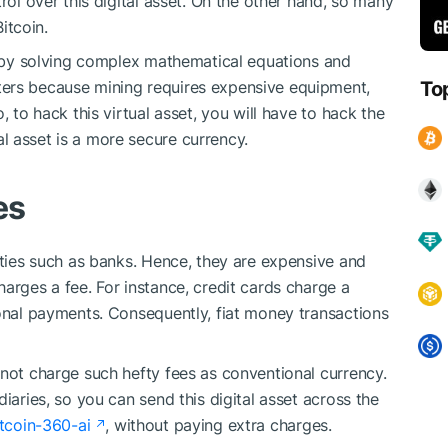
rol over this digital asset. On the other hand, so many
itcoin.
et by solving complex mathematical equations and
ters because mining requires expensive equipment,
To
, to hack this virtual asset, you will have to hack the
 asset is a more secure currency.
es
rties such as banks. Hence, they are expensive and
arges a fee. For instance, credit cards charge a
ional payments. Consequently, fiat money transactions
 not charge such hefty fees as conventional currency.
iaries, so you can send this digital asset across the
itcoin-360-ai
, without paying extra charges.