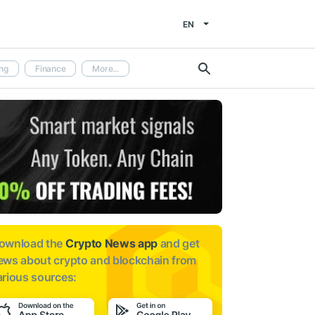
EN
ng
Finance
More...
ownload the
Crypto News app
and get
ews about
crypto and blockchain from
arious sources: