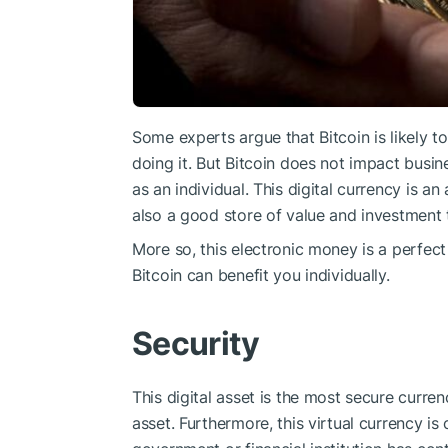
Some experts argue that Bitcoin is likely 
doing it. But Bitcoin does not impact busi
as an individual. This digital currency is a
also a good store of value and investment 
More so, this electronic money is a perfect
Bitcoin can benefit you individually.
Security
This digital asset is the most secure curre
asset. Furthermore, this virtual currency i