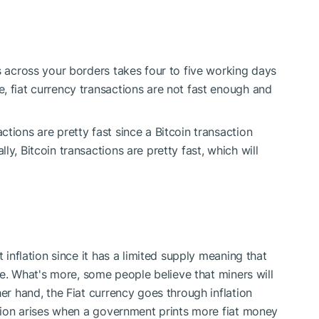
s across your borders takes four to five working days
, fiat currency transactions are not fast enough and
tions are pretty fast since a Bitcoin transaction
y, Bitcoin transactions are pretty fast, which will
t inflation since it has a limited supply meaning that
ble. What's more, some people believe that miners will
her hand, the Fiat currency goes through inflation
lation arises when a government prints more fiat money