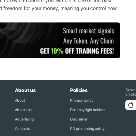
al money can benefit you. Bitcoin is one of the best
d freedom for your money, meaning you control how
About us
Policies
Downl
crypto
About
Privacy policy
About app
For copyright holders
Advertising
Disclaimer
Contacts
PD processing policy