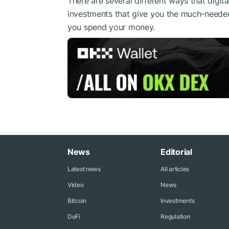
There are several different ways that digit
investments that give you the much-neede
you spend your money.
News
Editorial
Latest news
All articles
Video
News
Bitcoin
Investments
DeFi
Regulation