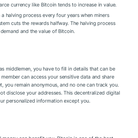
rce currency like Bitcoin tends to increase in value.
gh a halving process every four years when miners
stem cuts the rewards halfway. The halving process
n demand and the value of Bitcoin.
 middlemen, you have to fill in details that can be
ff member can access your sensitive data and share
sset, you remain anonymous, and no one can track you.
ot disclose your addresses. This decentralized digital
ur personalized information except you.