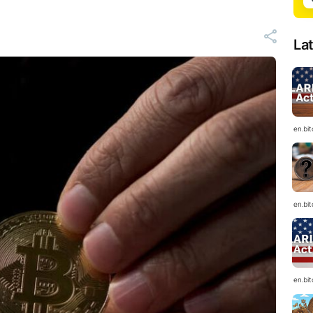
La
en.bi
en.bi
en.bi