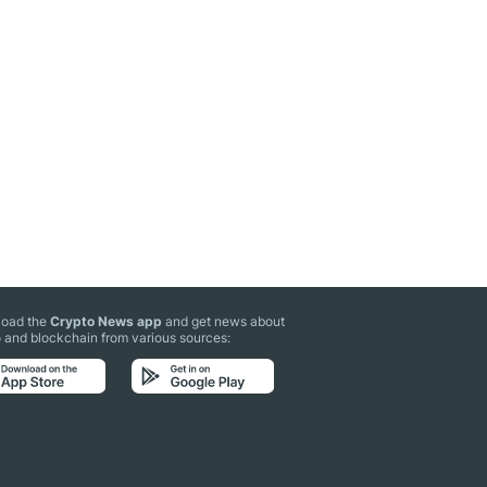
oad the
Crypto News app
and get news about
 and blockchain from various sources: