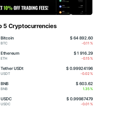
p 5 Cryptocurrencies
Bitcoin
$ 64 892.60
BTC
-0.11 %
Ethereum
$ 1 916.29
ETH
-0.15 %
Tether USDt
$ 0.99924196
USDT
-0.02 %
BNB
$ 603.62
BNB
1.35 %
USDC
$ 0.99987479
USDC
-0.01 %