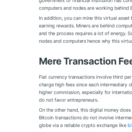
government or financial institution has cont
computers and nodes are working behind B
In addition, you can mine this virtual ass
earning rewards. Miners are behind compu
and the process requires a lot of energy. So
nodes and computers hence why this virtual
Mere Transaction Fe
Fiat currency transactions involve third pa
charge high fees since each intermediary ch
higher commission, especially for internat
do not favor entrepreneurs.
On the other hand, this digital money does
Bitcoin transactions do not involve intermed
globe via a reliable crypto exchange like
b