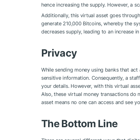
hence increasing the supply. However, a sca
Additionally, this virtual asset goes throu
generate 210,000 Bitcoins, whereby the sy
decreases supply, leading to an increase i
Privacy
While sending money using banks that act as
sensitive information. Consequently, a sta
your details. However, with this virtual a
Also, these virtual money transactions do n
asset means no one can access and see yo
The Bottom Line