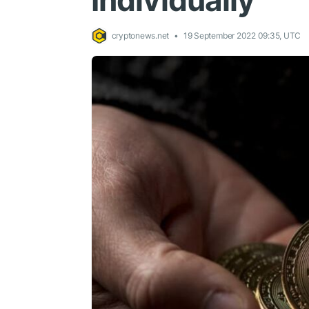
Individually
cryptonews.net
19 September 2022 09:35, UTC