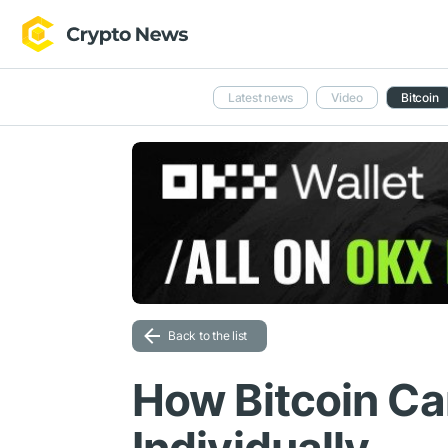
Latest news
Video
Bitcoin
Back to the list
How Bitcoin Ca