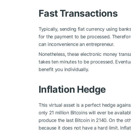
Fast Transactions
Typically, sending fiat currency using bank
for the payment to be processed. Therefore
can inconvenience an entrepreneur.
Nonetheless, these electronic money transac
takes ten minutes to be processed. Eventuall
benefit you individually.
Inflation Hedge
This virtual asset is a perfect hedge agains
only 21 million Bitcoins will ever be availa
produce the last Bitcoin in 2140. On the ot
because it does not have a hard limit. Inf