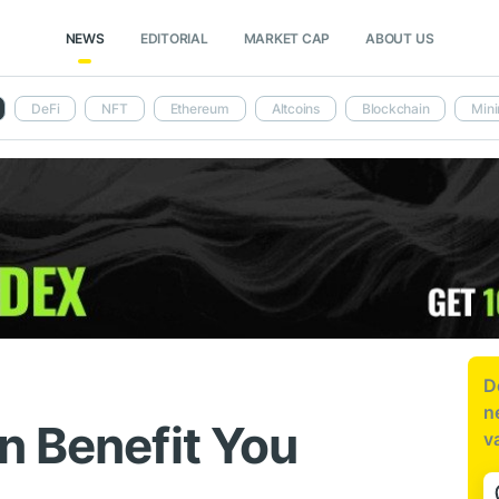
NEWS
EDITORIAL
MARKET CAP
ABOUT US
DeFi
NFT
Ethereum
Altcoins
Blockchain
Mini
D
n
n Benefit You
v