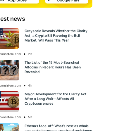
test news
Grayscale Reveals Whether the Clarity
Act, a Crypto Bill Favoring the Bull
Market, Will Pass This Year
tcoinsistemi.com
2 h
The List of the 15 Most-Searched
Altcoins in Recent Hours Has Been
Revealed
tcoinsistemi.com
4 h
Major Development for the Clarity Act
After a Long Wait—Affects All
Cryptocurrencies
tcoinsistemi.com
5 h
Ethena’s face-off: What’s next as whale
accumulation meets overhead resistance