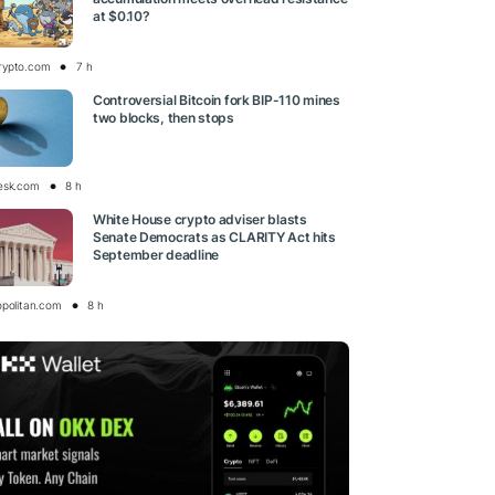
at $0.10?
rypto.com
7 h
Controversial Bitcoin fork BIP-110 mines
two blocks, then stops
esk.com
8 h
White House crypto adviser blasts
Senate Democrats as CLARITY Act hits
September deadline
opolitan.com
8 h