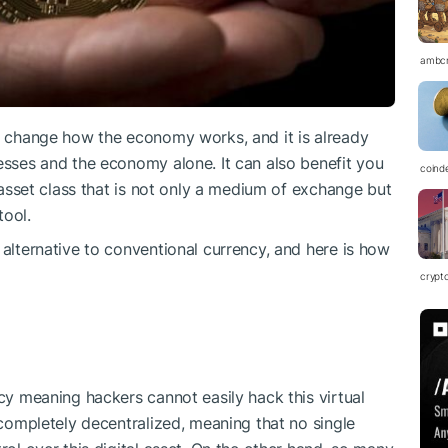
ambc
to change how the economy works, and it is already
nesses and the economy alone. It can also benefit you
coind
n asset class that is not only a medium of exchange but
tool.
 alternative to conventional currency, and here is how
crypt
ncy meaning hackers cannot easily hack this virtual
s completely decentralized, meaning that no single