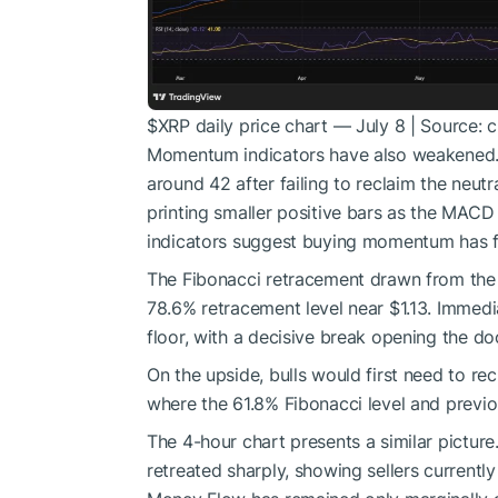
$XRP
daily price chart — July 8 | Source: 
Momentum indicators have also weakened. T
around 42 after failing to reclaim the neu
printing smaller positive bars as the MACD 
indicators suggest buying momentum has fa
The Fibonacci retracement drawn from the
78.6% retracement level near $1.13. Immedi
floor, with a decisive break opening the doo
On the upside, bulls would first need to rec
where the 61.8% Fibonacci level and previ
The 4-hour chart presents a similar pictu
retreated sharply, showing sellers currentl