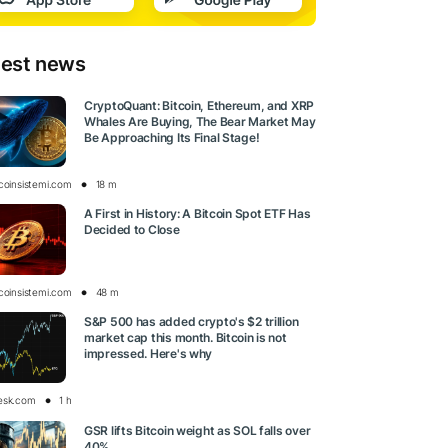
test news
CryptoQuant: Bitcoin, Ethereum, and XRP
Whales Are Buying, The Bear Market May
Be Approaching Its Final Stage!
tcoinsistemi.com
18 m
A First in History: A Bitcoin Spot ETF Has
Decided to Close
tcoinsistemi.com
48 m
S&P 500 has added crypto's $2 trillion
market cap this month. Bitcoin is not
impressed. Here's why
esk.com
1 h
GSR lifts Bitcoin weight as SOL falls over
40%