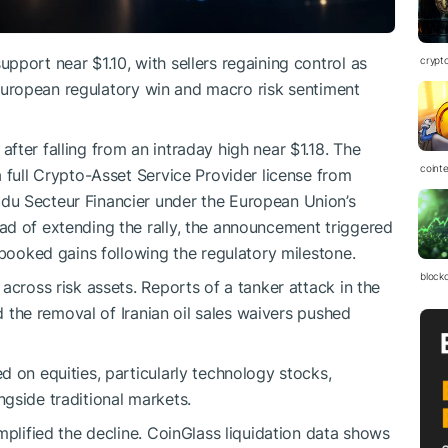
pport near $1.10, with sellers regaining control as
crypt
st European regulatory win and macro risk sentiment
fter falling from an intraday high near $1.18. The
coint
 full Crypto-Asset Service Provider license from
du Secteur Financier under the European Union’s
ad of extending the rally, the announcement triggered
 booked gains following the regulatory milestone.
block
across risk assets. Reports of a tanker attack in the
nd the removal of Iranian oil sales waivers pushed
d on equities, particularly technology stocks,
gside traditional markets.
mplified the decline. CoinGlass liquidation data shows