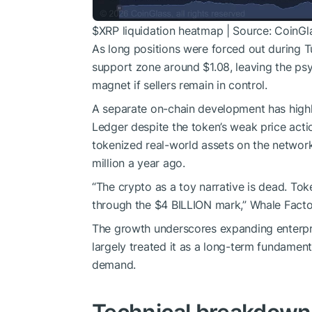
$XRP
liquidation heatmap | Source: CoinGl
As long positions were forced out during T
support zone around $1.08, leaving the psy
magnet if sellers remain in control.
A separate on-chain development has highli
Ledger despite the token’s weak price act
tokenized real-world assets on the network
million a year ago.
“The crypto as a toy narrative is dead. T
through the $4 BILLION mark,” Whale Facto
The growth underscores expanding enterpri
largely treated it as a long-term fundament
demand.