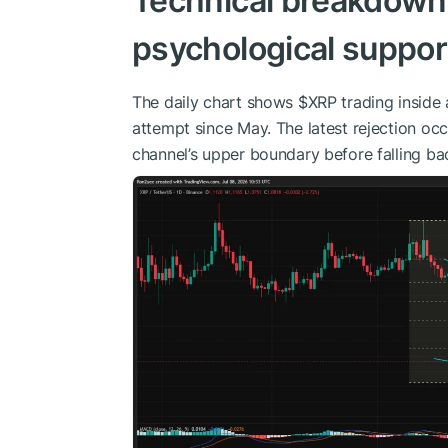
Technical breakdown
psychological suppor
The daily chart shows
$XRP
trading inside
attempt since May. The latest rejection occ
channel’s upper boundary before falling bac