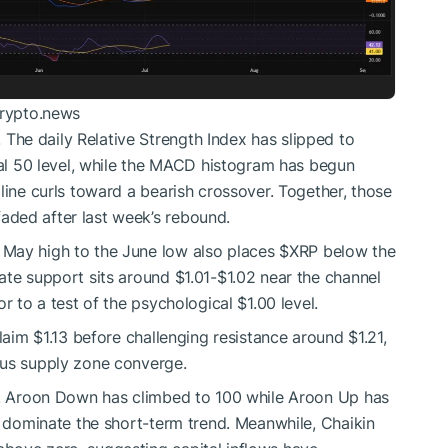
crypto.news
he daily Relative Strength Index has slipped to
tral 50 level, while the MACD histogram has begun
line curls toward a bearish crossover. Together, those
ded after last week’s rebound.
 May high to the June low also places
$XRP
below the
ate support sits around $1.01-$1.02 near the channel
r to a test of the psychological $1.00 level.
laim $1.13 before challenging resistance around $1.21,
ous supply zone converge.
re. Aroon Down has climbed to 100 while Aroon Up has
y dominate the short-term trend. Meanwhile, Chaikin