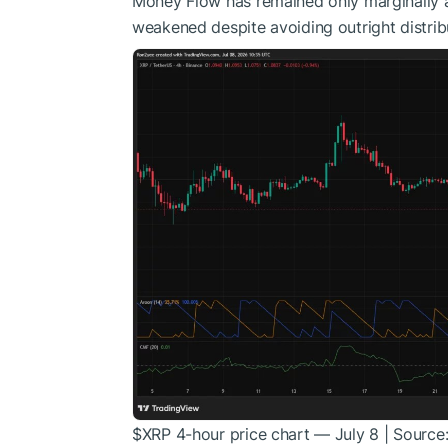
Money Flow has remained only marginally a
weakened despite avoiding outright distrib
$XRP
4-hour price chart — July 8 | Source