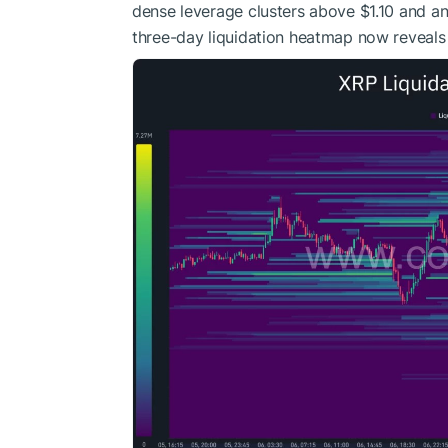
dense leverage clusters above $1.10 and ano
three-day liquidation heatmap now reveals 