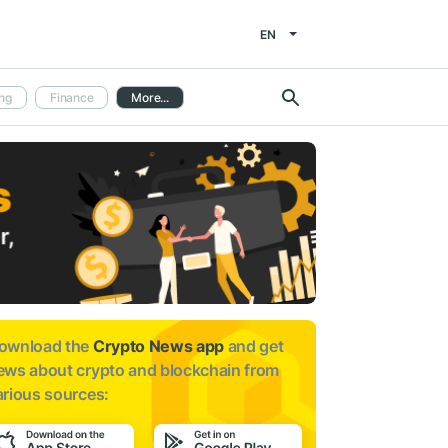
EN
ng
Finance
More...
ownload the
Crypto News app
and get
ews about
crypto and blockchain from
arious sources: