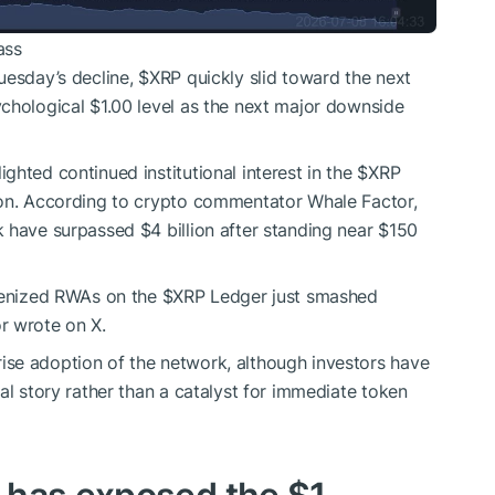
ass
uesday’s decline,
$XRP
quickly slid toward the next
chological $1.00 level as the next major downside
ghted continued institutional interest in the
$XRP
ion. According to crypto commentator Whale Factor,
 have surpassed $4 billion after standing near $150
okenized RWAs on the
$XRP
Ledger just smashed
r wrote on X.
se adoption of the network, although investors have
al story rather than a catalyst for immediate token