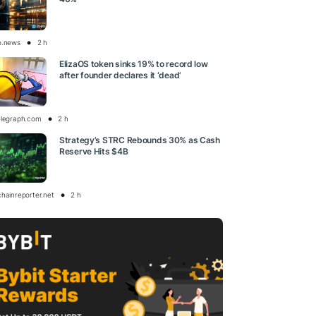
o.news
2 h
ElizaOS token sinks 19% to record low
after founder declares it ‘dead’
elegraph.com
2 h
Strategy’s STRC Rebounds 30% as Cash
Reserve Hits $4B
chainreporter.net
2 h