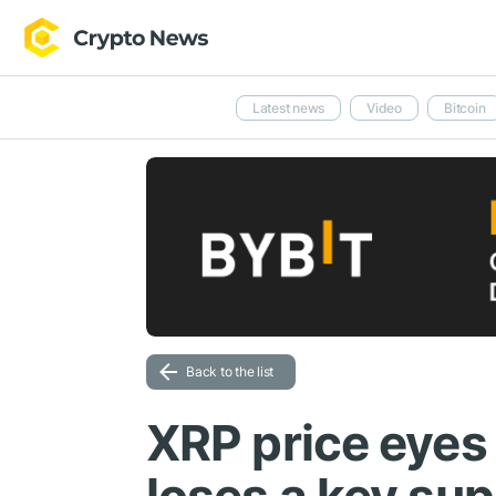
Latest news
Video
Bitcoin
Back to the list
XRP price eyes 