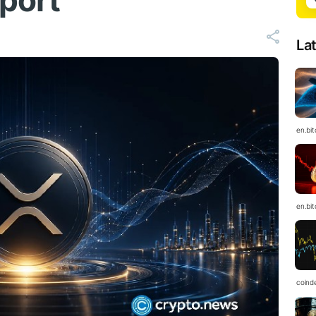
pport
La
en.bi
en.bi
coind