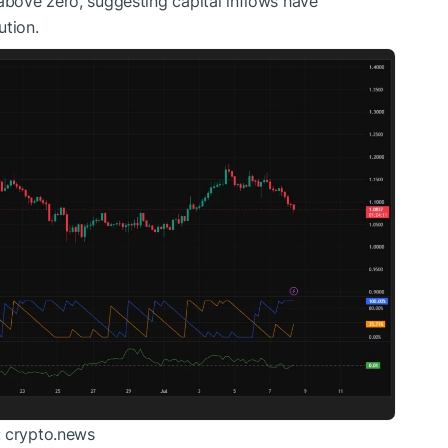
bove zero, suggesting capital inflows have
ution.
: crypto.news