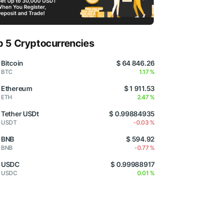
p 5 Cryptocurrencies
Bitcoin
$ 64 846.26
BTC
1.17 %
Ethereum
$ 1 911.53
ETH
2.47 %
Tether USDt
$ 0.99884935
USDT
-0.03 %
BNB
$ 594.92
BNB
-0.77 %
USDC
$ 0.99988917
USDC
0.01 %