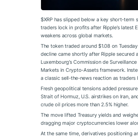
$XRP
has slipped below a key short-term su
traders lock in profits after Ripple’s late
weakens across global markets.
The token traded around $1.08 on Tuesday a
decline came shortly after Ripple secured a
Luxembourg’s Commission de Surveillance 
Markets in Crypto-Assets framework. Inste
a classic sell-the-news reaction as traders
Fresh geopolitical tensions added pressure 
Strait of Hormuz, U.S. airstrikes on Iran, a
crude oil prices more than 2.5% higher.
The move lifted Treasury yields and weighe
dragging major cryptocurrencies lower alon
At the same time, derivatives positioning a