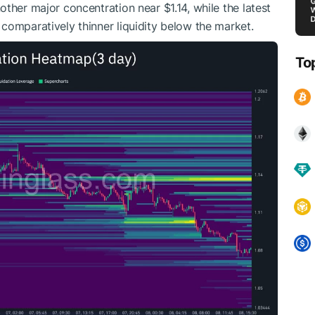
ther major concentration near $1.14, while the latest
comparatively thinner liquidity below the market.
To