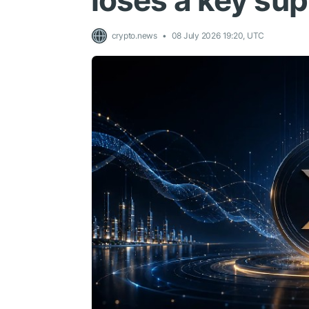
loses a key su
crypto.news
08 July 2026 19:20, UTC