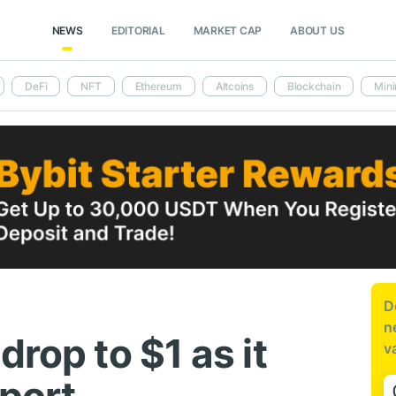
NEWS
EDITORIAL
MARKET CAP
ABOUT US
DeFi
NFT
Ethereum
Altcoins
Blockchain
Mini
D
n
drop to $1 as it
v