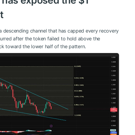
 has exposed the $1
t
 a descending channel that has capped every recovery
urred after the token failed to hold above the
k toward the lower half of the pattern.