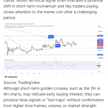
classic bullish technical signal often indicates a potential
shift in short-term momentum and has traders paying
closer attention to the meme coin after a challenging
period.
Source: TradingView
Although short-term golden crosses, such as the 2H or
4H charts, may indicate early buying interest, they can
produce false signals or “bull traps” without confirmation
from higher time frames, volume, or market strength.