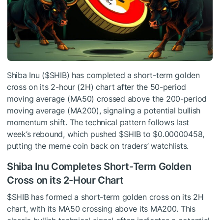
Shiba Inu (
$SHIB
) has completed a short-term golden
cross on its 2-hour (2H) chart after the 50-period
moving average (MA50) crossed above the 200-period
moving average (MA200), signaling a potential bullish
momentum shift. The technical pattern follows last
week’s rebound, which pushed
$SHIB
to $0.00000458,
putting the meme coin back on traders’ watchlists.
Shiba Inu Completes Short-Term Golden
Cross on its 2-Hour Chart
$SHIB
has formed a short-term golden cross on its 2H
chart, with its MA50 crossing above its MA200. This