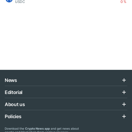
USDC
0 %
News
Editorial
About us
Policies
Download the
Crypto News app
and get news about