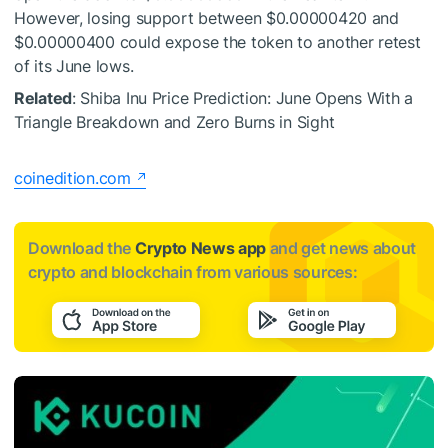
However, losing support between $0.00000420 and
$0.00000400 could expose the token to another retest
of its June lows.
Related
: Shiba Inu Price Prediction: June Opens With a
Triangle Breakdown and Zero Burns in Sight
coinedition.com
Download the
Crypto News app
and get news about
crypto and blockchain from various sources: