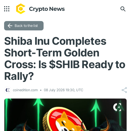
Back to the list
Shiba Inu Completes
Short-Term Golden
Cross: Is $SHIB Ready to
Rally?
coinedition.com
08 July 2026 19:30, UTC