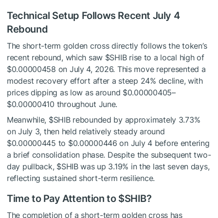
Technical Setup Follows Recent July 4
Rebound
The short-term golden cross directly follows the token’s
recent rebound, which saw
$SHIB
rise to a local high of
$0.00000458 on July 4, 2026. This move represented a
modest recovery effort after a steep 24% decline, with
prices dipping as low as around $0.00000405–
$0.00000410 throughout June.
Meanwhile,
$SHIB
rebounded by approximately 3.73%
on July 3, then held relatively steady around
$0.00000445 to $0.00000446 on July 4 before entering
a brief consolidation phase. Despite the subsequent two-
day pullback,
$SHIB
was up 3.19% in the last seven days,
reflecting sustained short-term resilience.
Time to Pay Attention to
$SHIB
?
The completion of a short-term golden cross has