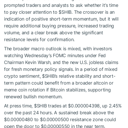
prompted traders and analysts to ask whether it’s time
to pay closer attention to
$SHIB
. The crossover is an
indication of positive short-term momentum, but it will
require additional buying pressure, increased trading
volume, and a clear break above the significant
resistance levels for confirmation.
The broader macro outlook is mixed, with investors
watching Wednesday’s FOMC minutes under Fed
Chairman Kevin Warsh, and the new U.S. jobless claims
for fresh monetary policy signals. In a period of mixed
crypto sentiment,
$SHIB
’s relative stability and short-
term pattern could benefit from a broader altcoin or
meme coin rotation if Bitcoin stabilizes, supporting
renewed bullish momentum.
At press time,
$SHIB
trades at $0.000004398, up 2.45%
over the past 24 hours. A sustained break above the
$0.00000480 to $0.00000500 resistance zone could
open the door to $0.00000550 in the near term.