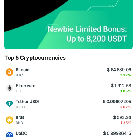
Top 5 Cryptocurrencies
Bitcoin
$ 64 689.06
BTC
0.32 %
Ethereum
$ 1 912.58
ETH
1.85 %
Tether USDt
$ 0.99907205
USDT
-0.02 %
BNB
$ 593.26
BNB
-1.35 %
USDC
$ 0.99986415