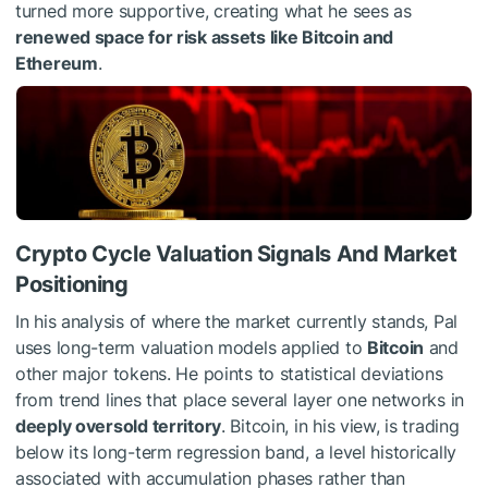
turned more supportive, creating what he sees as
renewed space for risk assets like Bitcoin and
Ethereum
.
Crypto Cycle Valuation Signals And Market
Positioning
In his analysis of where the market currently stands, Pal
uses long-term valuation models applied to
Bitcoin
and
other major tokens. He points to statistical deviations
from trend lines that place several layer one networks in
deeply oversold territory
. Bitcoin, in his view, is trading
below its long-term regression band, a level historically
associated with accumulation phases rather than