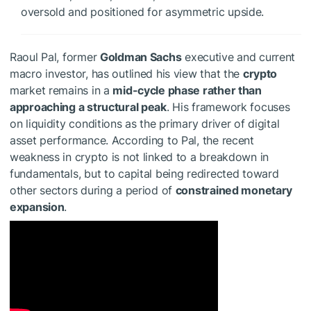
oversold and positioned for asymmetric upside.
Raoul Pal, former
Goldman Sachs
executive and current
macro investor, has outlined his view that the
crypto
market remains in a
mid-cycle phase rather than
approaching a structural peak
. His framework focuses
on liquidity conditions as the primary driver of digital
asset performance. According to Pal, the recent
weakness in crypto is not linked to a breakdown in
fundamentals, but to capital being redirected toward
other sectors during a period of
constrained monetary
expansion
.