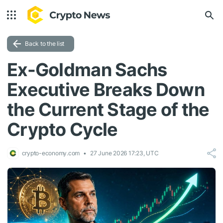
Back to the list
Ex-Goldman Sachs
Executive Breaks Down
the Current Stage of the
Crypto Cycle
crypto-economy.com
27 June 2026 17:23, UTC