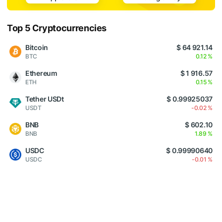
Top 5 Cryptocurrencies
Bitcoin
$ 64 921.14
BTC
0.12 %
Ethereum
$ 1 916.57
ETH
0.15 %
Tether USDt
$ 0.99925037
USDT
-0.02 %
BNB
$ 602.10
BNB
1.89 %
USDC
$ 0.99990640
USDC
-0.01 %