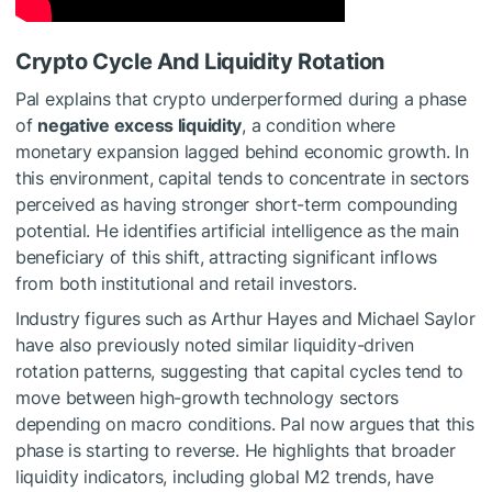
Crypto Cycle And Liquidity Rotation
Pal explains that crypto underperformed during a phase
of
negative excess liquidity
, a condition where
monetary expansion lagged behind economic growth. In
this environment, capital tends to concentrate in sectors
perceived as having stronger short-term compounding
potential. He identifies artificial intelligence as the main
beneficiary of this shift, attracting significant inflows
from both institutional and retail investors.
Industry figures such as Arthur Hayes and Michael Saylor
have also previously noted similar liquidity-driven
rotation patterns, suggesting that capital cycles tend to
move between high-growth technology sectors
depending on macro conditions. Pal now argues that this
phase is starting to reverse. He highlights that broader
liquidity indicators, including global M2 trends, have