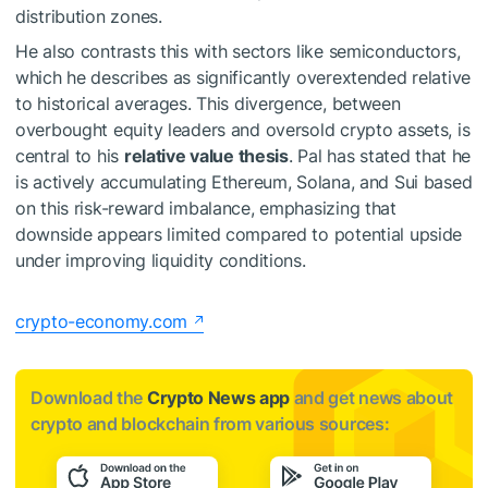
distribution zones.
He also contrasts this with sectors like semiconductors,
which he describes as significantly overextended relative
to historical averages. This divergence, between
overbought equity leaders and oversold crypto assets, is
central to his
relative value thesis
. Pal has stated that he
is actively accumulating Ethereum, Solana, and Sui based
on this risk-reward imbalance, emphasizing that
downside appears limited compared to potential upside
under improving liquidity conditions.
crypto-economy.com
Download the
Crypto News app
and get news about
crypto and blockchain from various sources: