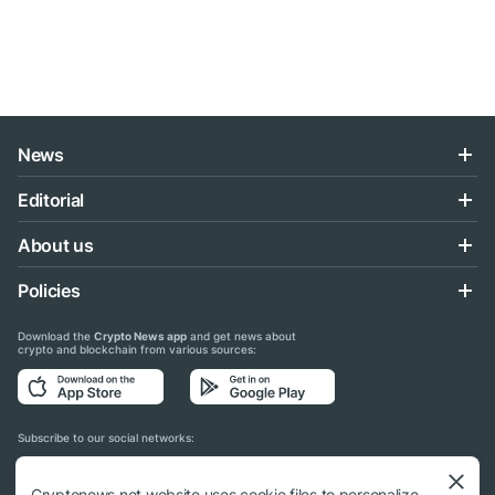
News
Editorial
About us
Policies
Download the
Crypto News app
and get news about
crypto and blockchain from various sources:
Subscribe to our social networks:
Cryptonews.net website uses cookie files to personalize