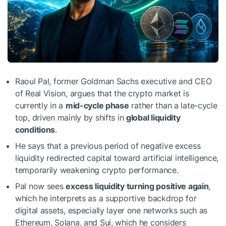
Raoul Pal, former Goldman Sachs executive and CEO
of Real Vision, argues that the crypto market is
currently in a
mid-cycle phase
rather than a late-cycle
top, driven mainly by shifts in
global liquidity
conditions
.
He says that a previous period of negative excess
liquidity redirected capital toward artificial intelligence,
temporarily weakening crypto performance.
Pal now sees
excess liquidity turning positive again
,
which he interprets as a supportive backdrop for
digital assets, especially layer one networks such as
Ethereum, Solana, and Sui, which he considers