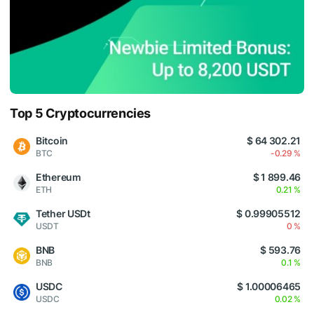
Top 5 Cryptocurrencies
Bitcoin
$ 64 302.21
BTC
-0.29 %
Ethereum
$ 1 899.46
ETH
0.21 %
Tether USDt
$ 0.99905512
USDT
0 %
BNB
$ 593.76
BNB
0.1 %
USDC
$ 1.00006465
USDC
0.02 %