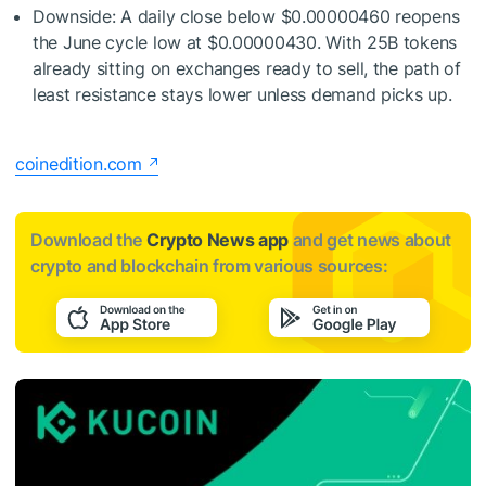
Downside: A daily close below $0.00000460 reopens
the June cycle low at $0.00000430. With 25B tokens
already sitting on exchanges ready to sell, the path of
least resistance stays lower unless demand picks up.
coinedition.com
Download the
Crypto News app
and get news about
crypto and blockchain from various sources: