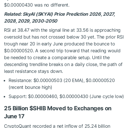
$0.00000430 was no different.
Related: SkyAI (SKYAI) Price Prediction 2026, 2027,
2028, 2029, 2030-2050
RSI at 38.47 with the signal line at 33.56 is approaching
oversold but has not crossed below 30 yet. The prior RSI
trough near 20 in early June produced the bounce to
$0.00000520. A second trip toward that reading would
be needed to create a comparable setup. Until the
descending trendline breaks on a daily close, the path of
least resistance stays down.
Resistance: $0.00000503 (20 EMA), $0.00000520
(recent bounce high)
Support: $0.00000460, $0.00000430 (June cycle low)
25 Billion
$SHIB
Moved to Exchanges on
June 17
CryptoQuant recorded a net inflow of 25.24 billion