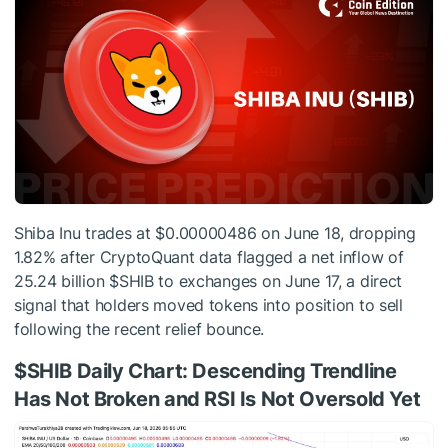
Shiba Inu trades at $0.00000486 on June 18, dropping
1.82% after CryptoQuant data flagged a net inflow of
25.24 billion
$SHIB
to exchanges on June 17, a direct
signal that holders moved tokens into position to sell
following the recent relief bounce.
$SHIB
Daily Chart: Descending Trendline
Has Not Broken and RSI Is Not Oversold Yet