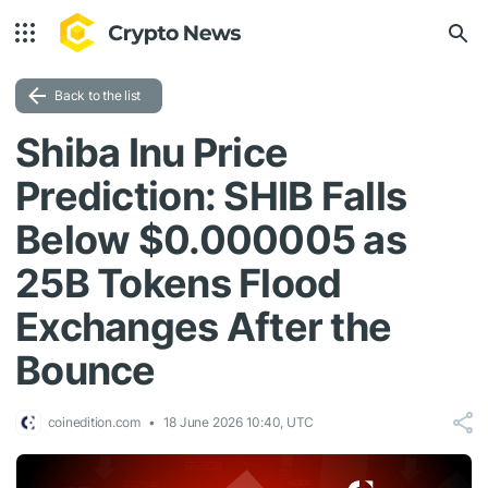
Back to the list
Shiba Inu Price
Prediction: SHIB Falls
Below $0.000005 as
25B Tokens Flood
Exchanges After the
Bounce
coinedition.com
18 June 2026 10:40, UTC