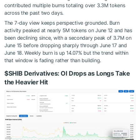
contributed multiple burns totaling over 3.3M tokens
across the past two days.
The 7-day view keeps perspective grounded. Burn
activity peaked at nearly 5M tokens on June 12 and has
been declining since, with a secondary peak of 3.7M on
June 15 before dropping sharply through June 17 and
June 18. Weekly burn is up 14.07% but the trend within
that window is fading rather than building.
$SHIB
Derivatives: OI Drops as Longs Take
the Heavier Hit