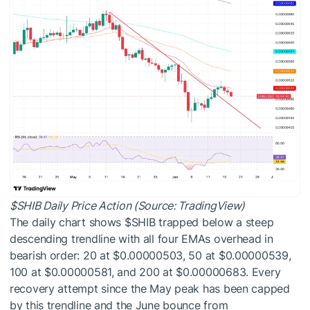
$SHIB
Daily Price Action (Source: TradingView)
The daily chart shows
$SHIB
trapped below a steep
descending trendline with all four EMAs overhead in
bearish order: 20 at $0.00000503, 50 at $0.00000539,
100 at $0.00000581, and 200 at $0.00000683. Every
recovery attempt since the May peak has been capped
by this trendline and the June bounce from