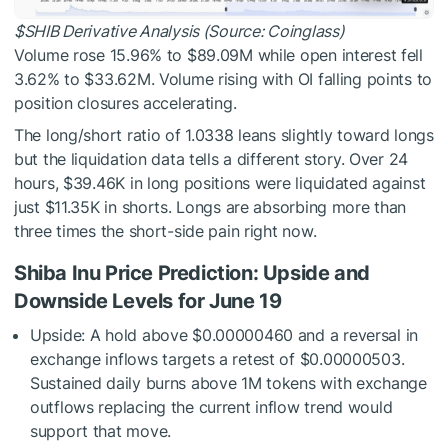
$SHIB
Derivative Analysis (Source: Coinglass)
Volume rose 15.96% to $89.09M while open interest fell
3.62% to $33.62M. Volume rising with OI falling points to
position closures accelerating.
The long/short ratio of 1.0338 leans slightly toward longs
but the liquidation data tells a different story. Over 24
hours, $39.46K in long positions were liquidated against
just $11.35K in shorts. Longs are absorbing more than
three times the short-side pain right now.
Shiba Inu Price Prediction: Upside and
Downside Levels for June 19
Upside: A hold above $0.00000460 and a reversal in
exchange inflows targets a retest of $0.00000503.
Sustained daily burns above 1M tokens with exchange
outflows replacing the current inflow trend would
support that move.