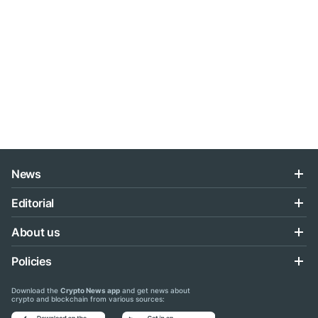
News
Editorial
About us
Policies
Download the
Crypto News app
and get news about
crypto and blockchain from various sources: