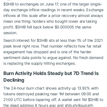
$SHIB
to exchanges on June 17, one of the larger single-
day exchange inflow readings in recent weeks. Exchange
inflows at this scale after a price recovery almost always
mean one thing: holders who bought lower are taking
profit.
$SHIB
fell back below $0.000005 the same
session.
Search interest for
$SHIB
sits at less than 1% of the 2021
peak level right now. That number reflects how far retail
engagement has dropped and is one of the harder
sentiment data points to argue against. No fresh demand
is replacing the supply hitting exchanges.
Burn Activity Holds Steady but 7D Trend Is
Declining
The 24-hour burn chart shows activity up 13.92% with
tokens destroyed peaking near 1M between 09:00 and
21:00 UTC before tapering off. A wallet sent 1M
$SHIB
to
the dead address 8 hours ago and shib.shi4gud.eth