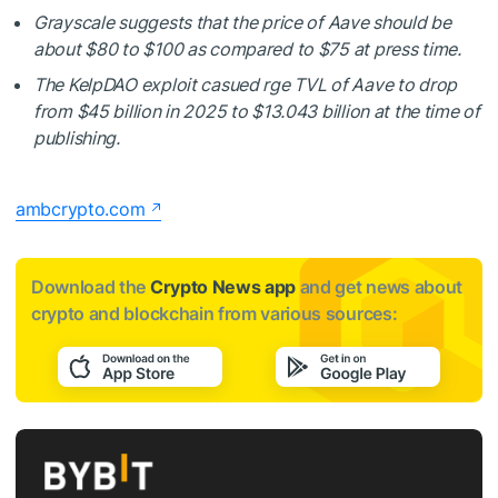
Grayscale suggests that the price of Aave should be
about $80 to $100 as compared to $75 at press time.
The KelpDAO exploit casued rge TVL of Aave to drop
from $45 billion in 2025 to $13.043 billion at the time of
publishing.
ambcrypto.com
Download the
Crypto News app
and get news about
crypto and blockchain from various sources: