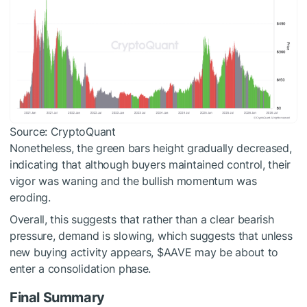
Source: CryptoQuant
Nonetheless, the green bars height gradually decreased,
indicating that although buyers maintained control, their
vigor was waning and the bullish momentum was
eroding.
Overall, this suggests that rather than a clear bearish
pressure, demand is slowing, which suggests that unless
new buying activity appears,
$AAVE
may be about to
enter a consolidation phase.
Final Summary