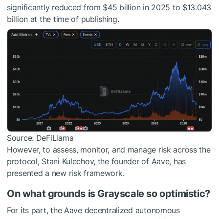
significantly reduced from $45 billion in 2025 to $13.043
billion at the time of publishing.
Source: DeFiLlama
However, to assess, monitor, and manage risk across the
protocol, Stani Kulechov, the founder of Aave, has
presented a new risk framework.
On what grounds is Grayscale so optimistic?
For its part, the Aave decentralized autonomous