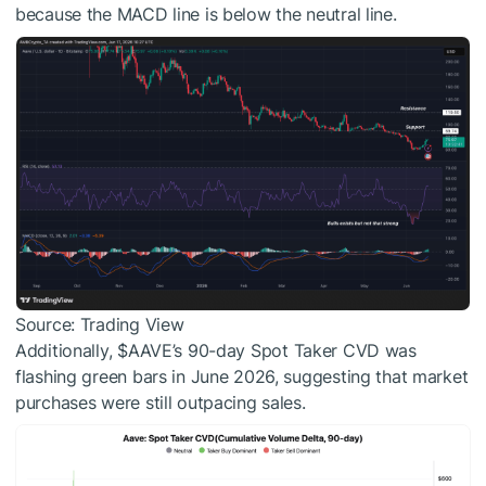
because the MACD line is below the neutral line.
Source: Trading View
Additionally,
$AAVE
’s 90-day Spot Taker CVD was
flashing green bars in June 2026, suggesting that market
purchases were still outpacing sales.