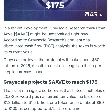
In a recent development, Grayscale Research thinks that
Aave [
$AAVE
] might be undervalued right now.
According to Grayscale Research’s conventional
discounted cash flow (DCF) analysis, the token is worth
its current value.
Grayscale believes the protocol will make about $60
million in 2026, despite recent challenges in the larger
cryptocurrency space.
Grayscale projects
$AAVE
to reach $175
The asset manager also believes that fintech multiples of
20x-25x would push a current fair value market cap of
$1.2 billion to $1.5 billion, or a token price of about $80
to $100 as comapred to $75 at press time.