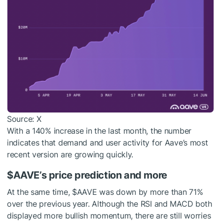
Source: X
With a 140% increase in the last month, the number
indicates that demand and user activity for Aave’s most
recent version are growing quickly.
$AAVE
’s price prediction and more
At the same time,
$AAVE
was down by more than 71%
over the previous year. Although the RSI and MACD both
displayed more bullish momentum, there are still worries