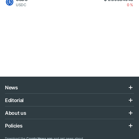
USDC
0 %
News
Editorial
About us
Policies
Download the
Crypto News app
and get news about