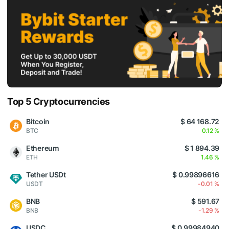
Top 5 Cryptocurrencies
Bitcoin
$ 64 168.72
BTC
0.12 %
Ethereum
$ 1 894.39
ETH
1.46 %
Tether USDt
$ 0.99896616
USDT
-0.01 %
BNB
$ 591.67
BNB
-1.29 %
USDC
$ 0.99984940