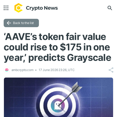
Back to the list
‘AAVE’s token fair value
could rise to $175 in one
year,’ predicts Grayscale
ambcrypto.com
17 June 2026 23:26, UTC