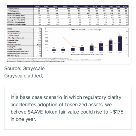
Source: Grayscale
Grayscale added,
In a base case scenario in which regulatory clarity
accelerates adoption of tokenized assets, we
believe
$AAVE
token fair value could rise to ~$175
in one year.