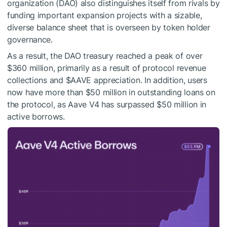
organization (DAO) also distinguishes itself from rivals by
funding important expansion projects with a sizable,
diverse balance sheet that is overseen by token holder
governance.
As a result, the DAO treasury reached a peak of over
$360 million, primarily as a result of protocol revenue
collections and
$AAVE
appreciation. In addition, users
now have more than $50 million in outstanding loans on
the protocol, as Aave V4 has surpassed $50 million in
active borrows.