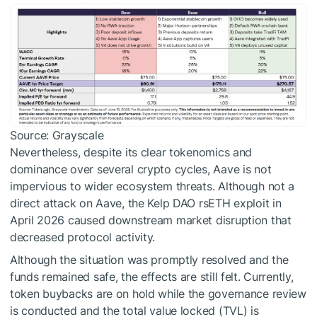
Source: Grayscale
Nevertheless, despite its clear tokenomics and
dominance over several crypto cycles, Aave is not
impervious to wider ecosystem threats. Although not a
direct attack on Aave, the Kelp DAO rsETH exploit in
April 2026 caused downstream market disruption that
decreased protocol activity.
Although the situation was promptly resolved and the
funds remained safe, the effects are still felt. Currently,
token buybacks are on hold while the governance review
is conducted and the total value locked (TVL) is