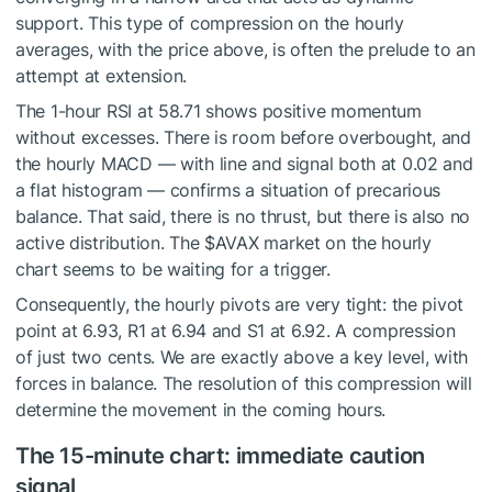
support. This type of compression on the hourly
averages, with the price above, is often the prelude to an
attempt at extension.
The 1-hour RSI at 58.71 shows positive momentum
without excesses. There is room before overbought, and
the hourly MACD — with line and signal both at 0.02 and
a flat histogram — confirms a situation of precarious
balance. That said, there is no thrust, but there is also no
active distribution. The
$AVAX
market on the hourly
chart seems to be waiting for a trigger.
Consequently, the hourly pivots are very tight: the pivot
point at 6.93, R1 at 6.94 and S1 at 6.92. A compression
of just two cents. We are exactly above a key level, with
forces in balance. The resolution of this compression will
determine the movement in the coming hours.
The 15-minute chart: immediate caution
signal