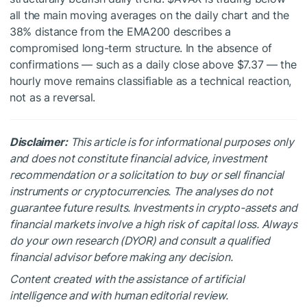
all the main moving averages on the daily chart and the
38% distance from the EMA200 describes a
compromised long-term structure. In the absence of
confirmations — such as a daily close above $7.37 — the
hourly move remains classifiable as a technical reaction,
not as a reversal.
Disclaimer:
This article is for informational purposes only
and does not constitute financial advice, investment
recommendation or a solicitation to buy or sell financial
instruments or cryptocurrencies. The analyses do not
guarantee future results. Investments in crypto-assets and
financial markets involve a high risk of capital loss. Always
do your own research (DYOR) and consult a qualified
financial advisor before making any decision.
Content created with the assistance of artificial
intelligence and with human editorial review.