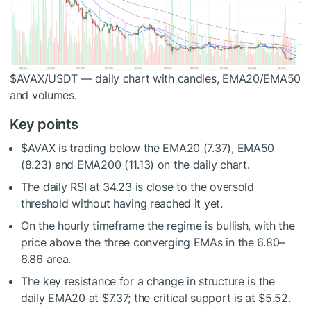
$AVAX
/USDT — daily chart with candles, EMA20/EMA50
and volumes.
Key points
$AVAX
is trading below the EMA20 (7.37), EMA50
(8.23) and EMA200 (11.13) on the daily chart.
The daily RSI at 34.23 is close to the oversold
threshold without having reached it yet.
On the hourly timeframe the regime is bullish, with the
price above the three converging EMAs in the 6.80–
6.86 area.
The key resistance for a change in structure is the
daily EMA20 at $7.37; the critical support is at $5.52.