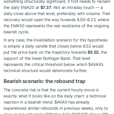
something structurally significant, it first needs to reclaim
the daily EMA20 at
$7.37
. Not an intraday touch — a
daily close above that level, preferably with volume. That
recovery would open the way towards 8.00–8.23, where
the EMA50 represents the real resistance of the ongoing
bearish cycle.
In any case, the invalidation scenario for this hypothesis
is simple: a daily candle that closes below 6.52 would
put the price back on the trajectory towards
$5.52
, the
support of the lower Bollinger Band. That level
represents the critical threshold below which
$AVAX
’s
technical structure would deteriorate further.
Bearish scenario: the rebound trap
The concrete risk is that the current hourly move is
exactly what it looks like on the daily chart: a technical
reaction in a bearish trend.
$AVAX
has already
experienced similar rebounds in previous weeks, only to