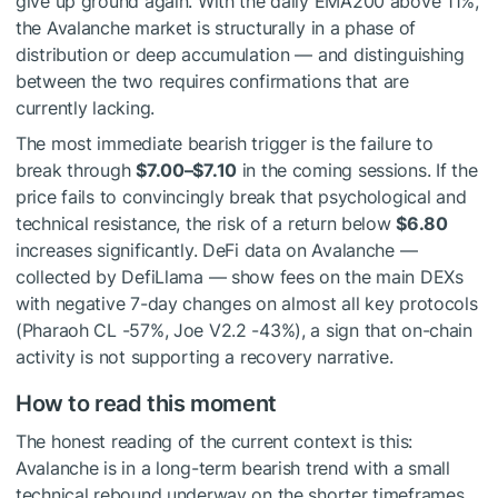
give up ground again. With the daily EMA200 above 11%,
the Avalanche market is structurally in a phase of
distribution or deep accumulation — and distinguishing
between the two requires confirmations that are
currently lacking.
The most immediate bearish trigger is the failure to
break through
$7.00–$7.10
in the coming sessions. If the
price fails to convincingly break that psychological and
technical resistance, the risk of a return below
$6.80
increases significantly. DeFi data on Avalanche —
collected by DefiLlama — show fees on the main DEXs
with negative 7-day changes on almost all key protocols
(Pharaoh CL -57%, Joe V2.2 -43%), a sign that on-chain
activity is not supporting a recovery narrative.
How to read this moment
The honest reading of the current context is this:
Avalanche is in a long-term bearish trend with a small
technical rebound underway on the shorter timeframes.