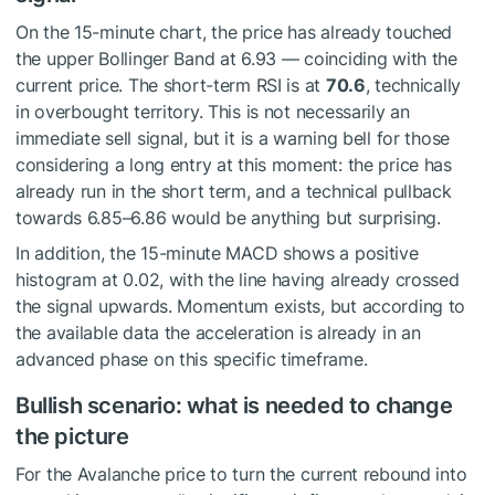
On the 15-minute chart, the price has already touched
the upper Bollinger Band at 6.93 — coinciding with the
current price. The short-term RSI is at
70.6
, technically
in overbought territory. This is not necessarily an
immediate sell signal, but it is a warning bell for those
considering a long entry at this moment: the price has
already run in the short term, and a technical pullback
towards 6.85–6.86 would be anything but surprising.
In addition, the 15-minute MACD shows a positive
histogram at 0.02, with the line having already crossed
the signal upwards. Momentum exists, but according to
the available data the acceleration is already in an
advanced phase on this specific timeframe.
Bullish scenario: what is needed to change
the picture
For the Avalanche price to turn the current rebound into