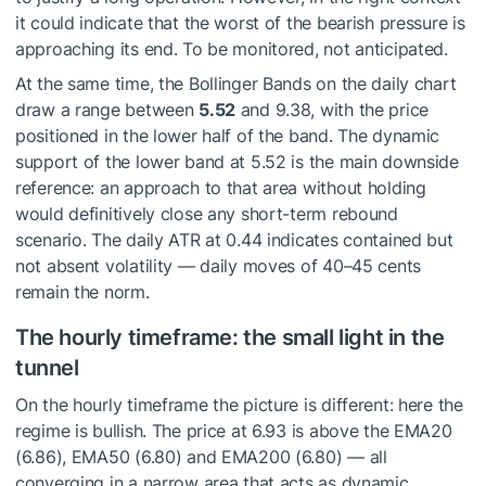
it could indicate that the worst of the bearish pressure is
approaching its end. To be monitored, not anticipated.
At the same time, the Bollinger Bands on the daily chart
draw a range between
5.52
and 9.38, with the price
positioned in the lower half of the band. The dynamic
support of the lower band at 5.52 is the main downside
reference: an approach to that area without holding
would definitively close any short-term rebound
scenario. The daily ATR at 0.44 indicates contained but
not absent volatility — daily moves of 40–45 cents
remain the norm.
The hourly timeframe: the small light in the
tunnel
On the hourly timeframe the picture is different: here the
regime is bullish. The price at 6.93 is above the EMA20
(6.86), EMA50 (6.80) and EMA200 (6.80) — all
converging in a narrow area that acts as dynamic