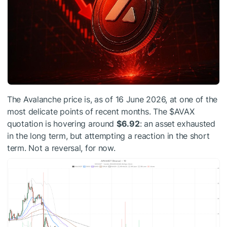
The Avalanche price is, as of 16 June 2026, at one of the
most delicate points of recent months. The
$AVAX
quotation is hovering around
$6.92
: an asset exhausted
in the long term, but attempting a reaction in the short
term. Not a reversal, for now.