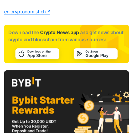
en.cryptonomist.ch
Download the
Crypto News app
and get news about
crypto and blockchain from various sources: