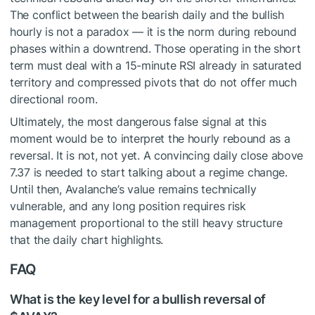
The conflict between the bearish daily and the bullish
hourly is not a paradox — it is the norm during rebound
phases within a downtrend. Those operating in the short
term must deal with a 15-minute RSI already in saturated
territory and compressed pivots that do not offer much
directional room.
Ultimately, the most dangerous false signal at this
moment would be to interpret the hourly rebound as a
reversal. It is not, not yet. A convincing daily close above
7.37 is needed to start talking about a regime change.
Until then, Avalanche’s value remains technically
vulnerable, and any long position requires risk
management proportional to the still heavy structure
that the daily chart highlights.
FAQ
What is the key level for a bullish reversal of