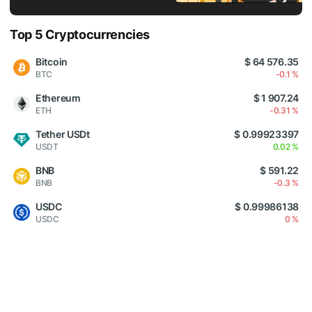
Top 5 Cryptocurrencies
Bitcoin
$ 64 576.35
BTC
-0.1 %
Ethereum
$ 1 907.24
ETH
-0.31 %
Tether USDt
$ 0.99923397
USDT
0.02 %
BNB
$ 591.22
BNB
-0.3 %
USDC
$ 0.99986138
USDC
0 %