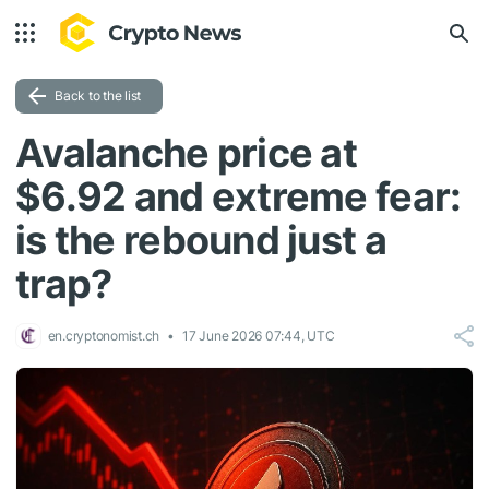
Back to the list
Avalanche price at
$6.92 and extreme fear:
is the rebound just a
trap?
en.cryptonomist.ch
17 June 2026 07:44, UTC