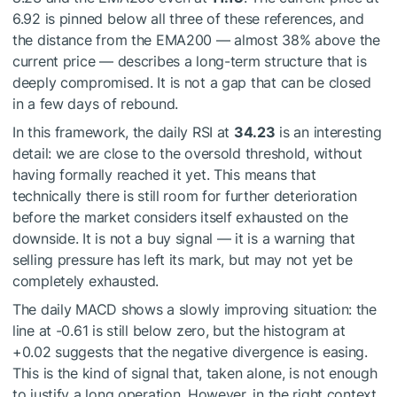
6.92 is pinned below all three of these references, and
the distance from the EMA200 — almost 38% above the
current price — describes a long-term structure that is
deeply compromised. It is not a gap that can be closed
in a few days of rebound.
In this framework, the daily RSI at
34.23
is an interesting
detail: we are close to the oversold threshold, without
having formally reached it yet. This means that
technically there is still room for further deterioration
before the market considers itself exhausted on the
downside. It is not a buy signal — it is a warning that
selling pressure has left its mark, but may not yet be
completely exhausted.
The daily MACD shows a slowly improving situation: the
line at -0.61 is still below zero, but the histogram at
+0.02 suggests that the negative divergence is easing.
This is the kind of signal that, taken alone, is not enough
to justify a long operation. However, in the right context