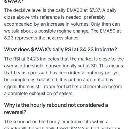
$AVAX
?
The decisive level is the daily EMA20 at $7.37. A daily
close above this reference is needed, preferably
accompanied by an increase in volumes. Only then can
we talk about a possible regime change. The EMA50 at
8.23 represents the next resistance.
What does
$AVAX
’s daily RSI at 34.23 indicate?
The RSI at 34.23 indicates that the market is close to the
oversold threshold, conventionally set at 30. This means
that bearish pressure has been intense but may not yet
be completely exhausted. It is not an automatic buy
signal: there is still room for further deterioration before
a complete exhaustion of sellers.
Why is the hourly rebound not considered a
reversal?
The rebound on the hourly timeframe fits within a
structurally bearish daily trend.
$AVAX
is trading below