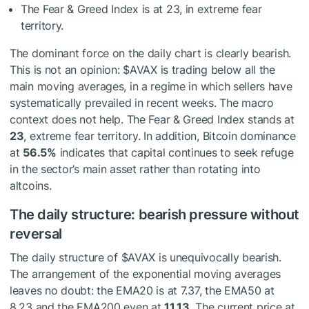
The Fear & Greed Index is at 23, in extreme fear
territory.
The dominant force on the daily chart is clearly bearish.
This is not an opinion:
$AVAX
is trading below all the
main moving averages, in a regime in which sellers have
systematically prevailed in recent weeks. The macro
context does not help. The Fear & Greed Index stands at
23
, extreme fear territory. In addition, Bitcoin dominance
at
56.5%
indicates that capital continues to seek refuge
in the sector’s main asset rather than rotating into
altcoins.
The daily structure: bearish pressure without
reversal
The daily structure of
$AVAX
is unequivocally bearish.
The arrangement of the exponential moving averages
leaves no doubt: the EMA20 is at 7.37, the EMA50 at
8.23 and the EMA200 even at
11.13
. The current price at