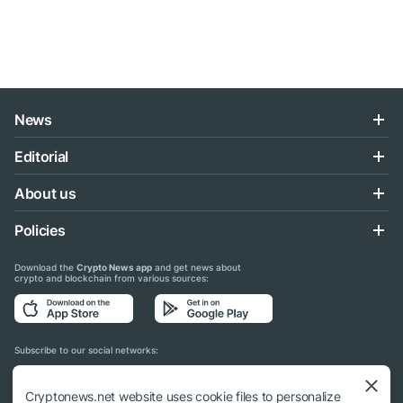
News
Editorial
About us
Policies
Download the
Crypto News app
and get news about
crypto and blockchain from various sources:
Subscribe to our social networks:
Cryptonews.net website uses cookie files to personalize