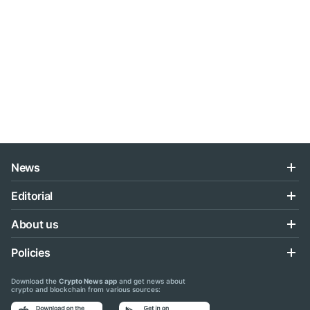
News
Editorial
About us
Policies
Download the
Crypto News app
and get news about
crypto and blockchain from various sources: