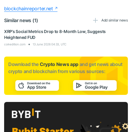
blockchainreporter.net
Similar news (1)
Add similar news
XRP’s Social Metrics Drop to 8-Month Low, Suggests
Heightened FUD
coinedition.com
13 June 2026 04:33, UTC
Download the
Crypto News app
and get news about
crypto and blockchain from various sources: