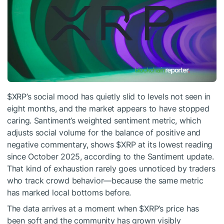
$XRP
’s social mood has quietly slid to levels not seen in
eight months, and the market appears to have stopped
caring. Santiment’s weighted sentiment metric, which
adjusts social volume for the balance of positive and
negative commentary, shows
$XRP
at its lowest reading
since October 2025, according to the Santiment update.
That kind of exhaustion rarely goes unnoticed by traders
who track crowd behavior—because the same metric
has marked local bottoms before.
The data arrives at a moment when
$XRP
’s price has
been soft and the community has grown visibly