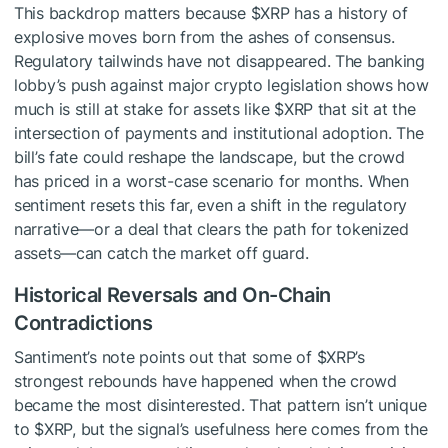
This backdrop matters because
$XRP
has a history of
explosive moves born from the ashes of consensus.
Regulatory tailwinds have not disappeared. The banking
lobby’s push against major crypto legislation shows how
much is still at stake for assets like
$XRP
that sit at the
intersection of payments and institutional adoption. The
bill’s fate could reshape the landscape, but the crowd
has priced in a worst-case scenario for months. When
sentiment resets this far, even a shift in the regulatory
narrative—or a deal that clears the path for tokenized
assets—can catch the market off guard.
Historical Reversals and On-Chain
Contradictions
Santiment’s note points out that some of
$XRP
’s
strongest rebounds have happened when the crowd
became the most disinterested. That pattern isn’t unique
to
$XRP
, but the signal’s usefulness here comes from the