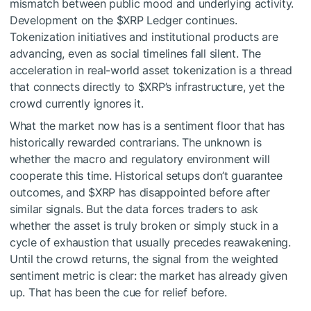
mismatch between public mood and underlying activity.
Development on the
$XRP
Ledger continues.
Tokenization initiatives and institutional products are
advancing, even as social timelines fall silent. The
acceleration in real-world asset tokenization is a thread
that connects directly to
$XRP
’s infrastructure, yet the
crowd currently ignores it.
What the market now has is a sentiment floor that has
historically rewarded contrarians. The unknown is
whether the macro and regulatory environment will
cooperate this time. Historical setups don’t guarantee
outcomes, and
$XRP
has disappointed before after
similar signals. But the data forces traders to ask
whether the asset is truly broken or simply stuck in a
cycle of exhaustion that usually precedes reawakening.
Until the crowd returns, the signal from the weighted
sentiment metric is clear: the market has already given
up. That has been the cue for relief before.