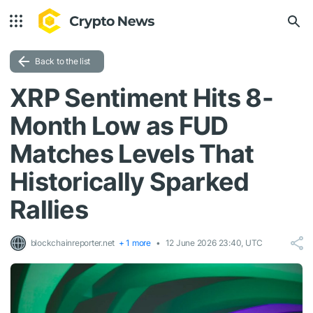
Back to the list
XRP Sentiment Hits 8-
Month Low as FUD
Matches Levels That
Historically Sparked
Rallies
blockchainreporter.net
+ 1 more
12 June 2026 23:40, UTC