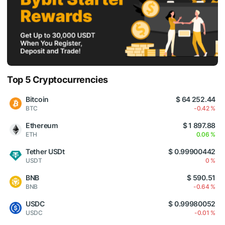
Top 5 Cryptocurrencies
Bitcoin
$ 64 252.44
BTC
-0.42 %
Ethereum
$ 1 897.88
ETH
0.06 %
Tether USDt
$ 0.99900442
USDT
0 %
BNB
$ 590.51
BNB
-0.64 %
USDC
$ 0.99980052
USDC
-0.01 %