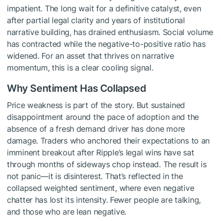
impatient. The long wait for a definitive catalyst, even
after partial legal clarity and years of institutional
narrative building, has drained enthusiasm. Social volume
has contracted while the negative-to-positive ratio has
widened. For an asset that thrives on narrative
momentum, this is a clear cooling signal.
Why Sentiment Has Collapsed
Price weakness is part of the story. But sustained
disappointment around the pace of adoption and the
absence of a fresh demand driver has done more
damage. Traders who anchored their expectations to an
imminent breakout after Ripple’s legal wins have sat
through months of sideways chop instead. The result is
not panic—it is disinterest. That’s reflected in the
collapsed weighted sentiment, where even negative
chatter has lost its intensity. Fewer people are talking,
and those who are lean negative.