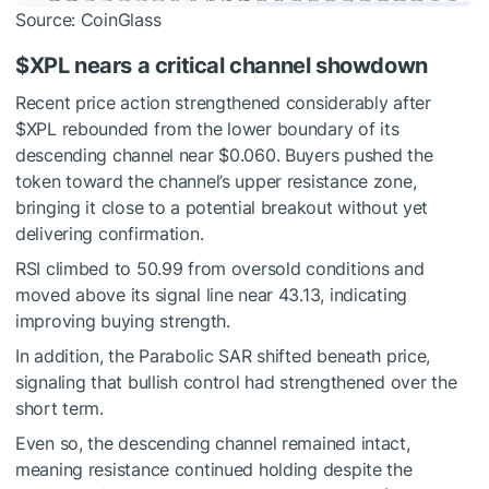
Source: CoinGlass
$XPL
nears a critical channel showdown
Recent price action strengthened considerably after
$XPL
rebounded from the lower boundary of its
descending channel near $0.060.
Buyers pushed the
token toward the channel’s upper resistance zone,
bringing it close to a potential breakout without yet
delivering confirmation.
RSI climbed to 50.99 from oversold conditions and
moved above its signal line near 43.13, indicating
improving buying strength.
In addition, the Parabolic SAR shifted beneath price,
signaling that bullish control had strengthened over the
short term.
Even so, the descending channel remained intact,
meaning resistance continued holding despite the