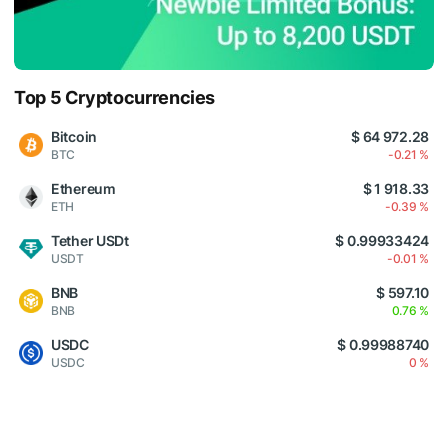
Top 5 Cryptocurrencies
Bitcoin
$ 64 972.28
BTC
-0.21 %
Ethereum
$ 1 918.33
ETH
-0.39 %
Tether USDt
$ 0.99933424
USDT
-0.01 %
BNB
$ 597.10
BNB
0.76 %
USDC
$ 0.99988740
USDC
0 %