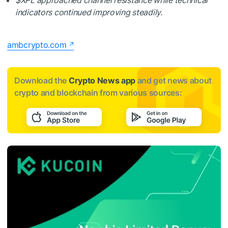
indicators continued improving steadily.
ambcrypto.com
Download the
Crypto News app
and get news about
crypto and blockchain from various sources: