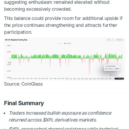
suggesting enthusiasm remained elevated without
becoming excessively crowded.
This balance could provide room for additional upside if
the price continues strengthening and attracts further
participation.
Source: CoinGlass
Final Summary
Traders increased bullish exposure as confidence
returned across
$XPL
derivatives markets.
$XPL
approached channel resistance while technical