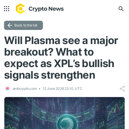
Back to the list
Will Plasma see a major
breakout? What to
expect as XPL’s bullish
signals strengthen
ambcrypto.com
12 June 2026 23:10, UTC