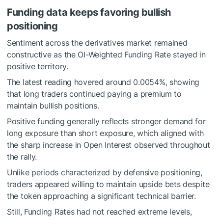
Funding data keeps favoring bullish
positioning
Sentiment across the derivatives market remained
constructive as the OI-Weighted Funding Rate stayed in
positive territory.
The latest reading hovered around 0.0054%, showing
that long traders continued paying a premium to
maintain bullish positions.
Positive funding generally reflects stronger demand for
long exposure than short exposure, which aligned with
the sharp increase in Open Interest observed throughout
the rally.
Unlike periods characterized by defensive positioning,
traders appeared willing to maintain upside bets despite
the token approaching a significant technical barrier.
Still, Funding Rates had not reached extreme levels,