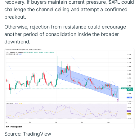
recovery.
If buyers maintain current pressure,
$XPL
could
challenge the channel ceiling and attempt a confirmed
breakout.
Otherwise, rejection from resistance could encourage
another period of consolidation inside the broader
downtrend.
Source: TradingView