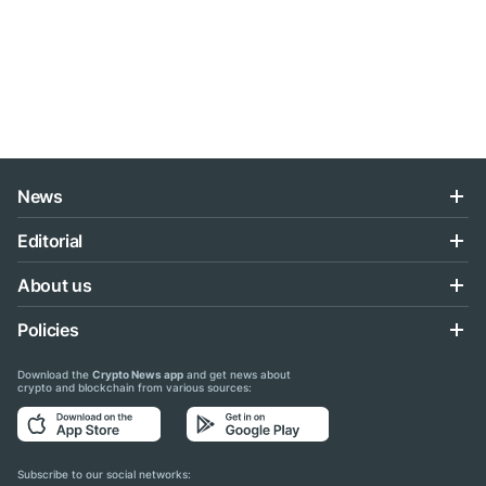
News
Editorial
About us
Policies
Download the
Crypto News app
and get news about
crypto and blockchain from various sources:
Subscribe to our social networks: