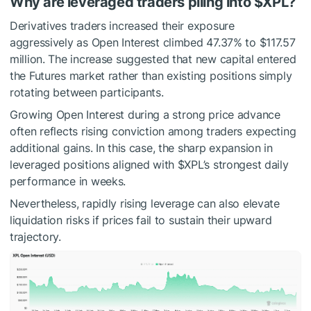
Why are leveraged traders piling into
$XPL
?
Derivatives traders increased their exposure
aggressively as Open Interest climbed 47.37% to $117.57
million.
The increase suggested that new capital entered
the Futures market rather than existing positions simply
rotating between participants.
Growing
Open Interest
during a strong price advance
often reflects rising conviction among traders expecting
additional gains.
In this case, the sharp expansion in
leveraged positions aligned with
$XPL
’s strongest daily
performance in weeks.
Nevertheless, rapidly rising leverage can also elevate
liquidation risks if prices fail to sustain their upward
trajectory.