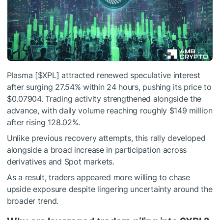
Plasma [
$XPL
] attracted renewed speculative interest
after surging 27.54% within 24 hours, pushing its price to
$0.07904.
Trading activity strengthened alongside the
advance, with daily volume reaching roughly $149 million
after rising 128.02%.
Unlike previous recovery attempts, this rally developed
alongside a broad increase in participation across
derivatives and Spot markets.
As a result, traders appeared more willing to chase
upside exposure despite lingering uncertainty around the
broader trend.