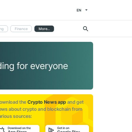
EN
ng
Finance
More...
ownload the
Crypto News app
and get
ews about
crypto and blockchain from
arious sources: