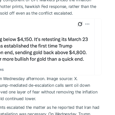
hotter prints, hawkish Fed response, rather than the
 sold off even as the conflict escalated.
 on Wednesday afternoon. Image source: X.
rump-mediated de-escalation calls sent oil down
ed one layer of fear without removing the inflation
ld continued lower.
ts escalated the matter as he reported that Iran had
 retaliation was necessary. On Wednesday, Trump