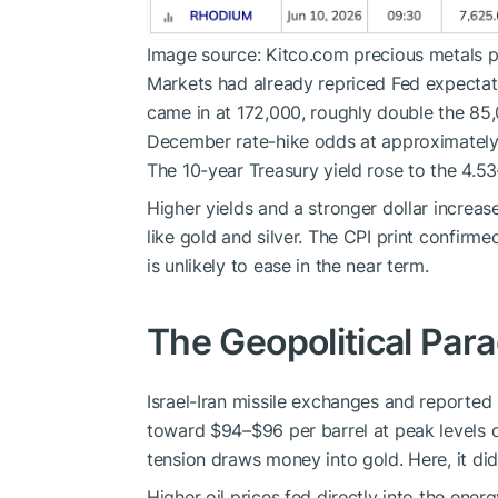
Image source: Kitco.com precious metals p
Markets had already repriced Fed expectat
came in at 172,000, roughly double the 8
December rate-hike odds at approximately
The 10-year Treasury yield rose to the 4.53
Higher yields and a stronger dollar increas
like gold and silver. The CPI print confirm
is unlikely to ease in the near term.
The Geopolitical Par
Israel-Iran missile exchanges and reported
toward $94–$96 per barrel at peak levels du
tension draws money into gold. Here, it did
Higher oil prices fed directly into the ene