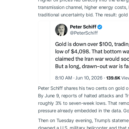
transmission channel, higher energy costs, 
traditional uncertainty bid. The result: gold
Peter Schiff shares his two cents on gold
By June 9, reports of halted attacks and T
roughly 3% to seven-week lows. That remov
pressure already embedded in the data. Go
Then on Tuesday evening, Trump’s statemen
downed a U.S. military helicopter and that