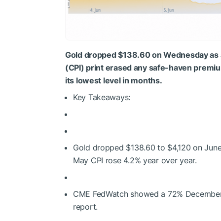
Gold dropped $138.60 on Wednesday as 
(CPI) print erased any safe-haven premium
its lowest level in months.
Key Takeaways:
Gold dropped $138.60 to $4,120 on June 
May CPI rose 4.2% year over year.
CME FedWatch showed a 72% December ra
report.