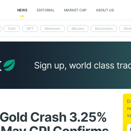
NEWS
EDITORIAL
MARKET CAP
ABOUT US
DeFi
NFT
Ethereum
Altcoins
Blockchain
Mini
D
n
 Gold Crash 3.25%
v