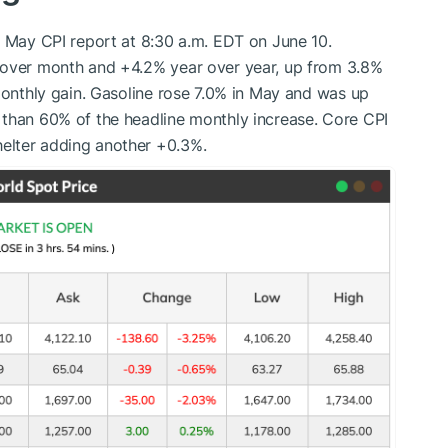
e May CPI report at 8:30 a.m. EDT on June 10.
 over month and +4.2% year over year, up from 3.8%
 monthly gain. Gasoline rose 7.0% in May and was up
 than 60% of the headline monthly increase. Core CPI
elter adding another +0.3%.