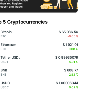
p 5 Cryptocurrencies
Bitcoin
$ 65 086.56
BTC
-0.05 %
Ethereum
$ 1 921.01
ETH
0.08 %
Tether USDt
$ 0.99935079
USDT
0.01 %
BNB
$ 608.77
BNB
2.83 %
USDC
$ 1.00006344
USDC
0.02 %