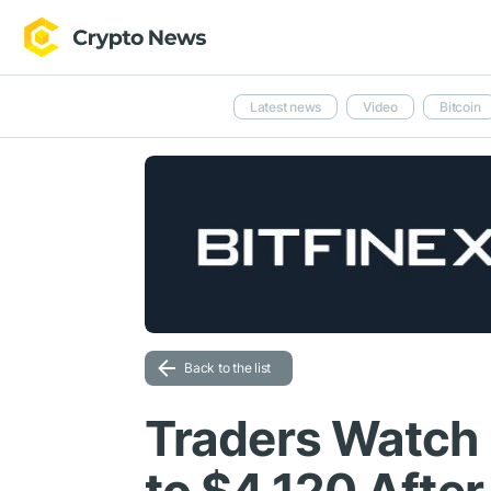
Latest news
Video
Bitcoin
Back to the list
Traders Watch