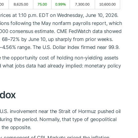
rices at 1:10 p.m. EDT on Wednesday, June 10, 2026.
ions following the May nonfarm payrolls report, which
5,000 consensus estimate. CME FedWatch data showed
 68–72% by June 10, up sharply from prior weeks.
–4.56% range. The U.S. Dollar Index firmed near 99.9.
e the opportunity cost of holding non-yielding assets
ed what jobs data had already implied: monetary policy
adox
 U.S. involvement near the Strait of Hormuz pushed oil
ring the period. Normally, that type of geopolitical
 the opposite.
rgy component of CPI. Markets priced the inflation