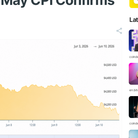
r May CPI Confirms
La
coind
en.bi
coind