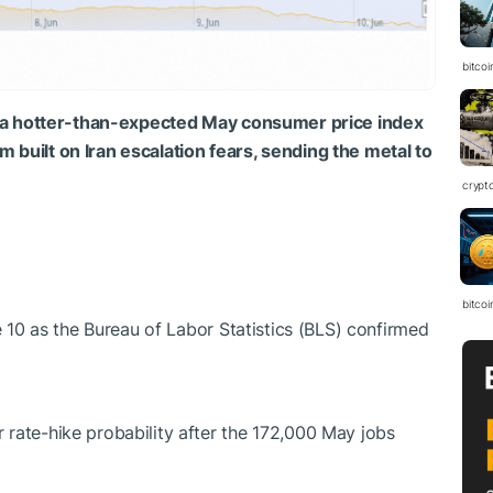
bitcoi
a hotter-than-expected May consumer price index
 built on Iran escalation fears, sending the metal to
crypt
bitcoi
10 as the Bureau of Labor Statistics (BLS) confirmed
te-hike probability after the 172,000 May jobs