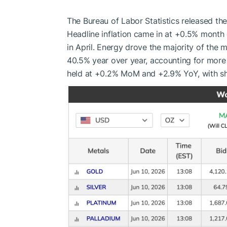
The Bureau of Labor Statistics released th
Headline inflation came in at +0.5% month
in April. Energy drove the majority of the
40.5% year over year, accounting for more
held at +0.2% MoM and +2.9% YoY, with sh