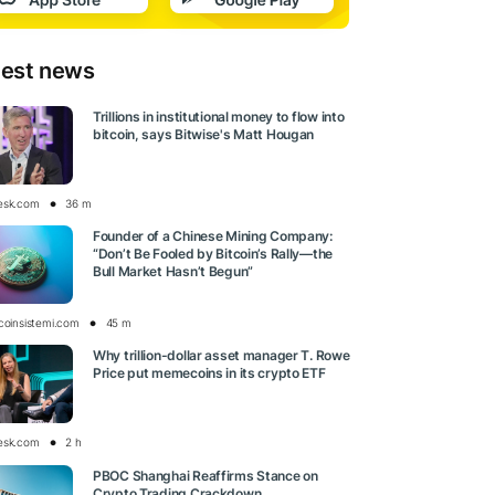
test news
Trillions in institutional money to flow into
bitcoin, says Bitwise's Matt Hougan
esk.com
36 m
Founder of a Chinese Mining Company:
“Don’t Be Fooled by Bitcoin’s Rally—the
Bull Market Hasn’t Begun”
tcoinsistemi.com
45 m
Why trillion-dollar asset manager T. Rowe
Price put memecoins in its crypto ETF
esk.com
2 h
PBOC Shanghai Reaffirms Stance on
Crypto Trading Crackdown