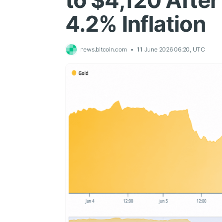
to $4,120 Afte
4.2% Inflation
news.bitcoin.com
11 June 2026 06:20, UTC