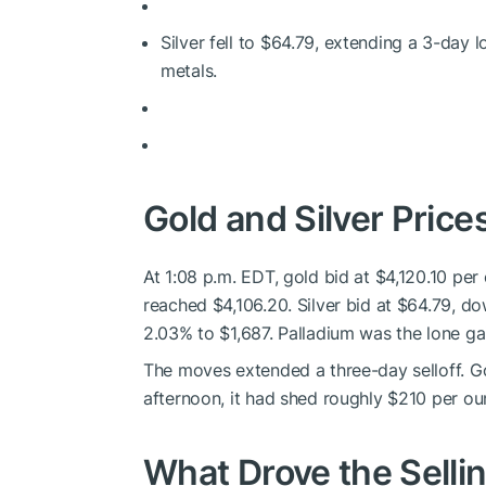
Silver fell to $64.79, extending a 3-day lo
metals.
Gold and Silver Price
At 1:08 p.m. EDT, gold bid at $4,120.10 pe
reached $4,106.20. Silver bid at $64.79, do
2.03% to $1,687. Palladium was the lone gai
The moves extended a three-day selloff. 
afternoon, it had shed roughly $210 per ou
What Drove the Selli