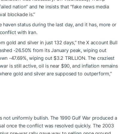
failed nation” and he insists that “fake news media
val blockade is.”
haven status during the last day, and it has, more or
onflict with Iran.
m gold and silver in just 132 days,” the X account Bull
ashed -26.50% from its January peak, wiping out
down -47.69%, wiping out $3.2 TRILLION. The craziest
war is still active, oil is near $90, and inflation remains
where gold and silver are supposed to outperform,”
is not uniformly bullish. The 1990 Gulf War produced a
ersal once the conflict was resolved quickly. The 2003
-plus pre-war rally gave way to selling once ground