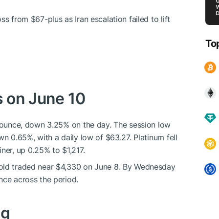
ss from $67-plus as Iran escalation failed to lift
To
s on June 10
r ounce, down 3.25% on the day. The session low
wn 0.65%, with a daily low of $63.27. Platinum fell
ner, up 0.25% to $1,217.
Gold traded near $4,330 on June 8. By Wednesday
nce across the period.
ng