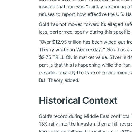
insisted that Iran was “quickly becoming a 
refuses to report how effective the U.S. Na
Gold has not moved toward its alleged safe 
less, performed poorly during this specific c
“Over $12.95 trillion has been wiped out fro
Theory wrote on Wednesday. “ Gold has cr
$9.75 TRILLION in market value. Silver is 
part is that this is happening while the Iran 
elevated, exactly the type of environment 
Bull Theory added.
Historical Context
Gold’s record during Middle East conflicts 
13% rally into the invasion, then a full rev
Iraq invasion followed a similar arc, a 20%