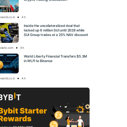
nworld.co.in
4 h
Inside the uncollateralized deal that
locked up 6 million SUI until 2028 while
SUI Group trades at a 25% NAV discount
oslate.com
4 h
World Liberty Financial Transfers $5.3M
in WLFI to Binance
nworld.co.in
4 h