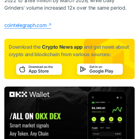
2022 to $188 million by March 2026, while Daily
Grinders' volume increased 12x over the same period.
cointelegraph.com
Download the
Crypto News app
and get news about
crypto and blockchain from various sources: