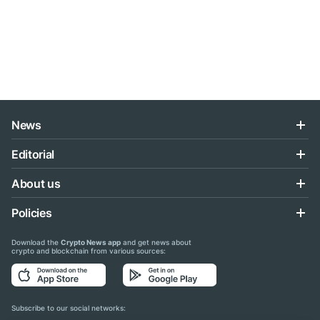
News
Editorial
About us
Policies
Download the
Crypto News app
and get news about
crypto and blockchain from various sources:
Subscribe to our social networks: