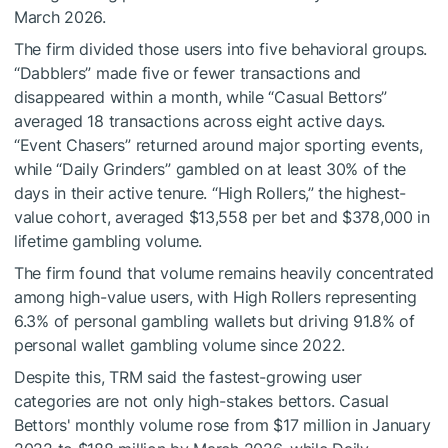
March 2026.
The firm divided those users into five behavioral groups.
“Dabblers” made five or fewer transactions and
disappeared within a month, while “Casual Bettors”
averaged 18 transactions across eight active days.
“Event Chasers” returned around major sporting events,
while “Daily Grinders” gambled on at least 30% of the
days in their active tenure. “High Rollers,” the highest-
value cohort, averaged $13,558 per bet and $378,000 in
lifetime gambling volume.
The firm found that volume remains heavily concentrated
among high-value users, with High Rollers representing
6.3% of personal gambling wallets but driving 91.8% of
personal wallet gambling volume since 2022.
Despite this, TRM said the fastest-growing user
categories are not only high-stakes bettors. Casual
Bettors' monthly volume rose from $17 million in January