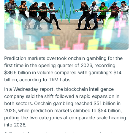
Prediction markets overtook onchain gambling for the
first time in the opening quarter of 2026, recording
$36.6 billion in volume compared with gambling's $14
billion, according to TRM Labs.
In a Wednesday report, the blockchain intelligence
company said the shift followed a rapid expansion in
both sectors. Onchain gambling reached $51 billion in
2025, while prediction markets climbed to $54 billion,
putting the two categories at comparable scale heading
into 2026.