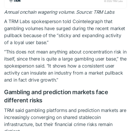
Annual onchain wagering volume. Source: TRM Labs
A TRM Labs spokesperson told Cointelegraph that
gambling volumes have surged during the recent market
pullback because of the “sticky and expanding activity
of a loyal user base.”
“This does not mean anything about concentration risk in
itself, since there is quite a large gambling user base,” the
spokesperson said. “It shows how a consistent user
activity can insulate an industry from a market pullback
and in fact drive growth.”
Gambling and prediction markets face
different risks
TRM said gambling platforms and prediction markets are
increasingly converging on shared stablecoin
infrastructure, but their financial crime risks remain