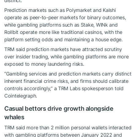
distinct.
Prediction markets such as Polymarket and Kalshi
operate as peer-to-peer markets for binary outcomes,
while gambling platforms such as Stake, WINk and
Rollbit operate more like traditional casinos, with the
platform setting odds and maintaining a house edge.
TRM said prediction markets have attracted scrutiny
over insider trading, while gambling platforms are more
exposed to money laundering risks.
“Gambling services and prediction markets carry distinct
inherent financial crime risks, and firms should calibrate
controls accordingly,” a TRM Labs spokesperson told
Cointelegraph.
Casual bettors drive growth alongside
whales
TRM said more than 2 million personal wallets interacted
with gambling platforms between January 2022 and