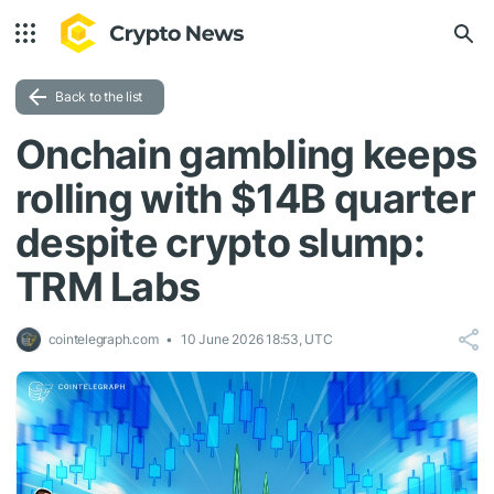
Back to the list
Onchain gambling keeps
rolling with $14B quarter
despite crypto slump:
TRM Labs
cointelegraph.com
10 June 2026 18:53, UTC