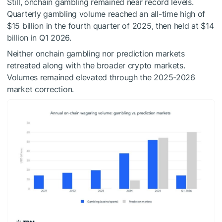
Still, onchain gambling remained near record levels.
Quarterly gambling volume reached an all-time high of
$15 billion in the fourth quarter of 2025, then held at $14
billion in Q1 2026.
Neither onchain gambling nor prediction markets
retreated along with the broader crypto markets.
Volumes remained elevated through the 2025-2026
market correction.