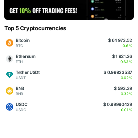
Top 5 Cryptocurrencies
Bitcoin
$ 64 973.52
BTC
0.6 %
Ethereum
$ 1 921.26
ETH
0.63 %
Tether USDt
$ 0.99923537
USDT
0.02 %
BNB
$ 593.39
BNB
0.32 %
USDC
$ 0.99990429
USDC
0.01 %