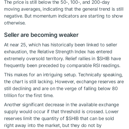
The price is still below the 50-, 100-, and 200-day
moving averages, indicating that the general trend is still
negative. But momentum indicators are starting to show
otherwise.
Seller are becoming weaker
At near 25, which has historically been linked to seller
exhaustion, the Relative Strength Index has entered
extremely oversold territory. Relief rallies in
$SHIB
have
frequently been preceded by comparable RSI readings.
This makes for an intriguing setup. Technically speaking,
the chart is still lacking. However, exchange reserves are
still declining and are on the verge of falling below 80
trillion for the first time.
Another significant decrease in the available exchange
supply would occur if that threshold is crossed. Lower
reserves limit the quantity of
$SHIB
that can be sold
right away into the market, but they do not by