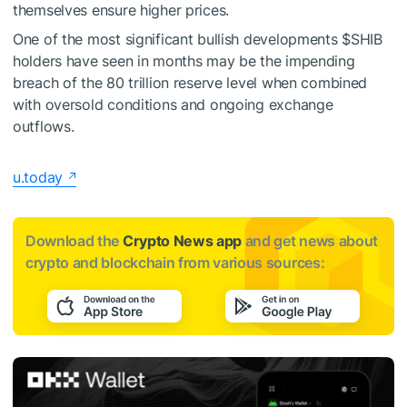
themselves ensure higher prices.
One of the most significant bullish developments
$SHIB
holders have seen in months may be the impending
breach of the 80 trillion reserve level when combined
with oversold conditions and ongoing exchange
outflows.
u.today
Download the
Crypto News app
and get news about
crypto and blockchain from various sources: