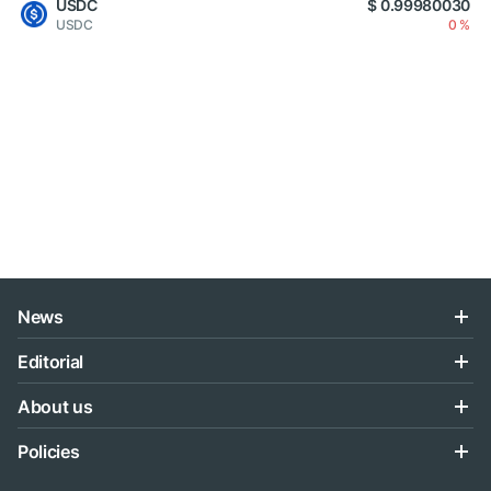
USDC
$ 0.99980030
USDC
0 %
News
Editorial
About us
Policies