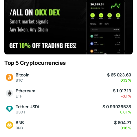
Top 5 Cryptocurrencies
Bitcoin
$ 65 023.69
BTC
0.13 %
Ethereum
$ 1 917.13
ETH
-0.1 %
Tether USDt
$ 0.99936538
USDT
0.01 %
BNB
$ 604.71
BNB
0.16 %