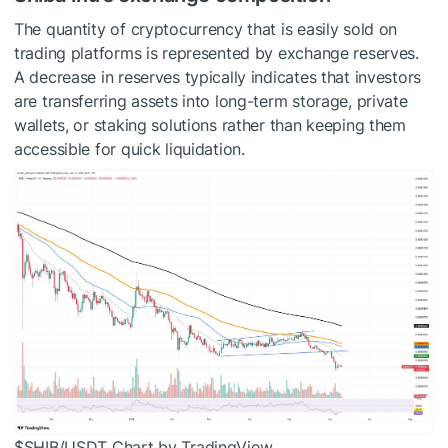
The quantity of cryptocurrency that is easily sold on
trading platforms is represented by exchange reserves.
A decrease in reserves typically indicates that investors
are transferring assets into long-term storage, private
wallets, or staking solutions rather than keeping them
accessible for quick liquidation.
$SHIB
/USDT Chart by TradingView