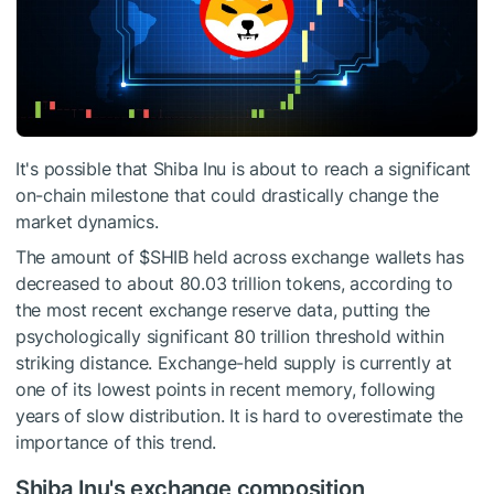
It's possible that Shiba Inu is about to reach a significant
on-chain milestone that could drastically change the
market dynamics.
The amount of
$SHIB
held across exchange wallets has
decreased to about 80.03 trillion tokens, according to
the most recent exchange reserve data, putting the
psychologically significant 80 trillion threshold within
striking distance. Exchange-held supply is currently at
one of its lowest points in recent memory, following
years of slow distribution. It is hard to overestimate the
importance of this trend.
Shiba Inu's exchange composition