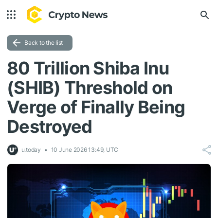
Back to the list
80 Trillion Shiba Inu
(SHIB) Threshold on
Verge of Finally Being
Destroyed
u.today
10 June 2026 13:49, UTC