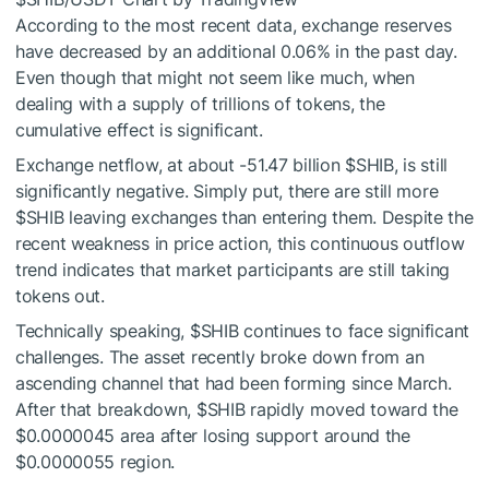
According to the most recent data, exchange reserves
have decreased by an additional 0.06% in the past day.
Even though that might not seem like much, when
dealing with a supply of trillions of tokens, the
cumulative effect is significant.
Exchange netflow, at about -51.47 billion
$SHIB
, is still
significantly negative. Simply put, there are still more
$SHIB
leaving exchanges than entering them. Despite the
recent weakness in price action, this continuous outflow
trend indicates that market participants are still taking
tokens out.
Technically speaking,
$SHIB
continues to face significant
challenges. The asset recently broke down from an
ascending channel that had been forming since March.
After that breakdown,
$SHIB
rapidly moved toward the
$0.0000045 area after losing support around the
$0.0000055 region.