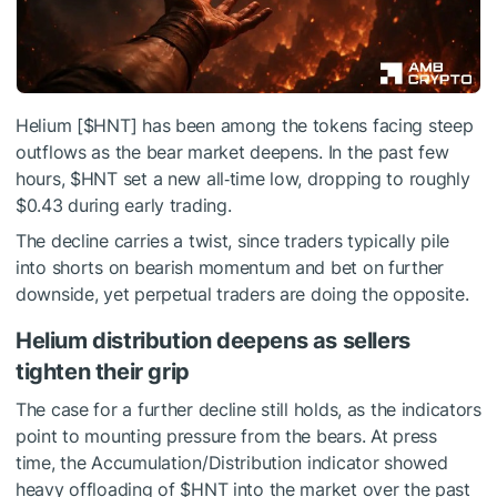
Helium [
$HNT
] has been among the tokens facing steep
outflows as the bear market deepens. In the past few
hours,
$HNT
set a new all‑time low, dropping to roughly
$0.43 during early trading.
The decline carries a twist, since traders typically pile
into shorts on bearish momentum and bet on further
downside, yet perpetual traders are doing the opposite.
Helium distribution deepens as sellers
tighten their grip
The case for a further decline still holds, as the indicators
point to mounting pressure from the bears. At press
time, the Accumulation/Distribution indicator showed
heavy offloading of
$HNT
into the market over the past