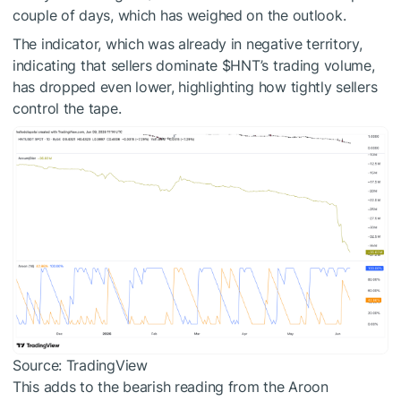
couple of days, which has weighed on the outlook.
The indicator, which was already in negative territory,
indicating that sellers dominate
$HNT
’s trading volume,
has dropped even lower, highlighting how tightly sellers
control the tape.
Source: TradingView
This adds to the bearish reading from the Aroon