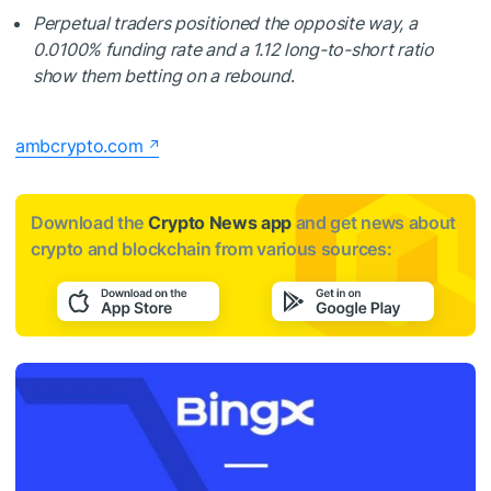
Perpetual traders positioned the opposite way, a
0.0100% funding rate and a 1.12 long-to-short ratio
show them betting on a rebound
.
ambcrypto.com
Download the
Crypto News app
and get news about
crypto and blockchain from various sources: