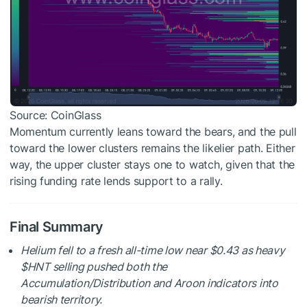
Source: CoinGlass
Momentum currently leans toward the bears, and the pull
toward the lower clusters remains the likelier path. Either
way, the upper cluster stays one to watch, given that the
rising funding rate lends support to a rally.
Final Summary
Helium fell to a fresh all-time low near $0.43 as heavy
$HNT
selling pushed both the
Accumulation/Distribution and Aroon indicators into
bearish territory.