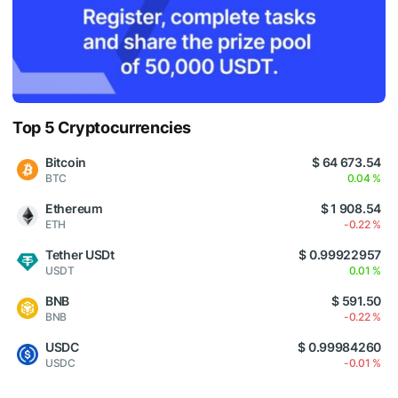
Top 5 Cryptocurrencies
Bitcoin
$ 64 673.54
BTC
0.04 %
Ethereum
$ 1 908.54
ETH
-0.22 %
Tether USDt
$ 0.99922957
USDT
0.01 %
BNB
$ 591.50
BNB
-0.22 %
USDC
$ 0.99984260
USDC
-0.01 %