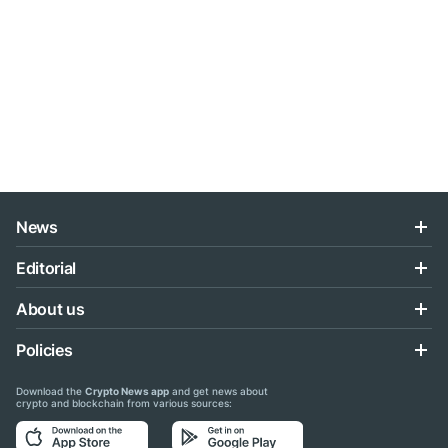
News
Editorial
About us
Policies
Download the
Crypto News app
and get news about
crypto and blockchain from various sources: