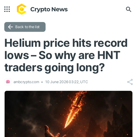
Back to the list
Helium price hits record
lows – So why are HNT
traders going long?
ambcrypto.com
10 June 2026 03:22, UTC