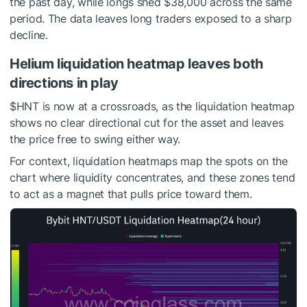
the past day, while longs shed $38,000 across the same
period. The data leaves long traders exposed to a sharp
decline.
Helium liquidation heatmap leaves both
directions in play
$HNT
is now at a crossroads, as the liquidation heatmap
shows no clear directional cut for the asset and leaves
the price free to swing either way.
For context, liquidation heatmaps map the spots on the
chart where liquidity concentrates, and these zones tend
to act as a magnet that pulls price toward them.