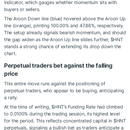
Indicator, which gauges whether momentum sits with
buyers or sellers.
The Aroon Down line (blue) hovered above the Aroon Up
line (orange), printing 100.00% and 47.86%, respectively.
The setup already signals bearish momentum, and should
the gap widen as the Aroon Up line slides further,
$HNT
stands a strong chance of extending its drop down the
chart.
Perpetual traders bet against the falling
price
This entire move runs against the positioning of
perpetual traders, who appear to be buying, anticipating
a rally.
At the time of writing,
$HNT
’s Funding Rate had climbed
to 0.0100% during the trading session, its highest level
for the period. This reflects concentrated capital in
$HNT
perpetuals, signaling a bullish bet as traders anticipate a