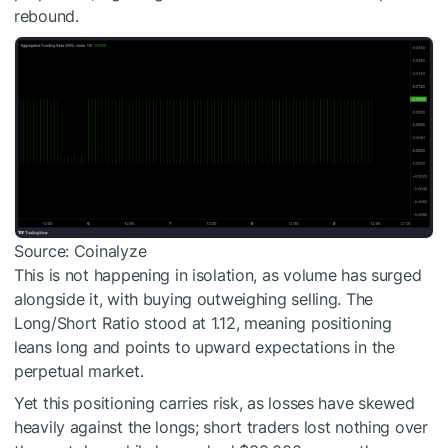
rebound.
Source: Coinalyze
This is not happening in isolation, as volume has surged
alongside it, with buying outweighing selling. The
Long/Short Ratio stood at 1.12, meaning positioning
leans long and points to upward expectations in the
perpetual market.
Yet this positioning carries risk, as losses have skewed
heavily against the longs; short traders lost nothing over