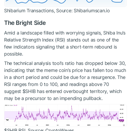
Shibarium Transactions, Source: Shibariumscan.io
The Bright Side
Amid a landscape filled with worrying signals, Shiba Inu’s
Relative Strength Index (RSI) stands out as one of the
few indicators signaling that a short-term rebound is
possible.
The technical analysis tool’s ratio has dropped below 30,
indicating that the meme coin’s price has fallen too much
in a short period and could be due for a resurgence. The
RSI ranges from 0 to 100, and readings above 70
suggest
$SHIB
has entered overbought territory, which
may be a precursor to an impending pullback.
$SHIB
RSI, Source: CryptoWaves