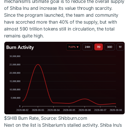
mechanism’s ultimate goal is to reduce the overall supply
of Shiba Inu and increase its value through scarcity.
Since the program launched, the team and community
have scorched more than 40% of the supply, but with
almost 590 trillion tokens still in circulation, the total
remains quite high.
$SHIB
Burn Rate, Source: Shibburn.com
Next on the list is Shibarium’s stalled activity. Shiba Inu’s