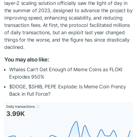
layer-2 scaling solution officially saw the light of day in
the summer of 2023, designed to advance the project by
improving speed, enhancing scalability, and reducing
transaction fees. At first, the protocol facilitated millions
of daily transactions, but an exploit last year changed
things for the worse, and the figure has since drastically
declined.
You may also like:
Whales Can’t Get Enough of Meme Coins as FLOKI
Explodes 950%
$DOGE
,
$SHIB
, PEPE Explode: Is Meme Coin Frenzy
Back in Full Force?