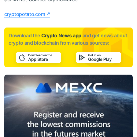
cryptopotato.com
Download the
Crypto News app
and get news about
crypto and blockchain from various sources: