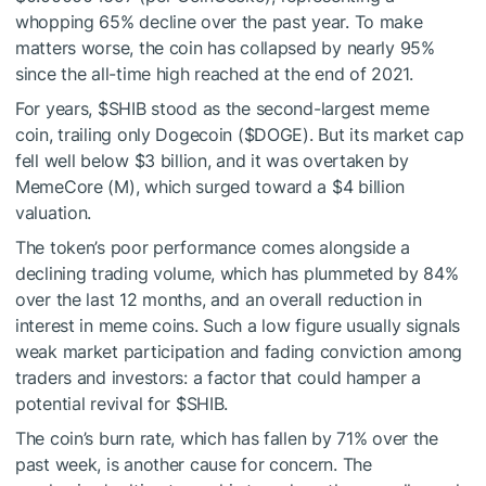
whopping 65% decline over the past year. To make
matters worse, the coin has collapsed by nearly 95%
since the all-time high reached at the end of 2021.
For years,
$SHIB
stood as the second-largest meme
coin, trailing only Dogecoin (
$DOGE
). But its market cap
fell well below $3 billion, and it was overtaken by
MemeCore (M), which surged toward a $4 billion
valuation.
The token’s poor performance comes alongside a
declining trading volume, which has plummeted by 84%
over the last 12 months, and an overall reduction in
interest in meme coins. Such a low figure usually signals
weak market participation and fading conviction among
traders and investors: a factor that could hamper a
potential revival for
$SHIB
.
The coin’s burn rate, which has fallen by 71% over the
past week, is another cause for concern. The