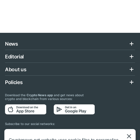
News
Editorial
About us
Policies
Download the
Crypto News app
and get news about
crypto and blockchain from various sources:
Subscribe to our social networks:
Cryptonews.net website uses cookie files to personalize