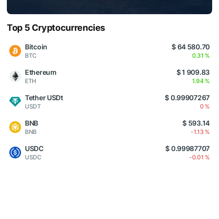
Top 5 Cryptocurrencies
Bitcoin
$ 64 580.70
BTC
0.31 %
Ethereum
$ 1 909.83
ETH
1.94 %
Tether USDt
$ 0.99907267
USDT
0 %
BNB
$ 593.14
BNB
-1.13 %
USDC
$ 0.99987707
USDC
-0.01 %