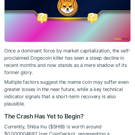
Once a dominant force by market capitalization, the self-
proclaimed Dogecoin killer has seen a steep decline in
recent months and now stands as a mere shadow of its
former glory.
Multiple factors suggest the meme coin may suffer even
greater losses in the near future, while a key technical
indicator signals that a short-term recovery is also
plausible.
The Crash Has Yet to Begin?
Currently, Shiba Inu (
$SHIB
) is worth around
$0.000004697 (per CoinGecko), representing a