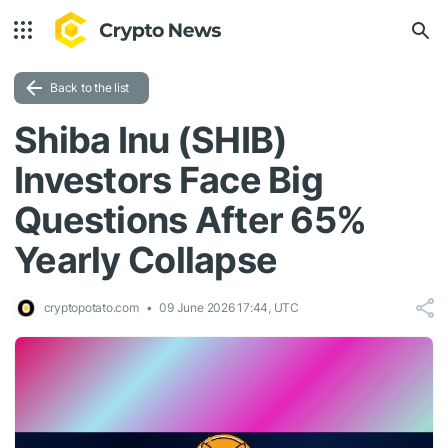
Back to the list
Shiba Inu (SHIB)
Investors Face Big
Questions After 65%
Yearly Collapse
cryptopotato.com
09 June 2026 17:44, UTC