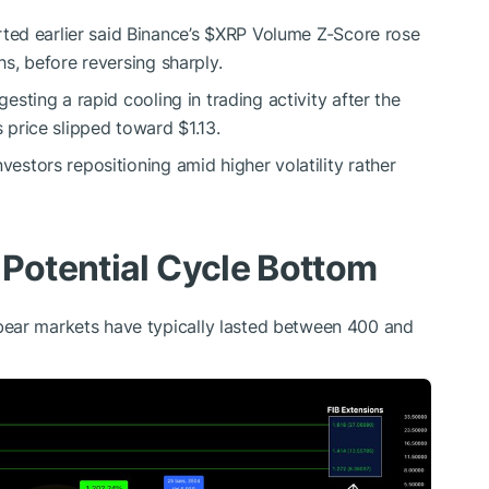
ed earlier said Binance’s
$XRP
Volume Z-Score rose
hs, before reversing sharply.
gesting a rapid cooling in trading activity after the
s price slipped toward $1.13.
vestors repositioning amid higher volatility rather
 Potential Cycle Bottom
ear markets have typically lasted between 400 and