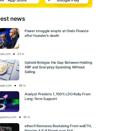
test news
Power struggle erupts at Ondo Finance
after founder’s death
esk.com
23 m
Uphold Bridges the Gap Between Holding
XRP and Everyday Spending Without
Selling
aper.com
48 m
Analyst Predicts 1,700% LDO Rally From
Long-Term Support
opotato.com
55 m
ether.fi Removes Restaking From weETH,
Nearing A Full EigenLayer Exit