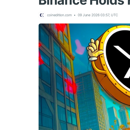
Binance Holds 
coinedition.com
09 June 2026 03:57, UTC