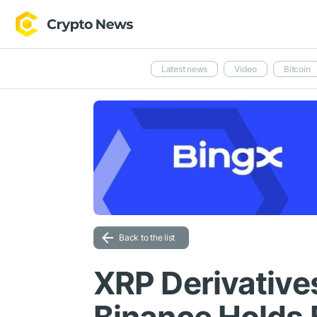
Latest news
Video
Bitcoin
Back to the list
XRP Derivative