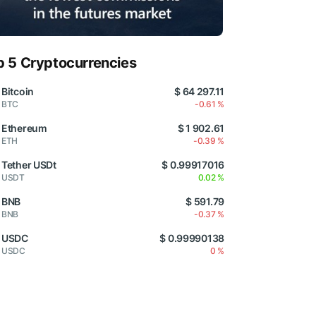
p 5 Cryptocurrencies
Bitcoin
$ 64 297.11
BTC
-0.61 %
Ethereum
$ 1 902.61
ETH
-0.39 %
Tether USDt
$ 0.99917016
USDT
0.02 %
BNB
$ 591.79
BNB
-0.37 %
USDC
$ 0.99990138
USDC
0 %