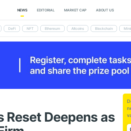
NEWS
EDITORIAL
MARKET CAP
ABOUT US
DeFi
NFT
Ethereum
Altcoins
Blockchain
Mini
D
n
s Reset Deepens as
v