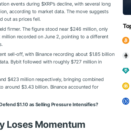
ation events during
$XRP
’s decline, with several long
llion, according to market data. The move suggests
 out as prices fell.
To
ld firmer. The figure stood near $246 million, only
million recorded on June 2, pointing to a different
s.
nt sell-off, with Binance recording about $1.85 billion
ata. Bybit followed with roughly $727 million in
nd $423 million respectively, bringing combined
o around $3.43 billion. Binance accounted for
 Defend $1.10 as Selling Pressure Intensifies?
ly Loses Momentum