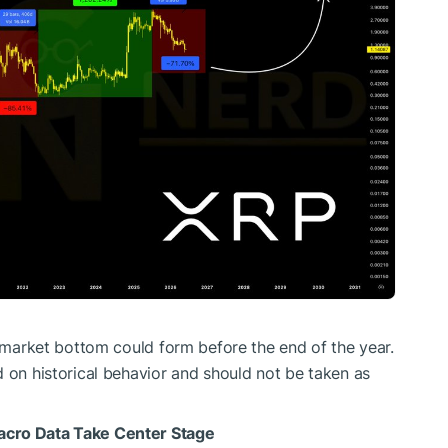
a market bottom could form before the end of the year.
d on historical behavior and should not be taken as
acro Data Take Center Stage