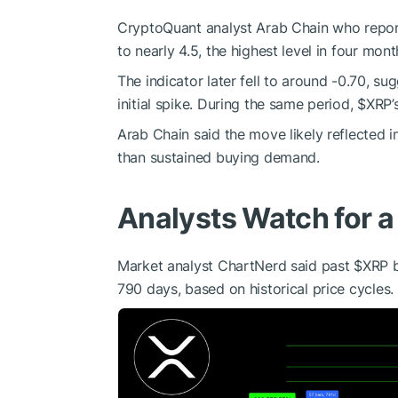
CryptoQuant analyst Arab Chain who report
to nearly 4.5, the highest level in four mont
The indicator later fell to around -0.70, sug
initial spike. During the same period,
$XRP
’
Arab Chain said the move likely reflected in
than sustained buying demand.
Analysts Watch for a
Market analyst ChartNerd said past
$XRP
b
790 days, based on historical price cycles.