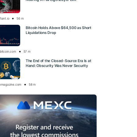
iant.io
56 m
Bitcoin Holds Above $64,500 as Short
Liquidations Drop
bitcoin.com
57 m
The End of the Closed-Source Era Is at
Hand: Obscurity Was Never Security
inmagazine.com
58 m