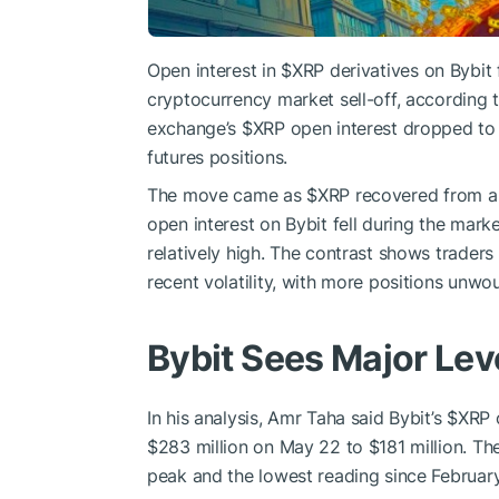
Open interest in
$XRP
derivatives on Bybit f
cryptocurrency market sell-off, according
exchange’s
$XRP
open interest dropped to $
futures positions.
The move came as
$XRP
recovered from a 
open interest on Bybit fell during the mar
relatively high. The contrast shows traders
recent volatility, with more positions unwo
Bybit Sees Major Le
In his analysis, Amr Taha said Bybit’s
$XRP
o
$283 million on May 22 to $181 million. Th
peak and the lowest reading since February