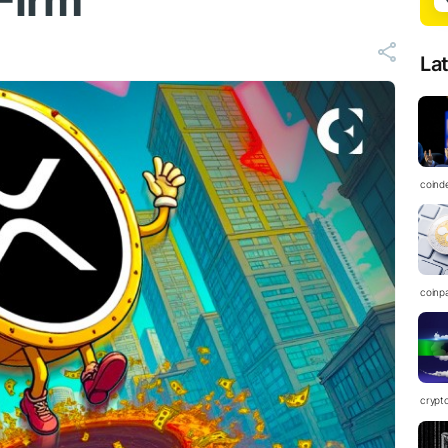
Firm
La
coind
coinp
crypt