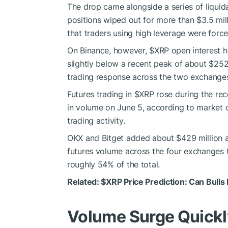
The drop came alongside a series of liquid
positions wiped out for more than $3.5 mi
that traders using high leverage were forced
On Binance, however,
$XRP
open interest he
slightly below a recent peak of about $252 
trading response across the two exchange
Futures trading in
$XRP
rose during the rece
in volume on June 5, according to market d
trading activity.
OKX and Bitget added about $429 million a
futures volume across the four exchanges t
roughly 54% of the total.
Related:
$XRP
Price Prediction: Can Bulls
Volume Surge Quick