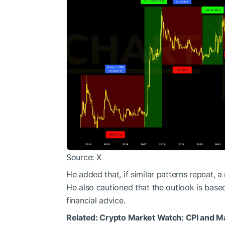
Source: X
He added that, if similar patterns repeat, 
He also cautioned that the outlook is base
financial advice.
Related:
Crypto Market Watch: CPI and M