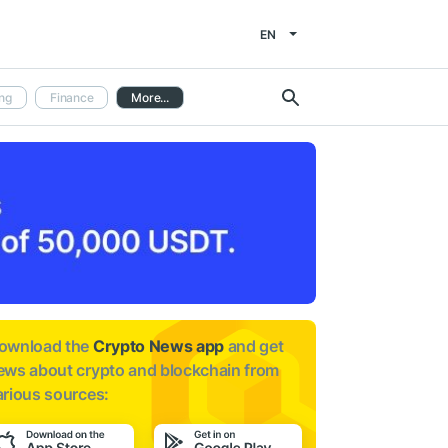
EN
ng
Finance
More...
ownload the
Crypto News app
and get
ews about
crypto and blockchain from
arious sources: