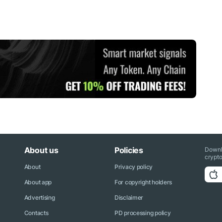
About us
Policies
Downl
crypto
About
Privacy policy
About app
For copyright holders
Advertising
Disclaimer
Contacts
PD processing policy