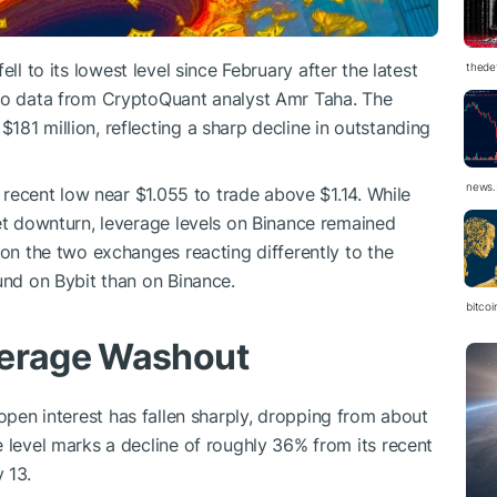
ell to its lowest level since February after the latest
thedef
 to data from CryptoQuant analyst Amr Taha. The
181 million, reflecting a sharp decline in outstanding
news.
recent low near $1.055 to trade above $1.14. While
ket downturn, leverage levels on Binance remained
 on the two exchanges reacting differently to the
und on Bybit than on Binance.
bitco
verage Washout
pen interest has fallen sharply, dropping from about
e level marks a decline of roughly 36% from its recent
 13.