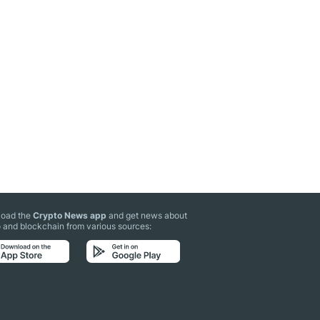
oad the
Crypto News app
and get news about
 and blockchain from various sources: