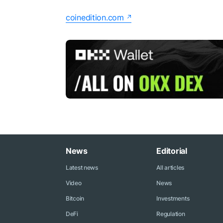
coinedition.com
News
Editorial
Latest news
All articles
Video
News
Bitcoin
Investments
DeFi
Regulation