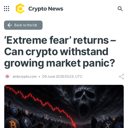
Back to the list
‘Extreme fear’ returns –
Can crypto withstand
growing market panic?
ambcrypto.com
09 June 2026 05:23, UTC