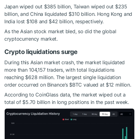
Japan wiped out $385 billion, Taiwan wiped out $235
billion, and China liquidated $310 billion. Hong Kong and
India lost $108 and $42 billion, respectively.
As the Asian stock market bled, so did the global
cryptocurrency market.
Crypto liquidations surge
During this Asian market crash, the market liquidated
more than 104,157 traders, with total liquidations
reaching $628 million. The largest single liquidation
order occurred on Binance’s
$BTC
valued at $12 million.
According to CoinGlass data, the market wiped out a
total of $5.70 billion in long positions in the past week.