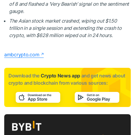
of 8 and flashed a ‘Very Bearish’ signal on the sentiment
gauge.
The Asian stock market crashed, wiping out $1.50
trillion in a single session and extending the crash to
crypto, with $628 million wiped out in 24 hours.
ambcrypto.com
Download the
Crypto News app
and get news about
crypto and blockchain from various sources: