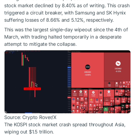
stock market declined by 8.40% as of writing. This crash
triggered a circuit breaker, with Samsung and SK Hynix
suffering losses of 8.66% and 5.12%, respectively.
This was the largest single-day wipeout since the 4th of
March, with trading halted temporarily in a desperate
attempt to mitigate the collapse.
Source: Crypto Rover/X
The KOSPI stock market crash spread throughout Asia,
wiping out $1.5 trillion.