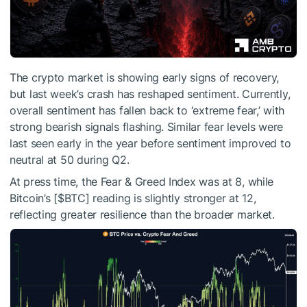
The crypto market is showing early signs of recovery,
but last week’s crash has reshaped sentiment. Currently,
overall sentiment has fallen back to ‘extreme fear,’ with
strong bearish signals flashing. Similar fear levels were
last seen early in the year before sentiment improved to
neutral at 50 during Q2.
At press time, the Fear & Greed Index was at 8, while
Bitcoin’s [
$BTC
] reading is slightly stronger at 12,
reflecting greater resilience than the broader market.