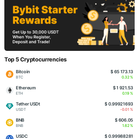
Top 5 Cryptocurrencies
Bitcoin
$ 65 173.13
BTC
0.32 %
Ethereum
$ 1 921.53
ETH
0.19 %
Tether USDt
$ 0.99921693
USDT
-0.01 %
BNB
$ 606.05
BNB
1.62 %
USDC
$ 0.99988281