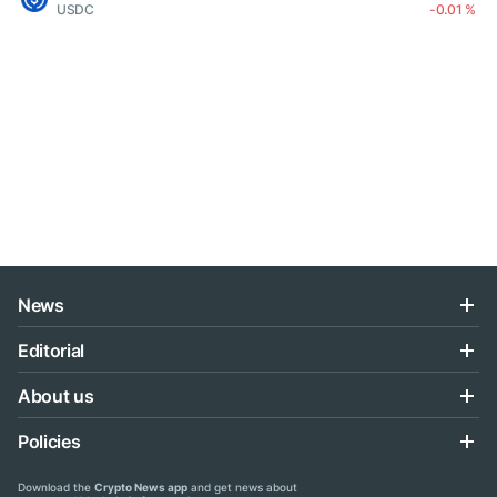
USDC
-0.01 %
News
Editorial
About us
Policies
Download the
Crypto News app
and get news about