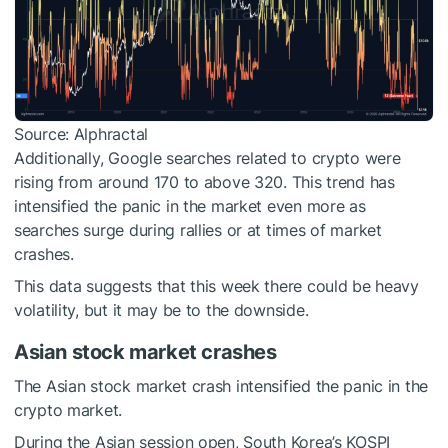
Source: Alphractal
Additionally, Google searches related to crypto were
rising from around 170 to above 320. This trend has
intensified the panic in the market even more as
searches surge during rallies or at times of market
crashes.
This data suggests that this week there could be heavy
volatility, but it may be to the downside.
Asian stock market crashes
The Asian stock market crash intensified the panic in the
crypto market.
During the Asian session open, South Korea’s KOSPI