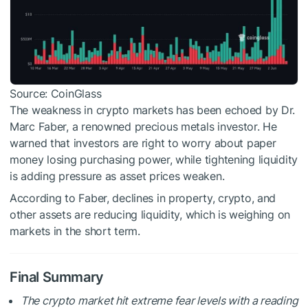
Source: CoinGlass
The weakness in crypto markets has been echoed by Dr.
Marc Faber, a renowned precious metals investor. He
warned that investors are right to worry about paper
money losing purchasing power, while tightening liquidity
is adding pressure as asset prices weaken.
According to Faber, declines in property, crypto, and
other assets are reducing liquidity, which is weighing on
markets in the short term.
Final Summary
The crypto market hit extreme fear levels with a reading