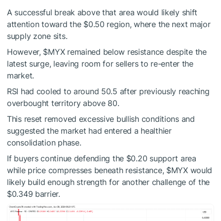
A successful break above that area would likely shift
attention toward the $0.50 region, where the next major
supply zone sits.
However,
$MYX
remained below resistance despite the
latest surge, leaving room for sellers to re-enter the
market.
RSI had cooled to around 50.5 after previously reaching
overbought territory above 80.
This reset removed excessive bullish conditions and
suggested the market had entered a healthier
consolidation phase.
If buyers continue defending the $0.20 support area
while price compresses beneath resistance,
$MYX
would
likely build enough strength for another challenge of the
$0.349 barrier.