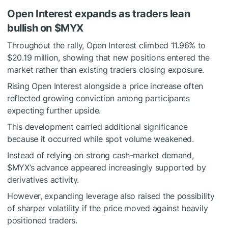
Open Interest expands as traders lean
bullish on
$MYX
Throughout the rally,
Open Interest
climbed 11.96% to
$20.19 million, showing that new positions entered the
market rather than existing traders closing exposure.
Rising Open Interest alongside a price increase often
reflected growing conviction among participants
expecting further upside.
This development carried additional significance
because it occurred while spot volume weakened.
Instead of relying on strong cash-market demand,
$MYX
’s advance appeared increasingly supported by
derivatives activity.
However, expanding leverage also raised the possibility
of sharper volatility if the price moved against heavily
positioned traders.