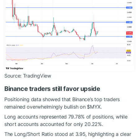
Source: TradingView
Binance traders still favor upside
Positioning data showed that Binance’s top traders
remained overwhelmingly bullish on
$MYX
.
Long accounts represented 79.78% of positions, while
short accounts accounted for only 20.22%.
The Long/Short Ratio stood at 3.95, highlighting a clear