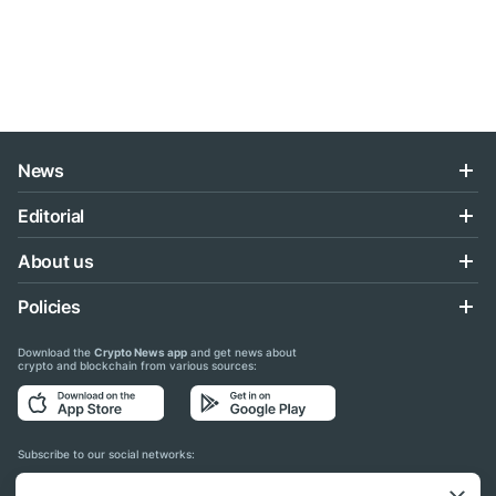
News
Editorial
About us
Policies
Download the
Crypto News app
and get news about
crypto and blockchain from various sources:
Subscribe to our social networks: