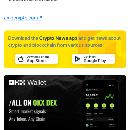
ambcrypto.com
Download the
Crypto News app
and get news about
crypto and blockchain from various sources: