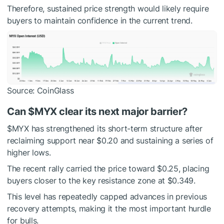
Therefore, sustained price strength would likely require
buyers to maintain confidence in the current trend.
Source: CoinGlass
Can
$MYX
clear its next major barrier?
$MYX
has strengthened its short-term structure after
reclaiming support near $0.20 and sustaining a series of
higher lows.
The recent rally carried the price toward $0.25, placing
buyers closer to the key resistance zone at $0.349.
This level has repeatedly capped advances in previous
recovery attempts, making it the most important hurdle
for bulls.