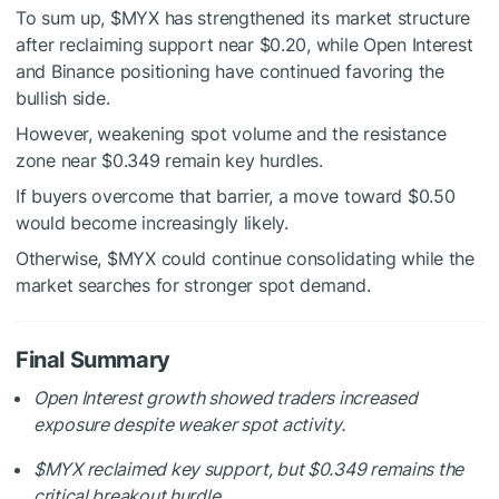
To sum up,
$MYX
has strengthened its market structure
after reclaiming support near $0.20, while Open Interest
and Binance positioning have continued favoring the
bullish side.
However, weakening spot volume and the resistance
zone near $0.349 remain key hurdles.
If buyers overcome that barrier, a move toward $0.50
would become increasingly likely.
Otherwise,
$MYX
could continue consolidating while the
market searches for stronger spot demand.
Final Summary
Open Interest growth showed traders increased
exposure despite weaker spot activity.
$MYX
reclaimed key support, but $0.349 remains the
critical breakout hurdle.