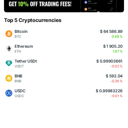
Top 5 Cryptocurrencies
Bitcoin
$ 64 586.89
BTC
0.49 %
Ethereum
$ 1 905.20
ETH
1.67 %
Tether USDt
$ 0.99903661
USDT
-0.02 %
BNB
$ 592.04
BNB
-0.26 %
USDC
$ 0.99983226
USDC
-0.01 %