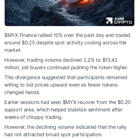
$MYX
Finance rallied 10% over the past day and traded
around $0.25 despite spot activity cooling across the
market.
However, trading volume declined 2.2% to $13.42
million, yet buyers continued pushing the token higher.
This divergence suggested that participants remained
willing to bid prices upward even as fewer tokens
changed hands.
Earlier sessions had seen
$MYX
recover from the $0.20
support area, which helped stabilize sentiment after
weeks of choppy trading.
However, the declining volume indicated that the rally
had not attracted broad spot participation.