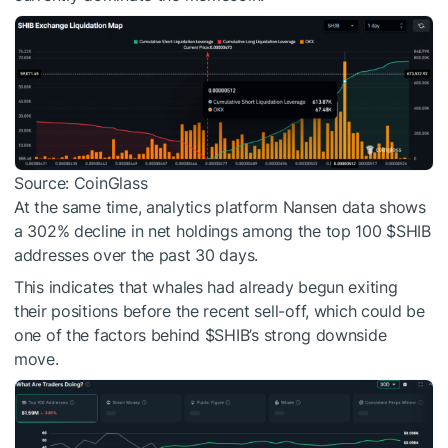
Source: CoinGlass
At the same time, analytics platform Nansen data shows
a 302% decline in net holdings among the top 100
$SHIB
addresses over the past 30 days.
This indicates that whales had already begun exiting
their positions before the recent sell-off, which could be
one of the factors behind
$SHIB
’s strong downside
move.