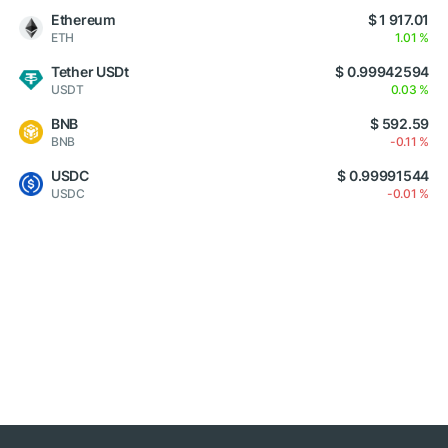
Ethereum
$ 1 917.01
ETH
1.01 %
Tether USDt
$ 0.99942594
USDT
0.03 %
BNB
$ 592.59
BNB
-0.11 %
USDC
$ 0.99991544
USDC
-0.01 %