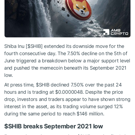
Shiba Inu [
$SHIB
] extended its downside move for the
fourth consecutive day. The 7.50% decline on the 5th of
June triggered a breakdown below a major support level
and pushed the memecoin beneath its September 2021
low.
At press time,
$SHIB
declined 7.50% over the past 24
hours and is trading at $0.0000048. Despite the price
drop, investors and traders appear to have shown strong
interest in the asset, as its trading volume surged 12%
during the same period to reach $146 million.
$SHIB
breaks September 2021 low