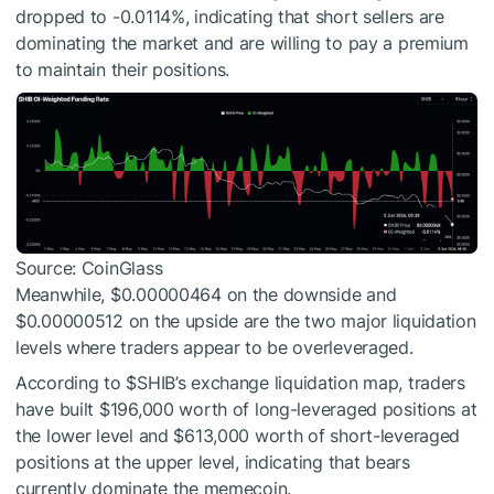
dropped to -0.0114%, indicating that short sellers are
dominating the market and are willing to pay a premium
to maintain their positions.
Source: CoinGlass
Meanwhile, $0.00000464 on the downside and
$0.00000512 on the upside are the two major liquidation
levels where traders appear to be overleveraged.
According to
$SHIB
’s exchange liquidation map, traders
have built $196,000 worth of long-leveraged positions at
the lower level and $613,000 worth of short-leveraged
positions at the upper level, indicating that bears
currently dominate the memecoin.