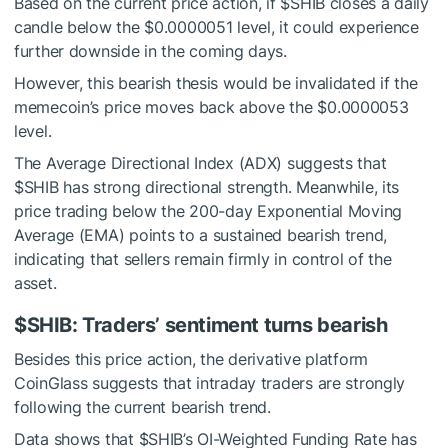
Based on the current price action, if
$SHIB
closes a daily
candle below the $0.0000051 level, it could experience
further downside in the coming days.
However, this bearish thesis would be invalidated if the
memecoin’s price moves back above the $0.0000053
level.
The Average Directional Index (ADX) suggests that
$SHIB
has strong directional strength. Meanwhile, its
price trading below the 200-day Exponential Moving
Average (EMA) points to a sustained bearish trend,
indicating that sellers remain firmly in control of the
asset.
$SHIB
: Traders’ sentiment turns bearish
Besides this price action, the derivative platform
CoinGlass suggests that intraday traders are strongly
following the current bearish trend.
Data shows that
$SHIB
’s OI-Weighted Funding Rate has