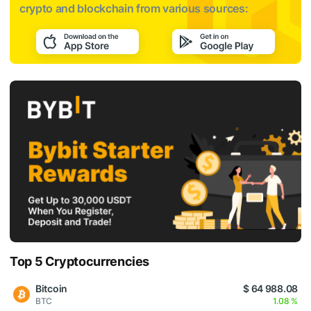
crypto and blockchain from various sources:
Top 5 Cryptocurrencies
Bitcoin
$ 64 988.08
BTC
1.08 %