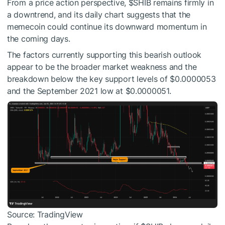
From a price action perspective,
$SHIB
remains firmly in
a downtrend, and its daily chart suggests that the
memecoin could continue its downward momentum in
the coming days.
The factors currently supporting this bearish outlook
appear to be the broader market weakness and the
breakdown below the key support levels of $0.0000053
and the September 2021 low at $0.0000051.
Source: TradingView