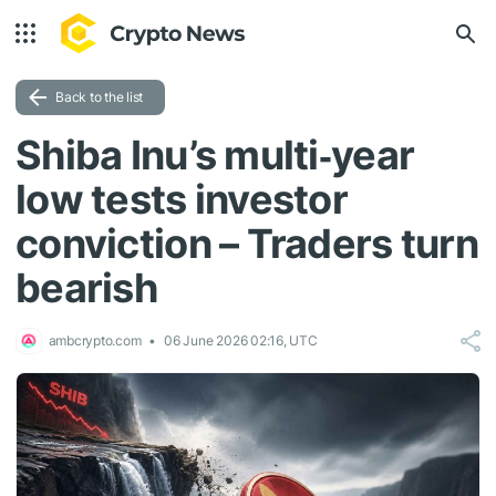
Back to the list
Shiba Inu’s multi‑year
low tests investor
conviction – Traders turn
bearish
ambcrypto.com
06 June 2026 02:16, UTC