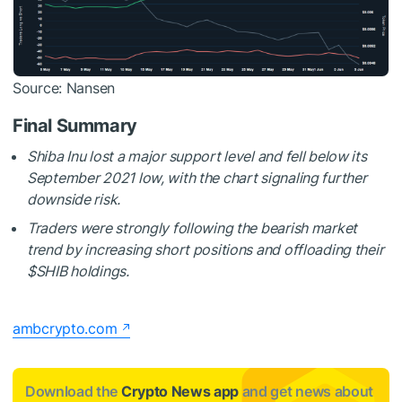
Source: Nansen
Final Summary
Shiba Inu lost a major support level and fell below its
September 2021 low, with the chart signaling further
downside risk.
Traders were strongly following the bearish market
trend by increasing short positions and offloading their
$SHIB
holdings.
ambcrypto.com
Download the
Crypto News app
and get news about