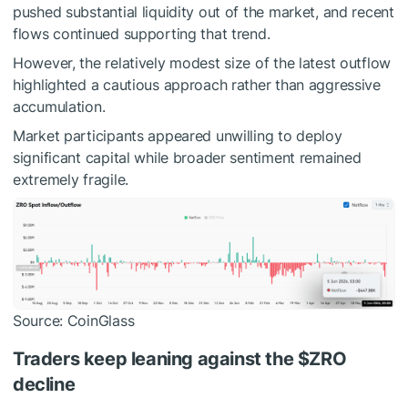
pushed substantial liquidity out of the market, and recent
flows continued supporting that trend.
However, the relatively modest size of the latest outflow
highlighted a cautious approach rather than aggressive
accumulation.
Market participants appeared unwilling to deploy
significant capital while broader sentiment remained
extremely fragile.
Source: CoinGlass
Traders keep leaning against the
$ZRO
decline