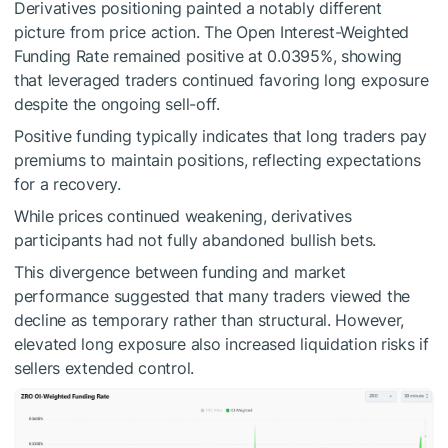
Derivatives positioning painted a notably different
picture from price action.
The Open Interest-Weighted
Funding Rate remained positive at 0.0395%, showing
that leveraged traders continued favoring long exposure
despite the ongoing sell-off.
Positive funding typically indicates that long traders pay
premiums to maintain positions, reflecting expectations
for a recovery.
While prices continued weakening, derivatives
participants had not fully abandoned bullish bets.
This divergence between funding and market
performance suggested that many traders viewed the
decline as temporary rather than structural.
However,
elevated long exposure also increased liquidation risks if
sellers extended control.