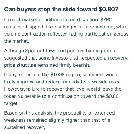
Can buyers stop the slide toward $0.80?
Current market conditions favored caution.
$ZRO
remained trapped inside a longer-term downtrend, while
volume contraction reflected fading participation across
the market.
Although Spot outflows and positive funding rates
suggested that some investors still expected a recovery,
price structure remained firmly bearish.
If buyers reclaim the $1.098 region, sentiment would
likely improve and reduce immediate downside risks.
However, failure to recover that level would leave the
token vulnerable to a continuation toward the $0.80
target.
Based on this analysis, the probability of extended
weakness remained slightly higher than that of a
sustained recovery.