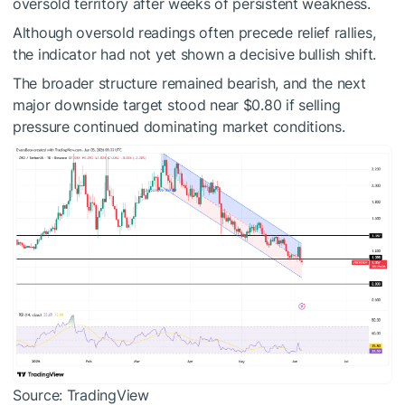
oversold territory after weeks of persistent weakness.
Although oversold readings often precede relief rallies,
the indicator had not yet shown a decisive bullish shift.
The broader structure remained bearish, and the next
major downside target stood near $0.80 if selling
pressure continued dominating market conditions.
Source: TradingView