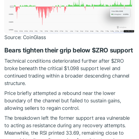
Source: CoinGlass
Bears tighten their grip below
$ZRO
support
Technical conditions deteriorated further after
$ZRO
broke beneath the critical $1.098 support level and
continued trading within a broader descending channel
structure.
Price briefly attempted a rebound near the lower
boundary of the channel but failed to sustain gains,
allowing sellers to regain control.
The breakdown left the former support area vulnerable
to acting as resistance during any recovery attempts.
Meanwhile, the RSI printed 33.69, remaining close to