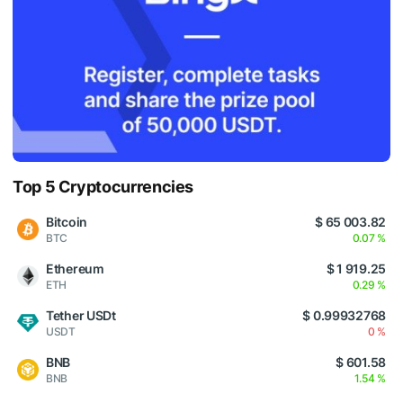
Top 5 Cryptocurrencies
Bitcoin
$ 65 003.82
BTC
0.07 %
Ethereum
$ 1 919.25
ETH
0.29 %
Tether USDt
$ 0.99932768
USDT
0 %
BNB
$ 601.58
BNB
1.54 %