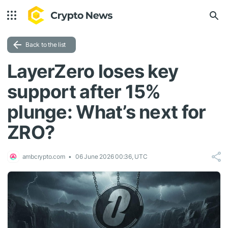
Back to the list
LayerZero loses key
support after 15%
plunge: What’s next for
ZRO?
ambcrypto.com
06 June 2026 00:36, UTC