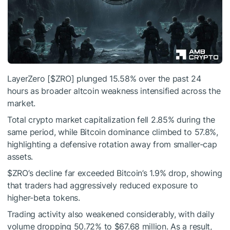
LayerZero [
$ZRO
] plunged 15.58% over the past 24
hours as broader altcoin weakness intensified across the
market.
Total crypto market capitalization fell 2.85% during the
same period, while Bitcoin dominance climbed to 57.8%,
highlighting a defensive rotation away from smaller-cap
assets.
$ZRO
’s decline far exceeded Bitcoin’s 1.9% drop, showing
that traders had aggressively reduced exposure to
higher-beta tokens.
Trading activity also weakened considerably, with daily
volume dropping 50.72% to $67.68 million.
As a result,