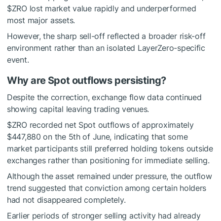
$ZRO
lost market value rapidly and underperformed
most major assets.
However, the sharp sell-off reflected a broader risk-off
environment rather than an isolated LayerZero-specific
event.
Why are Spot outflows persisting?
Despite the correction, exchange flow data continued
showing capital leaving trading venues.
$ZRO
recorded net
Spot outflows
of approximately
$447,880 on the 5th of June, indicating that some
market participants still preferred holding tokens outside
exchanges rather than positioning for immediate selling.
Although the asset remained under pressure, the outflow
trend suggested that conviction among certain holders
had not disappeared completely.
Earlier periods of stronger selling activity had already