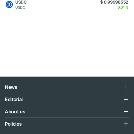
USDC
$ 0.99998552
USDC
0.01 %
News
Editorial
About us
Policies