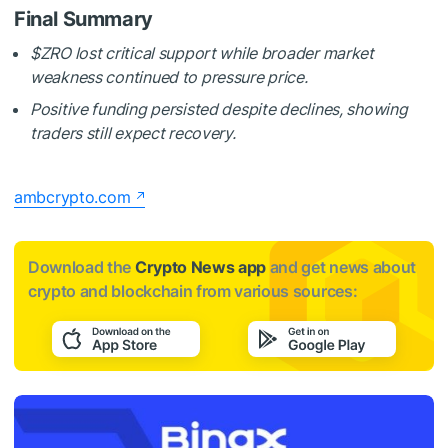
Final Summary
$ZRO
lost critical support while broader market
weakness continued to pressure price.
Positive funding persisted despite declines, showing
traders still expect recovery.
ambcrypto.com
Download the
Crypto News app
and get news about
crypto and blockchain from various sources: