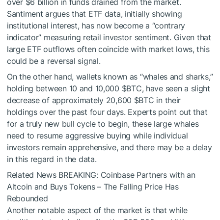
over $6 billion in funds drained from the market.
Santiment argues that ETF data, initially showing
institutional interest, has now become a “contrary
indicator” measuring retail investor sentiment. Given that
large ETF outflows often coincide with market lows, this
could be a reversal signal.
On the other hand, wallets known as “whales and sharks,”
holding between 10 and 10,000
$BTC
, have seen a slight
decrease of approximately 20,600
$BTC
in their
holdings over the past four days. Experts point out that
for a truly new bull cycle to begin, these large whales
need to resume aggressive buying while individual
investors remain apprehensive, and there may be a delay
in this regard in the data.
Related News
BREAKING: Coinbase Partners with an
Altcoin and Buys Tokens – The Falling Price Has
Rebounded
Another notable aspect of the market is that while