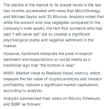
The decline in the market to its lowest levels in the last
two months accelerated with news that MicroStrategy
and Michael Saylor sold 32 Bitcoins. Analysts noted that
while the amount sold was negligible compared to the
company’s total assets, the fact that someone who had
said “I will never sell” did so created a significant
psychological slump and negative sentiment in the
market.
However, Santiment interprets the peak in bearish
sentiment and expectations on social media as a
traditional sign that “the bottom is near.”
MVRV (Market Value to Realized Value) metrics, which
measure the fair value of cryptocurrencies and investor
profitability, indicate a significant market capitulation,
according to analysts.
Analysts summarized their views on Bitcoin, Ethereum,
and
$XRP
as follows: