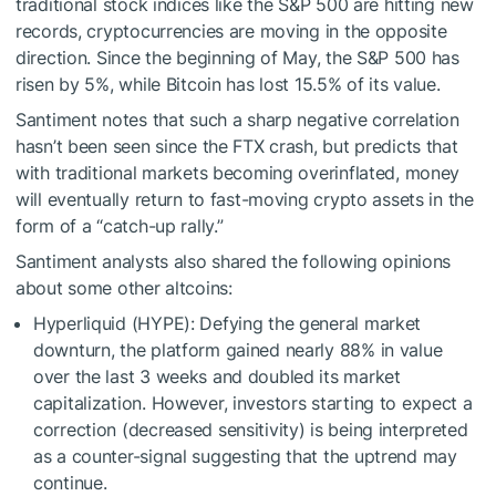
traditional stock indices like the S&P 500 are hitting new
records, cryptocurrencies are moving in the opposite
direction. Since the beginning of May, the S&P 500 has
risen by 5%, while Bitcoin has lost 15.5% of its value.
Santiment notes that such a sharp negative correlation
hasn’t been seen since the FTX crash, but predicts that
with traditional markets becoming overinflated, money
will eventually return to fast-moving crypto assets in the
form of a “catch-up rally.”
Santiment analysts also shared the following opinions
about some other altcoins:
Hyperliquid (HYPE): Defying the general market
downturn, the platform gained nearly 88% in value
over the last 3 weeks and doubled its market
capitalization. However, investors starting to expect a
correction (decreased sensitivity) is being interpreted
as a counter-signal suggesting that the uptrend may
continue.