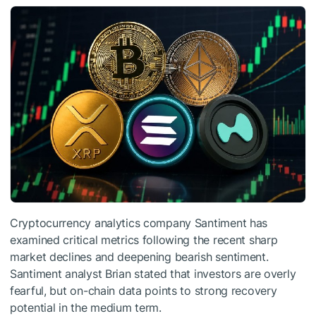
Cryptocurrency analytics company Santiment has
examined critical metrics following the recent sharp
market declines and deepening bearish sentiment.
Santiment analyst Brian stated that investors are overly
fearful, but on-chain data points to strong recovery
potential in the medium term.