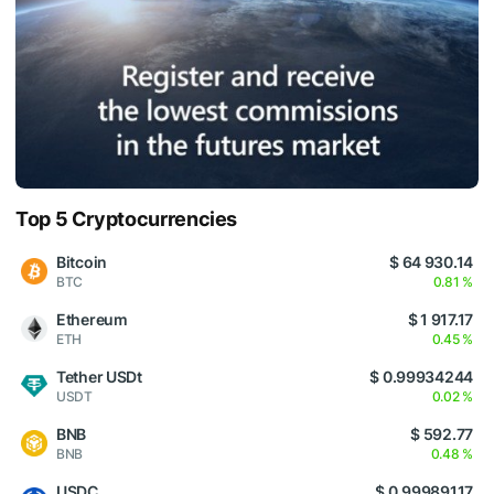
Top 5 Cryptocurrencies
Bitcoin
$ 64 930.14
BTC
0.81 %
Ethereum
$ 1 917.17
ETH
0.45 %
Tether USDt
$ 0.99934244
USDT
0.02 %
BNB
$ 592.77
BNB
0.48 %
USDC
$ 0.99989117