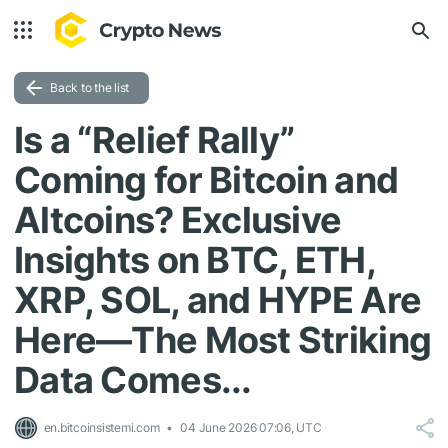
Back to the list
Is a “Relief Rally”
Coming for Bitcoin and
Altcoins? Exclusive
Insights on BTC, ETH,
XRP, SOL, and HYPE Are
Here—The Most Striking
Data Comes...
en.bitcoinsistemi.com
04 June 2026 07:06, UTC