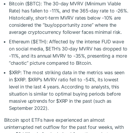
Bitcoin (
$BTC
): The 30-day MVRV (Minimum Viable
Rate) has fallen to -11%, and the 365-day rate to -26%.
Historically, short-term MVRV rates below -10% are
considered the “buy/opportunity zone” where the
average cryptocurrency follower faces minimal risk.
Ethereum (
$ETH
): Affected by the intense FUD wave
on social media,
$ETH
’s 30-day MVRV has dropped to
-11%, and its annual MVRV to -35%, presenting a more
“chaotic” picture compared to Bitcoin.
$XRP
: The most striking data in the metrics was seen
in
$XRP
.
$XRP
’s MVRV ratio fell to -54%, its lowest
level in the last 4 years. According to analysts, this
situation is similar to optimal buying periods before
massive uptrends for
$XRP
in the past (such as
September 2022).
Bitcoin spot ETFs have experienced an almost
uninterrupted net outflow for the past four weeks, with