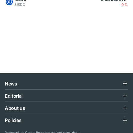
USDC
0 %
News
Editorial
About us
Policies
Download the
Crypto News app
and get news about