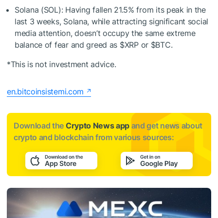
Solana (SOL): Having fallen 21.5% from its peak in the
last 3 weeks, Solana, while attracting significant social
media attention, doesn’t occupy the same extreme
balance of fear and greed as
$XRP
or
$BTC
.
*This is not investment advice.
en.bitcoinsistemi.com
Download the
Crypto News app
and get news about
crypto and blockchain from various sources: