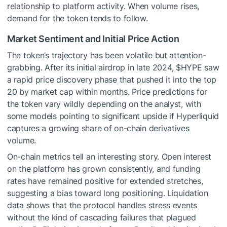
relationship to platform activity. When volume rises,
demand for the token tends to follow.
Market Sentiment and Initial Price Action
The token’s trajectory has been volatile but attention-
grabbing. After its initial airdrop in late 2024,
$HYPE
saw
a rapid price discovery phase that pushed it into the top
20 by market cap within months. Price predictions for
the token vary wildly depending on the analyst, with
some models pointing to significant upside if Hyperliquid
captures a growing share of on-chain derivatives
volume.
On-chain metrics tell an interesting story. Open interest
on the platform has grown consistently, and funding
rates have remained positive for extended stretches,
suggesting a bias toward long positioning. Liquidation
data shows that the protocol handles stress events
without the kind of cascading failures that plagued