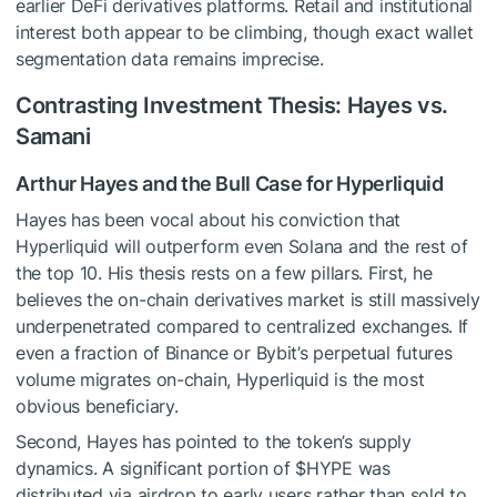
earlier DeFi derivatives platforms. Retail and institutional
interest both appear to be climbing, though exact wallet
segmentation data remains imprecise.
Contrasting Investment Thesis: Hayes vs.
Samani
Arthur Hayes and the Bull Case for Hyperliquid
Hayes has been vocal about his conviction that
Hyperliquid will outperform even Solana and the rest of
the top 10. His thesis rests on a few pillars. First, he
believes the on-chain derivatives market is still massively
underpenetrated compared to centralized exchanges. If
even a fraction of Binance or Bybit’s perpetual futures
volume migrates on-chain, Hyperliquid is the most
obvious beneficiary.
Second, Hayes has pointed to the token’s supply
dynamics. A significant portion of
$HYPE
was
distributed via airdrop to early users rather than sold to