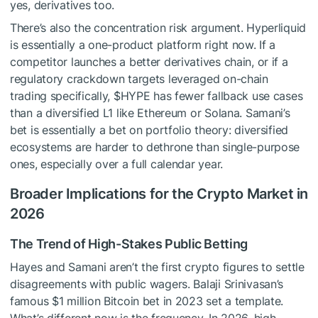
yes, derivatives too.
There’s also the concentration risk argument. Hyperliquid
is essentially a one-product platform right now. If a
competitor launches a better derivatives chain, or if a
regulatory crackdown targets leveraged on-chain
trading specifically,
$HYPE
has fewer fallback use cases
than a diversified L1 like Ethereum or Solana. Samani’s
bet is essentially a bet on portfolio theory: diversified
ecosystems are harder to dethrone than single-purpose
ones, especially over a full calendar year.
Broader Implications for the Crypto Market in
2026
The Trend of High-Stakes Public Betting
Hayes and Samani aren’t the first crypto figures to settle
disagreements with public wagers. Balaji Srinivasan’s
famous $1 million Bitcoin bet in 2023 set a template.