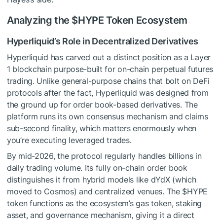
Analyzing the
$HYPE
Token Ecosystem
Hyperliquid’s Role in Decentralized Derivatives
Hyperliquid has carved out a distinct position as a Layer
1 blockchain purpose-built for on-chain perpetual futures
trading. Unlike general-purpose chains that bolt on DeFi
protocols after the fact, Hyperliquid was designed from
the ground up for order book-based derivatives. The
platform runs its own consensus mechanism and claims
sub-second finality, which matters enormously when
you’re executing leveraged trades.
By mid-2026, the protocol regularly handles billions in
daily trading volume. Its fully on-chain order book
distinguishes it from hybrid models like dYdX (which
moved to Cosmos) and centralized venues. The
$HYPE
token functions as the ecosystem’s gas token, staking
asset, and governance mechanism, giving it a direct