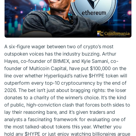
A six-figure wager between two of crypto’s most
outspoken voices has the industry buzzing. Arthur
Hayes, co-founder of BitMEX, and Kyle Samani, co-
founder of Multicoin Capital, have put $100,000 on the
line over whether Hyperliquid’s native
$HYPE
token will
outperform every top-10 cryptocurrency by the end of
2026. The bet isn’t just about bragging rights: the loser
donates to a charity of the winner’s choice. It’s the kind
of public, high-conviction clash that forces both sides to
lay their reasoning bare, and it’s given traders and
analysts a fascinating framework for evaluating one of
the most talked-about tokens this year. Whether you
hold any
$HYPE
or just enjoy watching billionaires argue