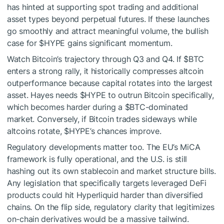
has hinted at supporting spot trading and additional
asset types beyond perpetual futures. If these launches
go smoothly and attract meaningful volume, the bullish
case for
$HYPE
gains significant momentum.
Watch Bitcoin’s trajectory through Q3 and Q4. If
$BTC
enters a strong rally, it historically compresses altcoin
outperformance because capital rotates into the largest
asset. Hayes needs
$HYPE
to outrun Bitcoin specifically,
which becomes harder during a
$BTC
-dominated
market. Conversely, if Bitcoin trades sideways while
altcoins rotate,
$HYPE
’s chances improve.
Regulatory developments matter too. The EU’s MiCA
framework is fully operational, and the U.S. is still
hashing out its own stablecoin and market structure bills.
Any legislation that specifically targets leveraged DeFi
products could hit Hyperliquid harder than diversified
chains. On the flip side, regulatory clarity that legitimizes
on-chain derivatives would be a massive tailwind.