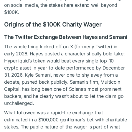
on social media, the stakes here extend well beyond
$100K.
Origins of the $100K Charity Wager
The Twitter Exchange Between Hayes and Samani
The whole thing kicked off on X (formerly Twitter) in
early 2026. Hayes posted a characteristically bold take:
Hyperliquid’s token would beat every single top-10
crypto asset in year-to-date performance by December
31, 2026. Kyle Samani, never one to shy away from a
debate, pushed back publicly. Samani’s firm, Multicoin
Capital, has long been one of Solana’s most prominent
backers, and he clearly wasn’t about to let the claim go
unchallenged.
What followed was a rapid-fire exchange that
culminated in a $100,000 gentleman’s bet with charitable
stakes. The public nature of the wager is part of what