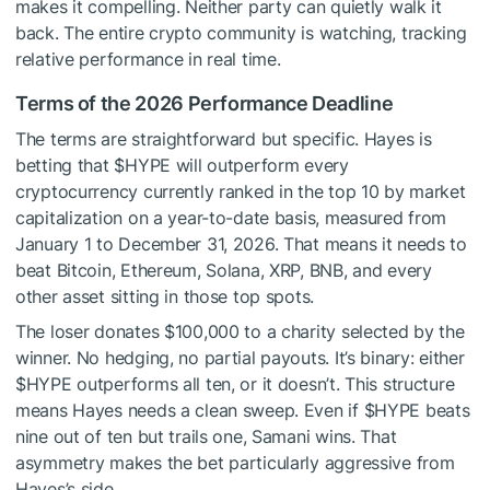
makes it compelling. Neither party can quietly walk it
back. The entire crypto community is watching, tracking
relative performance in real time.
Terms of the 2026 Performance Deadline
The terms are straightforward but specific. Hayes is
betting that
$HYPE
will outperform every
cryptocurrency currently ranked in the top 10 by market
capitalization on a year-to-date basis, measured from
January 1 to December 31, 2026. That means it needs to
beat Bitcoin, Ethereum, Solana, XRP, BNB, and every
other asset sitting in those top spots.
The loser donates $100,000 to a charity selected by the
winner. No hedging, no partial payouts. It’s binary: either
$HYPE
outperforms all ten, or it doesn’t. This structure
means Hayes needs a clean sweep. Even if
$HYPE
beats
nine out of ten but trails one, Samani wins. That
asymmetry makes the bet particularly aggressive from
Hayes’s side.