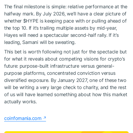
The final milestone is simple: relative performance at the
halfway mark. By July 2026, we’ll have a clear picture of
whether
$HYPE
is keeping pace with or pulling ahead of
the top 10. If it’s trailing multiple assets by mid-year,
Hayes will need a spectacular second-half rally. If it’s
leading, Samani will be sweating.
This bet is worth following not just for the spectacle but
for what it reveals about competing visions for crypto’s
future: purpose-built infrastructure versus general-
purpose platforms, concentrated conviction versus
diversified exposure. By January 2027, one of these two
will be writing a very large check to charity, and the rest
of us will have learned something about how this market
actually works.
coinfomania.com