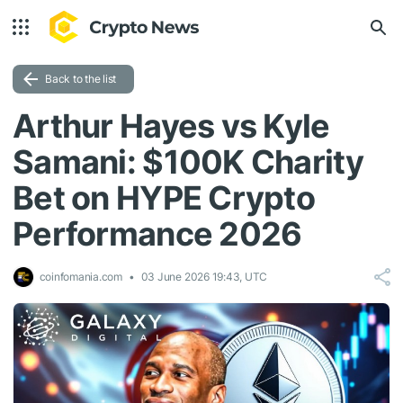
Back to the list
Arthur Hayes vs Kyle
Samani: $100K Charity
Bet on HYPE Crypto
Performance 2026
coinfomania.com
03 June 2026 19:43, UTC