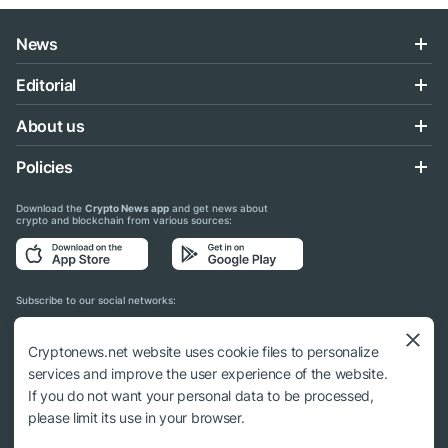
News
Editorial
About us
Policies
Download the
Crypto News app
and get news about
crypto and blockchain from various sources:
Subscribe to our social networks:
Cryptonews.net website uses cookie files to personalize
services and improve the user experience of the website.
If you do not want your personal data to be processed,
© 2018 - 2026 Crypto News. When using the content, a link to cryptonews.net is
please limit its use in your browser.
required.