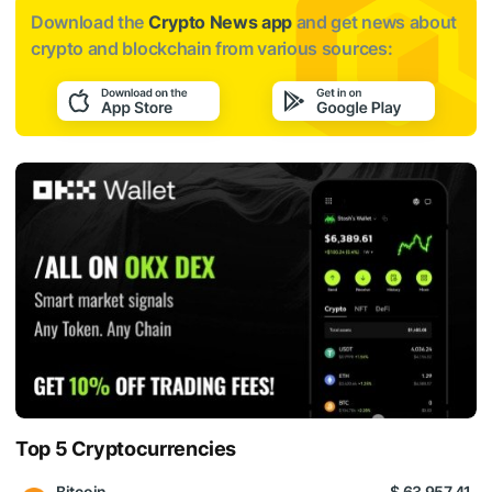
Download the
Crypto News app
and get news about
crypto and blockchain from various sources:
Top 5 Cryptocurrencies
Bitcoin
$ 63 957.41