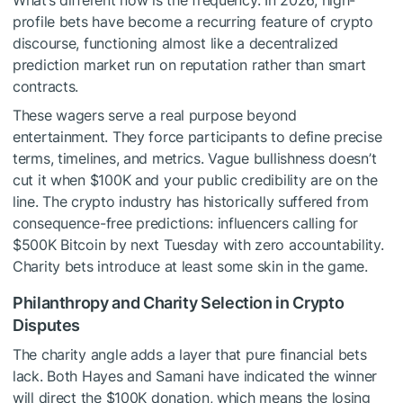
What’s different now is the frequency. In 2026, high-
profile bets have become a recurring feature of crypto
discourse, functioning almost like a decentralized
prediction market run on reputation rather than smart
contracts.
These wagers serve a real purpose beyond
entertainment. They force participants to define precise
terms, timelines, and metrics. Vague bullishness doesn’t
cut it when $100K and your public credibility are on the
line. The crypto industry has historically suffered from
consequence-free predictions: influencers calling for
$500K Bitcoin by next Tuesday with zero accountability.
Charity bets introduce at least some skin in the game.
Philanthropy and Charity Selection in Crypto
Disputes
The charity angle adds a layer that pure financial bets
lack. Both Hayes and Samani have indicated the winner
will direct the $100K donation, which means the losing