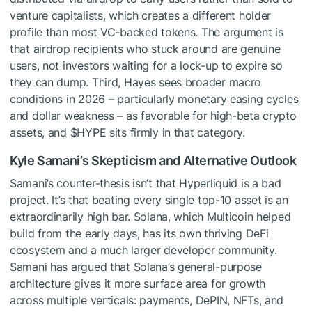
venture capitalists, which creates a different holder
profile than most VC-backed tokens. The argument is
that airdrop recipients who stuck around are genuine
users, not investors waiting for a lock-up to expire so
they can dump. Third, Hayes sees broader macro
conditions in 2026 – particularly monetary easing cycles
and dollar weakness – as favorable for high-beta crypto
assets, and
$HYPE
sits firmly in that category.
Kyle Samani’s Skepticism and Alternative Outlook
Samani’s counter-thesis isn’t that Hyperliquid is a bad
project. It’s that beating every single top-10 asset is an
extraordinarily high bar. Solana, which Multicoin helped
build from the early days, has its own thriving DeFi
ecosystem and a much larger developer community.
Samani has argued that Solana’s general-purpose
architecture gives it more surface area for growth
across multiple verticals: payments, DePIN, NFTs, and