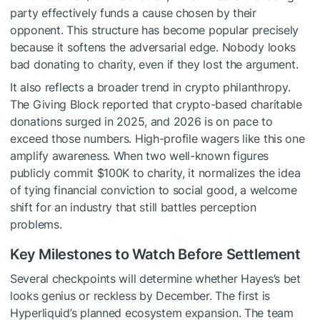
party effectively funds a cause chosen by their
opponent. This structure has become popular precisely
because it softens the adversarial edge. Nobody looks
bad donating to charity, even if they lost the argument.
It also reflects a broader trend in crypto philanthropy.
The Giving Block reported that crypto-based charitable
donations surged in 2025, and 2026 is on pace to
exceed those numbers. High-profile wagers like this one
amplify awareness. When two well-known figures
publicly commit $100K to charity, it normalizes the idea
of tying financial conviction to social good, a welcome
shift for an industry that still battles perception
problems.
Key Milestones to Watch Before Settlement
Several checkpoints will determine whether Hayes’s bet
looks genius or reckless by December. The first is
Hyperliquid’s planned ecosystem expansion. The team