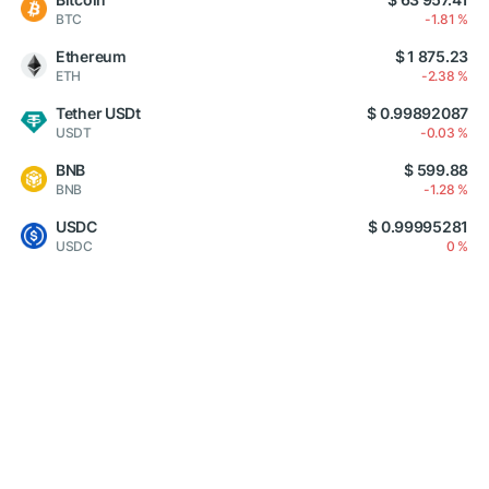
BTC
-1.81 %
Ethereum
$ 1 875.23
ETH
-2.38 %
Tether USDt
$ 0.99892087
USDT
-0.03 %
BNB
$ 599.88
BNB
-1.28 %
USDC
$ 0.99995281
USDC
0 %