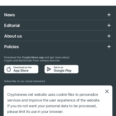
News
Editorial
About us
Policies
Download the
Crypto News app
and get news about
crypto and blockchain from various sources:
Subscribe to our social networks:
Cryptonews.net website uses cookie files to personalize
services and improve the user experience of the website.
If you do not want your personal data to be processed,
© 2018 - 2026 Crypto News. When using the content, a link to cryptonews.net is
please limit its use in your browser.
required.