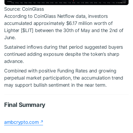
Source: CoinGlass
According to CoinGlass Netflow data, investors
accumulated approximately $6.17 million worth of
Lighter [
$LIT
] between the 30th of May and the 2nd of
June.
Sustained inflows during that period suggested buyers
continued adding exposure despite the token’s sharp
advance.
Combined with positive Funding Rates and growing
perpetual market participation, the accumulation trend
may support bullish sentiment in the near term.
Final Summary
ambcrypto.com