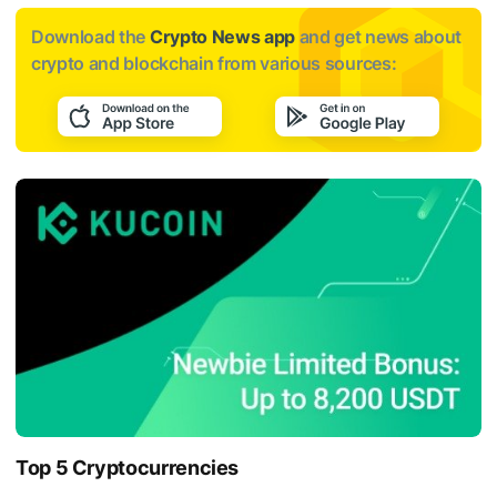
Download the
Crypto News app
and get news about
crypto and blockchain from various sources:
Top 5 Cryptocurrencies