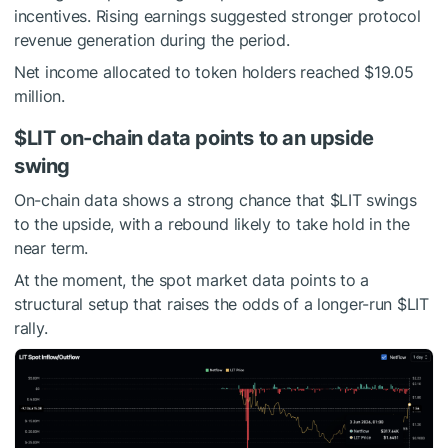
incentives. Rising earnings suggested stronger protocol
revenue generation during the period.
Net income allocated to token holders reached $19.05
million.
$LIT
on-chain data points to an upside
swing
On-chain data shows a strong chance that
$LIT
swings
to the upside, with a rebound likely to take hold in the
near term.
At the moment, the spot market data points to a
structural setup that raises the odds of a longer-run
$LIT
rally.