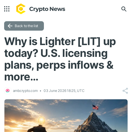
Back to the list
Why is Lighter [LIT] up
today? U.S. licensing
plans, perps inflows &
more…
ambcrypto.com
03 June 2026 18:25, UTC