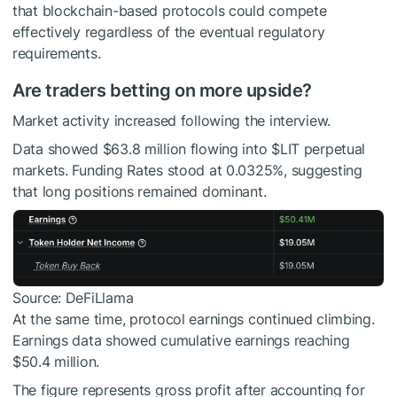
that blockchain-based protocols could compete
effectively regardless of the eventual regulatory
requirements.
Are traders betting on more upside?
Market activity increased following the interview.
Data showed $63.8 million flowing into
$LIT
perpetual
markets. Funding Rates stood at 0.0325%, suggesting
that long positions remained dominant.
Source: DeFiLlama
At the same time, protocol earnings continued climbing.
Earnings data showed cumulative earnings reaching
$50.4 million.
The figure represents gross profit after accounting for