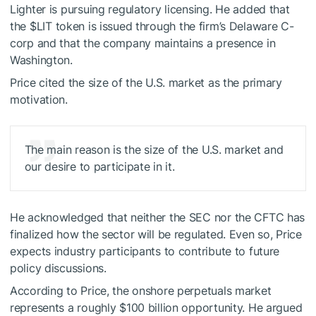
Lighter is pursuing regulatory licensing. He added that
the
$LIT
token is issued through the firm’s Delaware C-
corp and that the company maintains a presence in
Washington.
Price cited the size of the U.S. market as the primary
motivation.
The main reason is the size of the U.S. market and
our desire to participate in it.
He acknowledged that neither the SEC nor the CFTC has
finalized how the sector will be regulated. Even so, Price
expects industry participants to contribute to future
policy discussions.
According to Price, the onshore perpetuals market
represents a roughly $100 billion opportunity. He argued