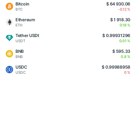
Bitcoin
$ 64 930.06
BTC
-0.12 %
Ethereum
$ 1 918.30
ETH
0.18 %
Tether USDt
$ 0.99931296
USDT
0.01 %
BNB
$ 595.33
BNB
0.8 %
USDC
$ 0.99988958
USDC
0 %