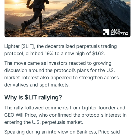
Lighter [
$LIT
], the decentralized perpetuals trading
protocol, climbed 19% to a new high of $1.62.
The move came as investors reacted to growing
discussion around the protocol’s plans for the U.S.
market. Interest also appeared to strengthen across
derivatives and spot markets.
Why is
$LIT
rallying?
The rally followed comments from Lighter founder and
CEO Will Price, who confirmed the protocol’s interest in
entering the U.S. perpetuals market.
Speaking during an interview on Bankless, Price said