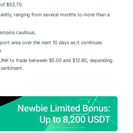
 of $52.70.
cantly, ranging from several months to more than a
remains cautious.
port area over the next 10 days as it continues
.
LINK
to trade between $5.00 and $12.80, depending
 sentiment.