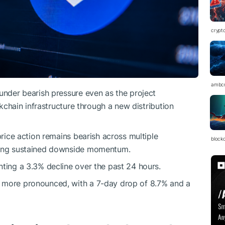
crypt
ambc
under bearish pressure even as the project
ockchain infrastructure through a new distribution
price action remains bearish across multiple
block
owing sustained downside momentum.
nting a 3.3% decline over the past 24 hours.
s more pronounced, with a 7-day drop of 8.7% and a