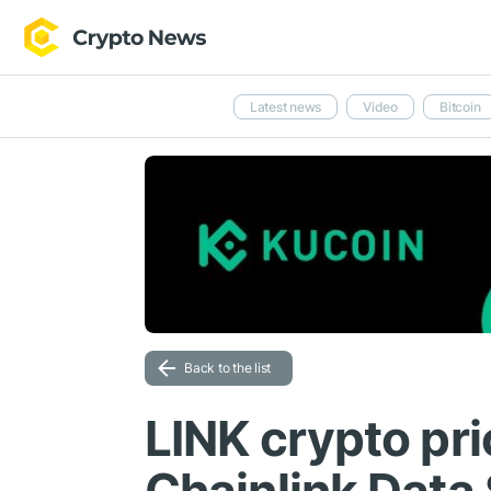
Latest news
Video
Bitcoin
Back to the list
LINK crypto pri