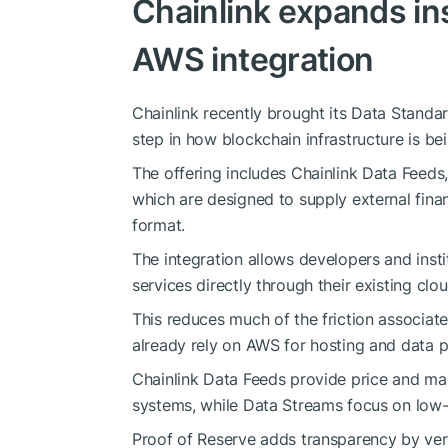
Chainlink expands ins
AWS integration
Chainlink recently brought its Data Standa
step in how blockchain infrastructure is b
The offering includes Chainlink Data Feeds,
which are designed to supply external finan
format.
The integration allows developers and inst
services directly through their existing clou
This reduces much of the friction associate
already rely on AWS for hosting and data p
Chainlink Data Feeds provide price and mar
systems, while Data Streams focus on low-l
Proof of Reserve adds transparency by veri