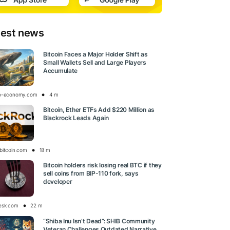
test news
Bitcoin Faces a Major Holder Shift as
Small Wallets Sell and Large Players
Accumulate
o-economy.com
4 m
Bitcoin, Ether ETFs Add $220 Million as
Blackrock Leads Again
bitcoin.com
18 m
Bitcoin holders risk losing real BTC if they
sell coins from BIP-110 fork, says
developer
esk.com
22 m
“Shiba Inu Isn’t Dead”: SHIB Community
Veteran Challenges Outdated Narrative