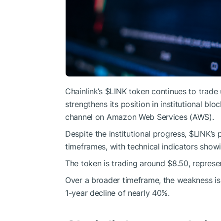
Chainlink’s
$LINK
token continues to trade 
strengthens its position in institutional bl
channel on Amazon Web Services (AWS).
Despite the institutional progress,
$LINK
’s 
timeframes, with technical indicators sh
The token is trading around $8.50, represe
Over a broader timeframe, the weakness i
1-year decline of nearly 40%.