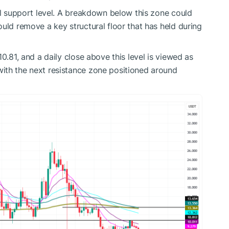
cal support level. A breakdown below this zone could
uld remove a key structural floor that has held during
0.81, and a daily close above this level is viewed as
ith the next resistance zone positioned around