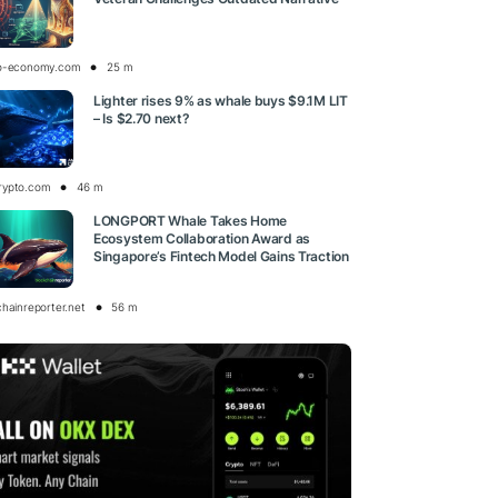
o-economy.com
25 m
Lighter rises 9% as whale buys $9.1M LIT
– Is $2.70 next?
rypto.com
46 m
LONGPORT Whale Takes Home
Ecosystem Collaboration Award as
Singapore’s Fintech Model Gains Traction
chainreporter.net
56 m