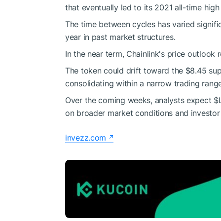
that eventually led to its 2021 all-time high
The time between cycles has varied signifi
year in past market structures.
In the near term, Chainlink's price outlook 
The token could drift toward the $8.45 sup
consolidating within a narrow trading range
Over the coming weeks, analysts expect
$
on broader market conditions and investor
invezz.com