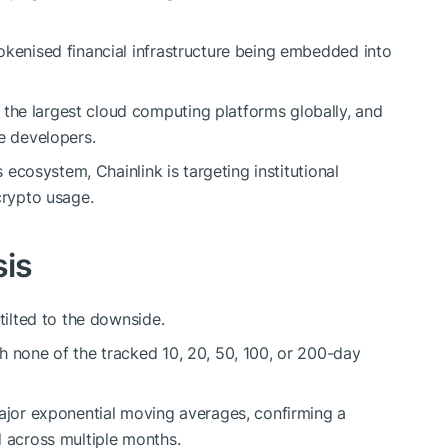
okenised financial infrastructure being embedded into
he largest cloud computing platforms globally, and
e developers.
s ecosystem, Chainlink is targeting institutional
crypto usage.
sis
 tilted to the downside.
h none of the tracked 10, 20, 50, 100, or 200-day
major exponential moving averages, confirming a
d across multiple months.