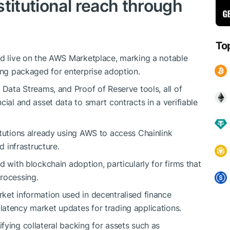
titutional reach through
To
rd live on the AWS Marketplace, marking a notable
eing packaged for enterprise adoption.
 Data Streams, and Proof of Reserve tools, all of
cial and asset data to smart contracts in a verifiable
itutions already using AWS to access Chainlink
d infrastructure.
d with blockchain adoption, particularly for firms that
rocessing.
ket information used in decentralised finance
atency market updates for trading applications.
fying collateral backing for assets such as