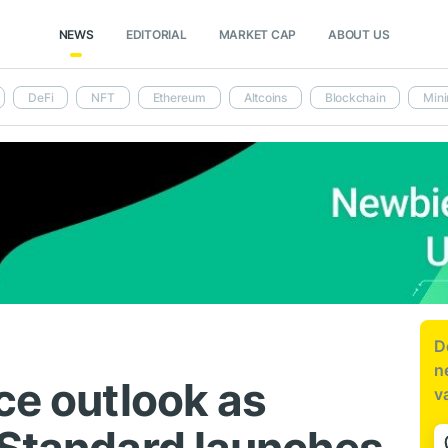
NEWS
EDITORIAL
MARKET CAP
ABOUT US
DeFi
NFT
Ethereum
Altcoins
Blockchain
Mini
D
n
ce outlook as
v