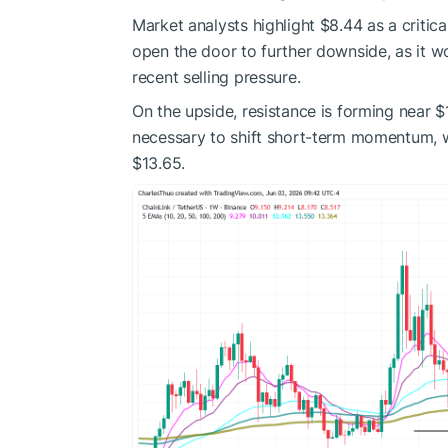
Market analysts highlight $8.44 as a criti
open the door to further downside, as it wo
recent selling pressure.
On the upside, resistance is forming near $1
necessary to shift short-term momentum, w
$13.65.