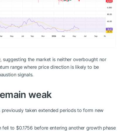
09, suggesting the market is neither overbought nor
um range where price direction is likely to be
austion signals.
 remain weak
 previously taken extended periods to form new
en fell to $0.1756 before entering another growth phase