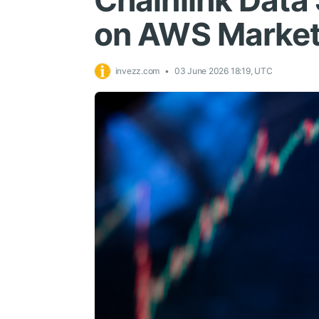
Chainlink Data
on AWS Market
invezz.com
03 June 2026 18:19, UTC