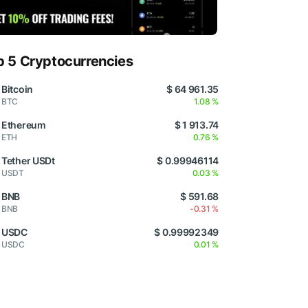
p 5 Cryptocurrencies
Bitcoin
$ 64 961.35
BTC
1.08 %
Ethereum
$ 1 913.74
ETH
0.76 %
Tether USDt
$ 0.99946114
USDT
0.03 %
BNB
$ 591.68
BNB
-0.31 %
USDC
$ 0.99992349
USDC
0.01 %