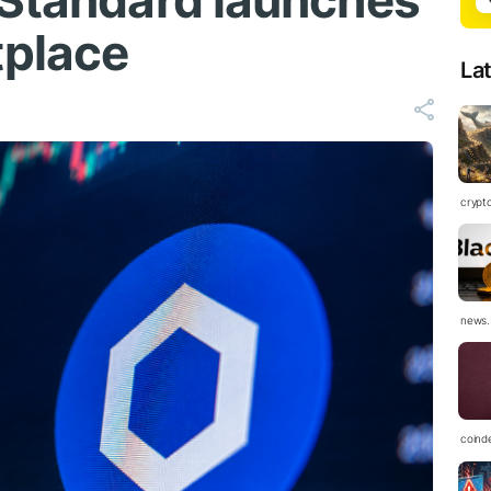
 Standard launches
place
La
crypt
news.
coind