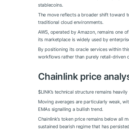
stablecoins.
The move reflects a broader shift toward t
traditional cloud environments.
AWS, operated by Amazon, remains one of t
its marketplace is widely used by enterpris
By positioning its oracle services within thi
workflows rather than purely retail-driven 
Chainlink price analy
$LINK
’s technical structure remains heavily
Moving averages are particularly weak, wit
EMAs signalling a bullish trend.
Chainlink’s token price remains below all 
sustained bearish regime that has persiste