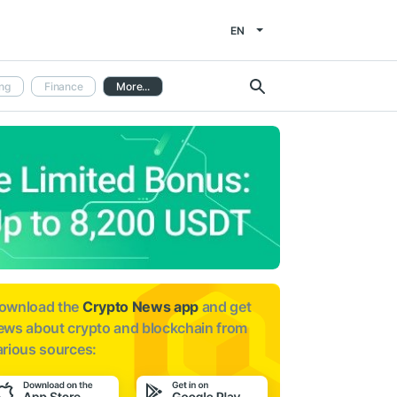
EN
ng
Finance
More...
ownload the
Crypto News app
and get
ews about
crypto and blockchain from
arious sources: