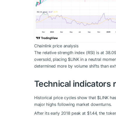
Chainlink price analysis
The relative strength index (RSI) is at 38.
oversold, placing
$LINK
in a neutral moment
determined more by volume shifts than exh
Technical indicators
Historical price cycles show that
$LINK
has
major highs following market downturns.
After its early 2018 peak at $1.44, the tok