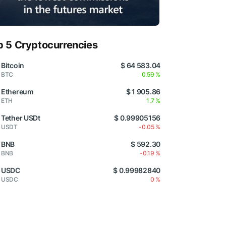
p 5 Cryptocurrencies
Bitcoin
$ 64 583.04
BTC
0.59 %
Ethereum
$ 1 905.86
ETH
1.7 %
Tether USDt
$ 0.99905156
USDT
-0.05 %
BNB
$ 592.30
BNB
-0.19 %
USDC
$ 0.99982840
USDC
0 %