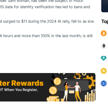
nder Sam Altman, has been the subject of much
RIS data for identity verification has led to bans and
To
d surged to $11 during the 2024 AI rally, fell to as low
4 hours and more than 100% in the last month, is still