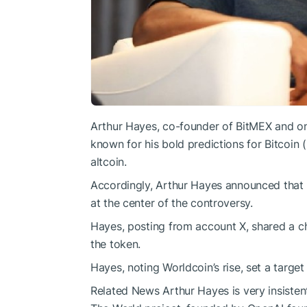
Arthur Hayes, co-founder of BitMEX and one
known for his bold predictions for Bitcoin
altcoin.
Accordingly, Arthur Hayes announced that
at the center of the controversy.
Hayes, posting from account X, shared a c
the token.
Hayes, noting Worldcoin’s rise, set a target
Related News
Arthur Hayes is very insistent