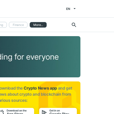
EN
ng
Finance
More...
ownload the
Crypto News app
and get
ews about
crypto and blockchain from
arious sources: