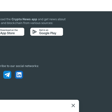
oad the
Crypto News app
and get news about
 and blockchain from various sources:
ibe to our social networks: