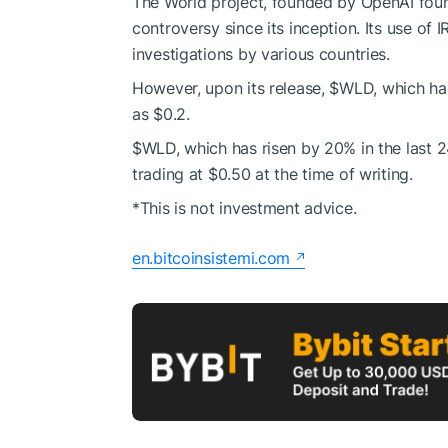
The World project, founded by OpenAI fou
controversy since its inception. Its use of I
investigations by various countries.
However, upon its release,
$WLD
, which ha
as $0.2.
$WLD
, which has risen by 20% in the last 2
trading at $0.50 at the time of writing.
*This is not investment advice.
en.bitcoinsistemi.com