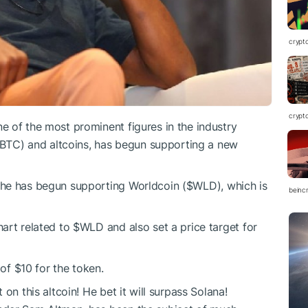
crypt
crypt
 of the most prominent figures in the industry
 (BTC) and altcoins, has begun supporting a new
 he has begun supporting Worldcoin (
$WLD
), which is
beinc
hart related to
$WLD
and also set a price target for
 of $10 for the token.
 on this altcoin! He bet it will surpass Solana!