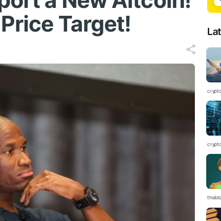
port a New Altcoin!
Price Target!
La
crypt
crypt
thebl