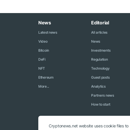
News
Editorial
Latest news
All articles
Video
News
Bitcoin
Investments
DeFi
Regulation
NFT
Technology
Ethereum
Guest posts
More...
Analytics
Partners news
How to start
Cryptonews.net website uses cookie files to