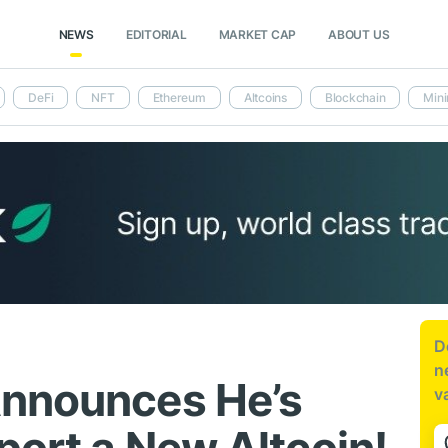
NEWS
EDITORIAL
MARKET CAP
ABOUT US
DeFi
NFT
Ethereum
Altcoins
Blockchain
Mini
D
n
Announces He’s
v