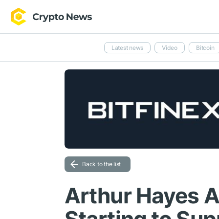
Latest news
Video
Bitcoin
Back to the list
Arthur Hayes 