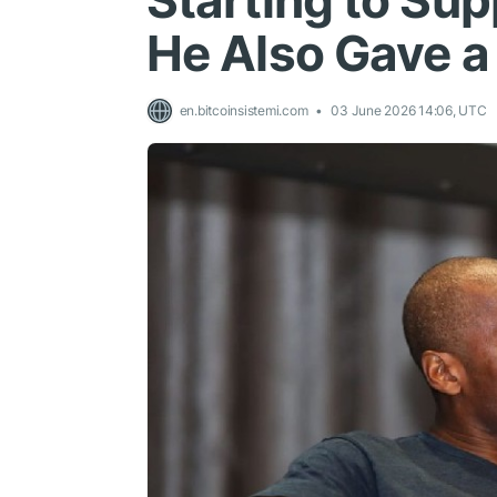
Starting to Sup
He Also Gave a 
en.bitcoinsistemi.com
03 June 2026 14:06, UTC