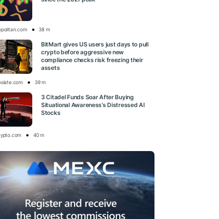
opolitan.com
38 m
BitMart gives US users just days to pull
crypto before aggressive new
compliance checks risk freezing their
assets
oslate.com
39 m
3 Citadel Funds Soar After Buying
Situational Awareness’s Distressed AI
Stocks
rypto.com
40 m