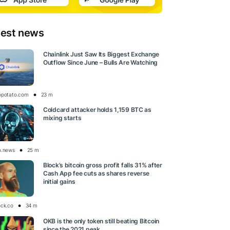
test news
Chainlink Just Saw Its Biggest Exchange
Outflow Since June – Bulls Are Watching
opotato.com
23 m
Coldcard attacker holds 1,159 BTC as
mixing starts
o.news
25 m
Block’s bitcoin gross profit falls 31% after
Cash App fee cuts as shares reverse
initial gains
ock.co
34 m
OKB is the only token still beating Bitcoin
since the 2021 peak