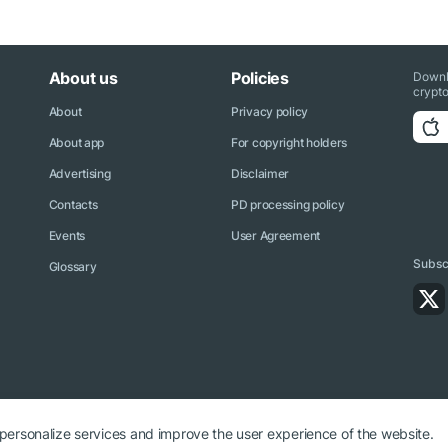
About us
Policies
Downl
crypto
About
Privacy policy
About app
For copyright holders
Advertising
Disclaimer
Contacts
PD processing policy
Events
User Agreement
Subscr
Glossary
 personalize services and improve the user experience of the website.