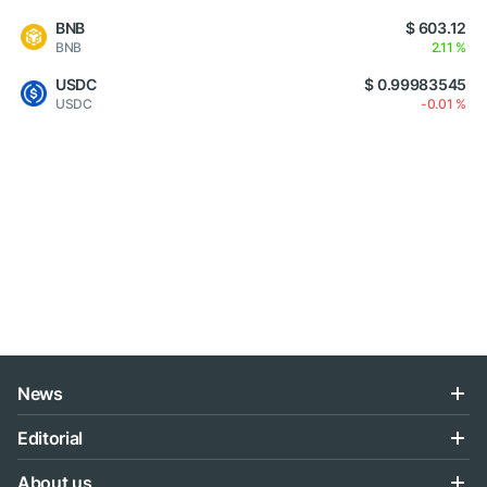
BNB
$ 603.12
BNB
2.11 %
USDC
$ 0.99983545
USDC
-0.01 %
News
Editorial
About us