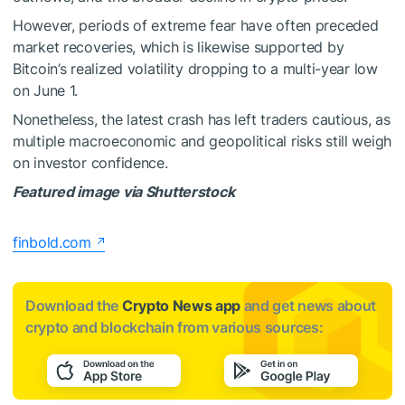
However, periods of extreme fear have often preceded
market recoveries, which is likewise supported by
Bitcoin’s realized volatility dropping to a multi-year low
on June 1.
Nonetheless, the latest crash has left traders cautious, as
multiple macroeconomic and geopolitical risks still weigh
on investor confidence.
Featured image via Shutterstock
finbold.com
Download the
Crypto News app
and get news about
crypto and blockchain from various sources: