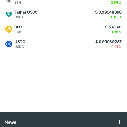
ETH
0.66 %
Tether USDt
$ 0.99948060
USDT
0.05 %
BNB
$ 593.69
BNB
1.09 %
USDC
$ 0.99989287
USDC
-0.01 %
News