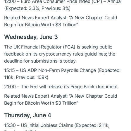
12:00 – Euro Area Consumer Price Index (CPI) – Annual
(Expected: 3.3%, Previous: 3%)
Related News
Expert Analyst: “A New Chapter Could
Begin for Bitcoin Worth $3 Trillion”
Wednesday, June 3
The UK Financial Regulator (FCA) is seeking public
feedback on its cryptocurrency rules guidelines; the
deadline for submissions is today.
15:15 – US ADP Non-Farm Payrolls Change (Expected:
116k, Previous: 109k)
21:00 – The Fed will release its Beige Book document.
Related News
Expert Analyst: “A New Chapter Could
Begin for Bitcoin Worth $3 Trillion”
Thursday, June 4
15:30 – US Initial Jobless Claims (Expected: 211k,