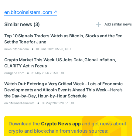
en.bitcoinsistemi.com
Similar news (3)
Add similar news
Top 10 Signals Traders Watch as Bitcoin, Stocks and the Fed
Set the Tone for June
news.bitcoin.com
01 June 2026 05:26, UTC
Crypto Market This Week: US Jobs Data, Global Inflation,
CLARITY Act In Focus
coingape.com
31 May 2026 23:50, UTC
Watch Out: Entering a Very Critical Week – Lots of Economic
Developments and Altcoin Events Ahead This Week – Here’s
the Day-by-Day, Hour-by-Hour Schedule
en.bitcoinsistemi.com
31 May 2026 20:57, UTC
Download the
Crypto News app
and get news about
crypto and blockchain from various sources: