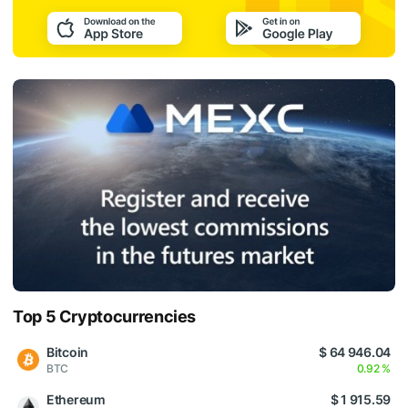
Top 5 Cryptocurrencies
Bitcoin
$ 64 946.04
BTC
0.92 %
Ethereum
$ 1 915.59