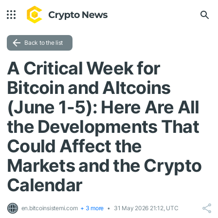
Back to the list
A Critical Week for
Bitcoin and Altcoins
(June 1-5): Here Are All
the Developments That
Could Affect the
Markets and the Crypto
Calendar
en.bitcoinsistemi.com
+ 3 more
31 May 2026 21:12, UTC