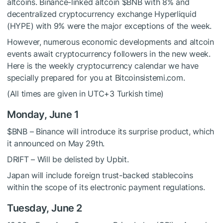
altcoins. Binance-linked altcoin
$BNB
with 8% and
decentralized cryptocurrency exchange Hyperliquid
(HYPE) with 9% were the major exceptions of the week.
However, numerous economic developments and altcoin
events await cryptocurrency followers in the new week.
Here is the weekly cryptocurrency calendar we have
specially prepared for you at Bitcoinsistemi.com.
(All times are given in UTC+3 Turkish time)
Monday, June 1
$BNB
– Binance will introduce its surprise product, which
it announced on May 29th.
DRIFT – Will be delisted by Upbit.
Japan will include foreign trust-backed stablecoins
within the scope of its electronic payment regulations.
Tuesday, June 2