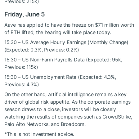
Previous: 215k)
Friday, June 5
Aave has applied to have the freeze on $71 million worth
of ETH lifted; the hearing will take place today.
15:30 – US Average Hourly Earnings (Monthly Change)
(Expected: 0.3%, Previous: 0.2%)
15:30 – US Non-Farm Payrolls Data (Expected: 95k,
Previous: 115k)
15:30 – US Unemployment Rate (Expected: 4.3%,
Previous: 4.3%)
On the other hand, artificial intelligence remains a key
driver of global risk appetite. As the corporate earnings
season draws to a close, investors will be closely
watching the results of companies such as CrowdStrike,
Palo Alto Networks, and Broadcom.
*This is not investment advice.