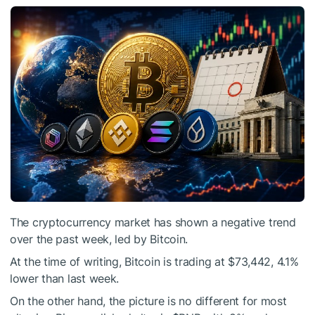
The cryptocurrency market has shown a negative trend
over the past week, led by Bitcoin.
At the time of writing, Bitcoin is trading at $73,442, 4.1%
lower than last week.
On the other hand, the picture is no different for most