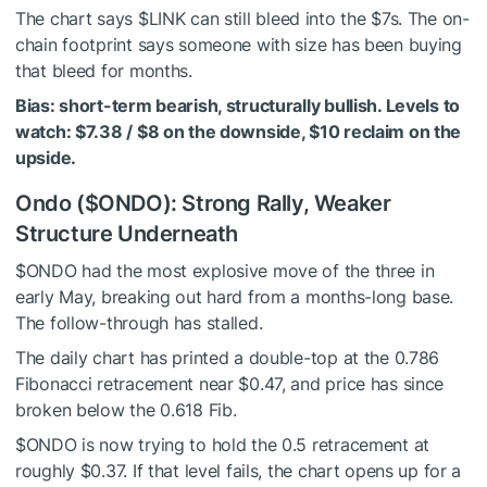
The chart says
$LINK
can still bleed into the $7s. The on-
chain footprint says someone with size has been buying
that bleed for months.
Bias: short-term bearish, structurally bullish. Levels to
watch: $7.38 / $8 on the downside, $10 reclaim on the
upside.
Ondo (
$ONDO
): Strong Rally, Weaker
Structure Underneath
$ONDO
had the most explosive move of the three in
early May, breaking out hard from a months-long base.
The follow-through has stalled.
The daily chart has printed a double-top at the 0.786
Fibonacci retracement near $0.47, and price has since
broken below the 0.618 Fib.
$ONDO
is now trying to hold the 0.5 retracement at
roughly $0.37. If that level fails, the chart opens up for a