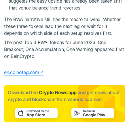
suggests the easy upside has already been taken until
that venue balance trend reverses.
The RWA narrative still has the macro tailwind. Whether
these three tokens lead the next leg or wait for it
depends on which side of each setup resolves first.
The post Top 3 RWA Tokens for June 2026: One
Breakout, One Accumulation, One Warning appeared first
on BeInCrypto.
en.coinotag.com
Download the
Crypto News app
and get news about
crypto and blockchain from various sources: