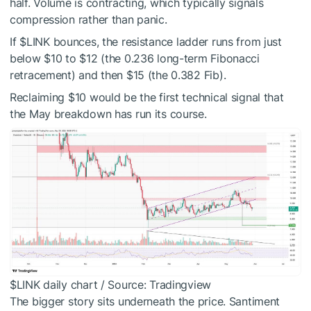
half. Volume is contracting, which typically signals
compression rather than panic.
If
$LINK
bounces, the resistance ladder runs from just
below $10 to $12 (the 0.236 long-term Fibonacci
retracement) and then $15 (the 0.382 Fib).
Reclaiming $10 would be the first technical signal that
the May breakdown has run its course.
$LINK
daily chart / Source: Tradingview
The bigger story sits underneath the price. Santiment