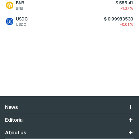
BNB
$ 586.41
BNB
-1.37 %
USDC
$ 0.99983530
USDC
-0.01 %
News
Editorial
About us