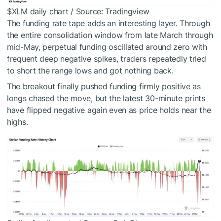
$XLM
daily chart / Source: Tradingview
The funding rate tape adds an interesting layer. Through
the entire consolidation window from late March through
mid-May, perpetual funding oscillated around zero with
frequent deep negative spikes, traders repeatedly tried
to short the range lows and got nothing back.
The breakout finally pushed funding firmly positive as
longs chased the move, but the latest 30-minute prints
have flipped negative again even as price holds near the
highs.