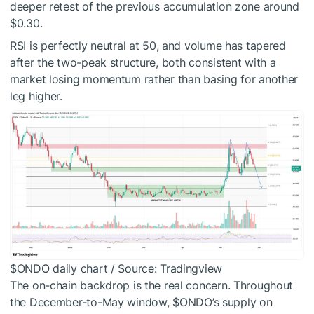
deeper retest of the previous accumulation zone around
$0.30.
RSI is perfectly neutral at 50, and volume has tapered
after the two-peak structure, both consistent with a
market losing momentum rather than basing for another
leg higher.
$ONDO
daily chart / Source: Tradingview
The on-chain backdrop is the real concern. Throughout
the December-to-May window,
$ONDO
’s supply on