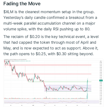
Fading the Move
$XLM
is the cleanest momentum setup in the group.
Yesterday’s daily candle confirmed a breakout from a
multi-week parallel accumulation channel on a major
volume spike, with the daily RSI pushing up to 80.
The reclaim of $0.20 is the key technical event, a level
that had capped the token through most of April and
May, and is now expected to act as support. Above it,
the path opens to $0.25, with $0.30 sitting beyond.