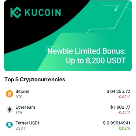
Top 5 Cryptocurrencies
Bitcoin
$ 64 255.72
BTC
-0.82 %
Ethereum
$ 1 902.77
ETH
-0.42 %
Tether USDt
$ 0.99914941
USDT
0.02 %