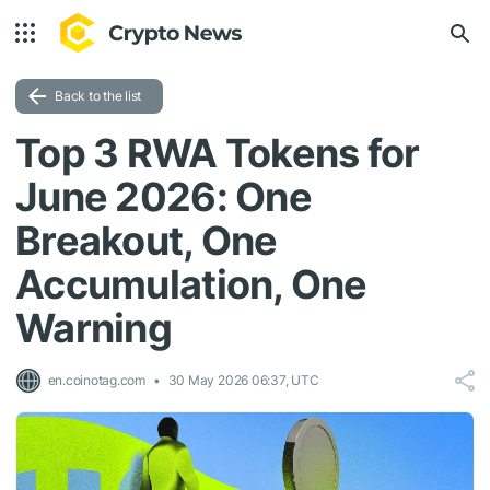
Back to the list
Top 3 RWA Tokens for
June 2026: One
Breakout, One
Accumulation, One
Warning
en.coinotag.com
30 May 2026 06:37, UTC