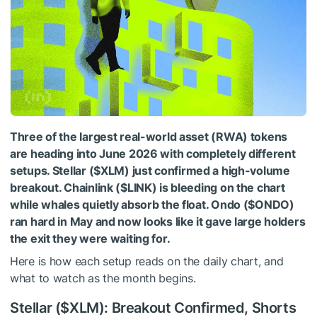
Three of the largest real-world asset (RWA) tokens
are heading into June 2026 with completely different
setups. Stellar (
$XLM
) just confirmed a high-volume
breakout. Chainlink (
$LINK
) is bleeding on the chart
while whales quietly absorb the float. Ondo (
$ONDO
)
ran hard in May and now looks like it gave large holders
the exit they were waiting for.
Here is how each setup reads on the daily chart, and
what to watch as the month begins.
Stellar (
$XLM
): Breakout Confirmed, Shorts