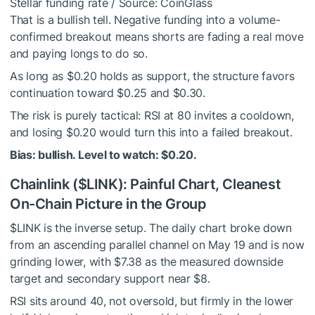
Stellar funding rate / Source: CoinGlass
That is a bullish tell. Negative funding into a volume-
confirmed breakout means shorts are fading a real move
and paying longs to do so.
As long as $0.20 holds as support, the structure favors
continuation toward $0.25 and $0.30.
The risk is purely tactical: RSI at 80 invites a cooldown,
and losing $0.20 would turn this into a failed breakout.
Bias: bullish. Level to watch: $0.20.
Chainlink (
$LINK
): Painful Chart, Cleanest
On-Chain Picture in the Group
$LINK
is the inverse setup. The daily chart broke down
from an ascending parallel channel on May 19 and is now
grinding lower, with $7.38 as the measured downside
target and secondary support near $8.
RSI sits around 40, not oversold, but firmly in the lower