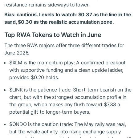
resistance remains sideways to lower.
Bias: cautious. Levels to watch: $0.37 as the line in the
sand, $0.30 as the realistic accumulation zone.
Top RWA Tokens to Watch in June
The three RWA majors offer three different trades for
June 2026.
$XLM
is the momentum play: A confirmed breakout
with supportive funding and a clean upside ladder,
provided $0.20 holds.
$LINK
is the patience trade: Short-term bearish on the
chart, but with the strongest accumulation profile in
the group, which makes any flush toward $7.38 a
potential gift to longer-term buyers.
$ONDO
is the caution trade: The May rally was real,
but the whale activity into rising exchange supply