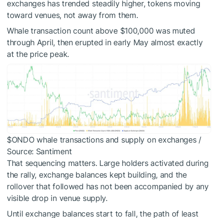
exchanges has trended steadily higher, tokens moving
toward venues, not away from them.
Whale transaction count above $100,000 was muted
through April, then erupted in early May almost exactly
at the price peak.
$ONDO
whale transactions and supply on exchanges /
Source: Santiment
That sequencing matters. Large holders activated during
the rally, exchange balances kept building, and the
rollover that followed has not been accompanied by any
visible drop in venue supply.
Until exchange balances start to fall, the path of least