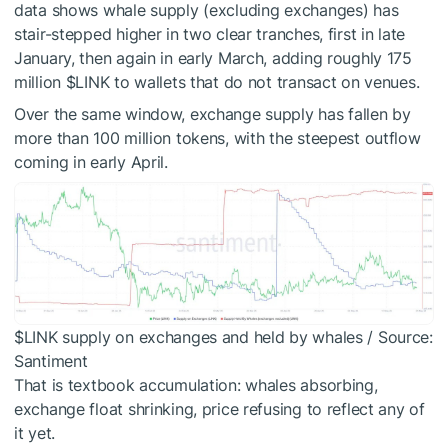
data shows whale supply (excluding exchanges) has
stair-stepped higher in two clear tranches, first in late
January, then again in early March, adding roughly 175
million
$LINK
to wallets that do not transact on venues.
Over the same window, exchange supply has fallen by
more than 100 million tokens, with the steepest outflow
coming in early April.
$LINK
supply on exchanges and held by whales / Source:
Santiment
That is textbook accumulation: whales absorbing,
exchange float shrinking, price refusing to reflect any of
it yet.