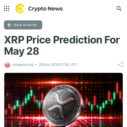
Back to the list
XRP Price Prediction For
May 28
coinpedia.org
28 May 2026 07:05, UTC