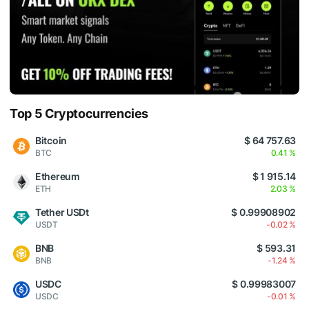
Top 5 Cryptocurrencies
Bitcoin
$ 64 757.63
BTC
0.41 %
Ethereum
$ 1 915.14
ETH
2.03 %
Tether USDt
$ 0.99908902
USDT
-0.02 %
BNB
$ 593.31
BNB
-1.24 %
USDC
$ 0.99983007
USDC
-0.01 %