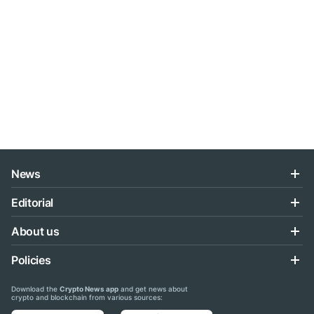
News
Editorial
About us
Policies
Download the
Crypto News app
and get news about
crypto and blockchain from various sources: