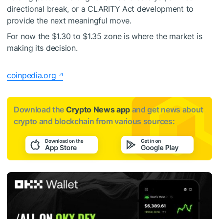
directional break, or a CLARITY Act development to
provide the next meaningful move.
For now the $1.30 to $1.35 zone is where the market is
making its decision.
coinpedia.org
Download the
Crypto News app
and get news about
crypto and blockchain from various sources: