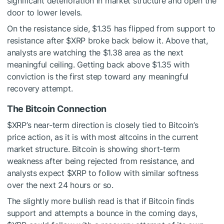
significant deterioration in market structure and open the
door to lower levels.
On the resistance side, $1.35 has flipped from support to
resistance after
$XRP
broke back below it. Above that,
analysts are watching the $1.38 area as the next
meaningful ceiling. Getting back above $1.35 with
conviction is the first step toward any meaningful
recovery attempt.
The Bitcoin Connection
$XRP
’s near-term direction is closely tied to Bitcoin’s
price action, as it is with most altcoins in the current
market structure. Bitcoin is showing short-term
weakness after being rejected from resistance, and
analysts expect
$XRP
to follow with similar softness
over the next 24 hours or so.
The slightly more bullish read is that if Bitcoin finds
support and attempts a bounce in the coming days,