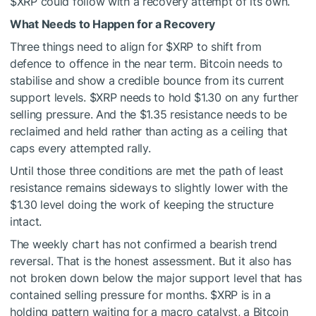
$XRP
could follow with a recovery attempt of its own.
What Needs to Happen for a Recovery
Three things need to align for
$XRP
to shift from
defence to offence in the near term. Bitcoin needs to
stabilise and show a credible bounce from its current
support levels.
$XRP
needs to hold $1.30 on any further
selling pressure. And the $1.35 resistance needs to be
reclaimed and held rather than acting as a ceiling that
caps every attempted rally.
Until those three conditions are met the path of least
resistance remains sideways to slightly lower with the
$1.30 level doing the work of keeping the structure
intact.
The weekly chart has not confirmed a bearish trend
reversal. That is the honest assessment. But it also has
not broken down below the major support level that has
contained selling pressure for months.
$XRP
is in a
holding pattern waiting for a macro catalyst, a Bitcoin