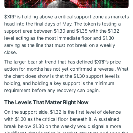
$XRP
is holding above a critical support zone as markets
head into the final days of May. The token is testing a
support area between $1.30 and $1.35 with the $1.32
level acting as the most immediate floor and $1.30
serving as the line that must not break on a weekly
close.
The larger bearish trend that has defined
$XRP
’s price
action for months has not yet confirmed a reversal. What
the chart does show is that the $1.30 support level is
holding, and holding a key support is the minimum
requirement before any recovery can begin.
The Levels That Matter Right Now
On the support side, $1.32 is the first level of defence
with $1.30 as the critical floor beneath it. A sustained
break below $1.30 on the weekly would signal a more