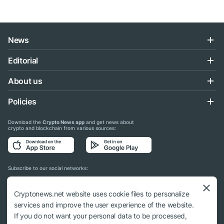
News
Editorial
About us
Policies
Download the
Crypto News app
and get news about
crypto and blockchain from various sources:
Subscribe to our social networks:
Cryptonews.net website uses cookie files to personalize
services and improve the user experience of the website.
If you do not want your personal data to be processed,
© 2018 - 2026 Crypto News. When using the content, a link to cryptonews.net is