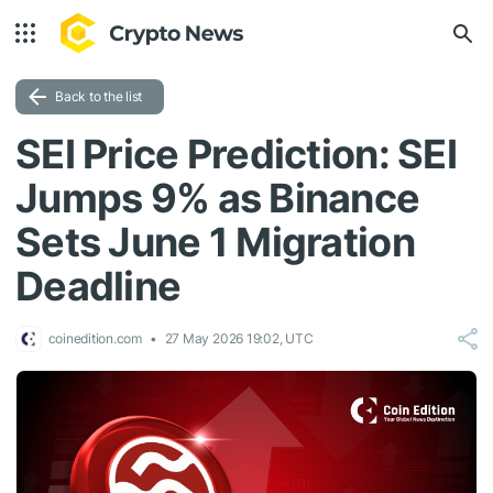
Back to the list
SEI Price Prediction: SEI
Jumps 9% as Binance
Sets June 1 Migration
Deadline
coinedition.com
27 May 2026 19:02, UTC