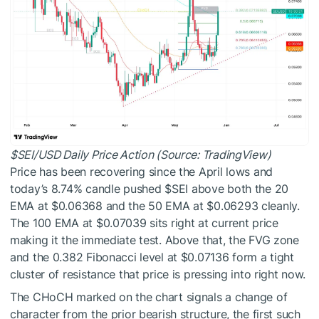
$SEI
/USD Daily Price Action (Source: TradingView)
Price has been recovering since the April lows and
today’s 8.74% candle pushed
$SEI
above both the 20
EMA at $0.06368 and the 50 EMA at $0.06293 cleanly.
The 100 EMA at $0.07039 sits right at current price
making it the immediate test. Above that, the FVG zone
and the 0.382 Fibonacci level at $0.07136 form a tight
cluster of resistance that price is pressing into right now.
The CHoCH marked on the chart signals a change of
character from the prior bearish structure, the first such