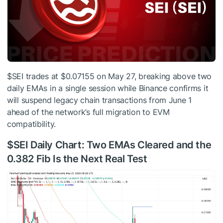
$SEI
trades at $0.07155 on May 27, breaking above two
daily EMAs in a single session while Binance confirms it
will suspend legacy chain transactions from June 1
ahead of the network’s full migration to EVM
compatibility.
$SEI
Daily Chart: Two EMAs Cleared and the
0.382 Fib Is the Next Real Test