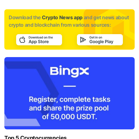
Download the
Crypto News app
and get news about
crypto and blockchain from various sources:
Top 5 Cryptocurrencies