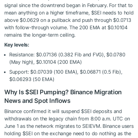
signal since the downtrend began in February. For that to
mean anything on a higher timeframe,
$SEI
needs to hold
above $0.0629 on a pullback and push through $0.0713
with follow-through volume. The 200 EMA at $0.10104
remains the longer-term ceiling.
Key levels:
Resistance: $0.07136 (0.382 Fib and FVG), $0.0780
(May high), $0.10104 (200 EMA)
Support: $0.07039 (100 EMA), $0.06871 (0.5 Fib),
$0.06293 (50 EMA)
Why Is
$SEI
Pumping? Binance Migration
News and Spot Inflows
Binance confirmed it will suspend
$SEI
deposits and
withdrawals on the legacy chain from 8:00 a.m. UTC on
June 1 as the network migrates to SEIEVM. Binance users
holding
$SEI
on the exchange need to do nothing as the