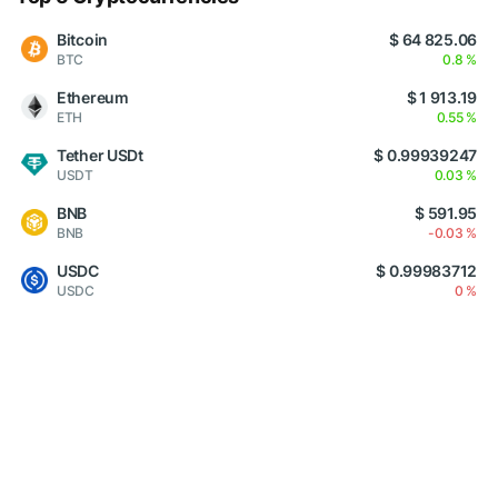
Bitcoin
$ 64 825.06
BTC
0.8 %
Ethereum
$ 1 913.19
ETH
0.55 %
Tether USDt
$ 0.99939247
USDT
0.03 %
BNB
$ 591.95
BNB
-0.03 %
USDC
$ 0.99983712
USDC
0 %