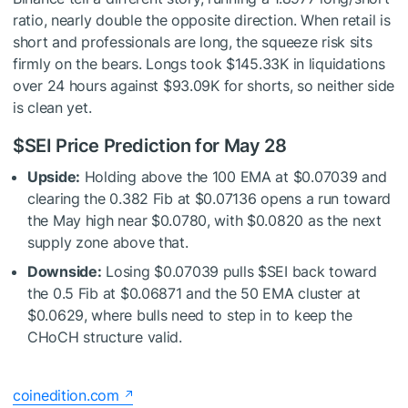
ratio, nearly double the opposite direction. When retail is
short and professionals are long, the squeeze risk sits
firmly on the bears. Longs took $145.33K in liquidations
over 24 hours against $93.09K for shorts, so neither side
is clean yet.
$SEI
Price Prediction for May 28
Upside:
Holding above the 100 EMA at $0.07039 and
clearing the 0.382 Fib at $0.07136 opens a run toward
the May high near $0.0780, with $0.0820 as the next
supply zone above that.
Downside:
Losing $0.07039 pulls
$SEI
back toward
the 0.5 Fib at $0.06871 and the 50 EMA cluster at
$0.0629, where bulls need to step in to keep the
CHoCH structure valid.
coinedition.com