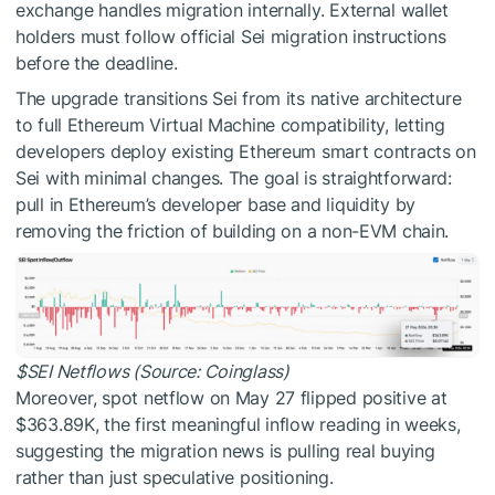
exchange handles migration internally. External wallet
holders must follow official Sei migration instructions
before the deadline.
The upgrade transitions Sei from its native architecture
to full Ethereum Virtual Machine compatibility, letting
developers deploy existing Ethereum smart contracts on
Sei with minimal changes. The goal is straightforward:
pull in Ethereum’s developer base and liquidity by
removing the friction of building on a non-EVM chain.
$SEI
Netflows (Source: Coinglass)
Moreover, spot netflow on May 27 flipped positive at
$363.89K, the first meaningful inflow reading in weeks,
suggesting the migration news is pulling real buying
rather than just speculative positioning.