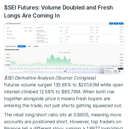
$SEI
Futures: Volume Doubled and Fresh
Longs Are Coming In
$SEI
Derivative Analysis (Source: Coinglass)
Futures volume surged 135.65% to $201.63M while open
interest climbed 12.58% to $85.79M. When both rise
together alongside price it means fresh buyers are
entering the trade, not just shorts getting squeezed out.
The retail long/short ratio sits at 0.8605, meaning more
accounts are positioned short. However, top traders on
Binance tell a different story, running a 1.8977 long/short