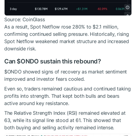
Source: CoinGlass
As a result, Spot Netflow rose 280% to $2.1 million,
confirming continued selling pressure. Historically, rising
Spot Netflow weakened market structure and increased
downside risk.
Can
$ONDO
sustain this rebound?
$ONDO
showed signs of recovery as market sentiment
improved and investor fears cooled.
Even so, traders remained cautious and continued taking
profits into strength. That kept both bulls and bears
active around key resistance.
The Relative Strength Index (RSI) remained elevated at
63, while its signal line stood at 61. This showed that
both buying and selling activity remained intense.