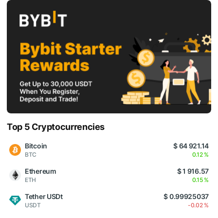
Top 5 Cryptocurrencies
Bitcoin
$ 64 921.14
BTC
0.12 %
Ethereum
$ 1 916.57
ETH
0.15 %
Tether USDt
$ 0.99925037
USDT
-0.02 %