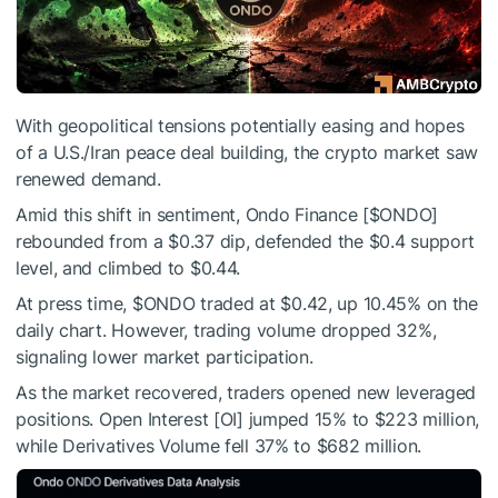
With geopolitical tensions potentially easing and hopes
of a U.S./Iran peace deal building, the crypto market saw
renewed demand.
Amid this shift in sentiment, Ondo Finance [
$ONDO
]
rebounded from a $0.37 dip, defended the $0.4 support
level, and climbed to $0.44.
At press time,
$ONDO
traded at $0.42, up 10.45% on the
daily chart. However, trading volume dropped 32%,
signaling lower market participation.
As the market recovered, traders opened new leveraged
positions. Open Interest [OI] jumped 15% to $223 million,
while Derivatives Volume fell 37% to $682 million.