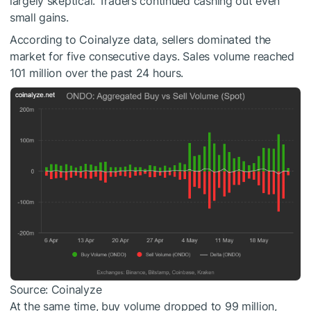
largely skeptical. Traders continued cashing out even
small gains.
According to Coinalyze data, sellers dominated the
market for five consecutive days. Sales volume reached
101 million over the past 24 hours.
Source: Coinalyze
At the same time, buy volume dropped to 99 million,