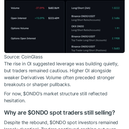
Source: CoinGlass
The rise in OI suggested leverage was building quietly,
but traders remained cautious. Higher OI alongside
weaker Derivatives Volume often preceded stronger
breakouts or sharper pullbacks.
For now,
$ONDO
’s market structure still reflected
hesitation.
Why are
$ONDO
spot traders still selling?
Despite the rebound,
$ONDO
spot investors remained