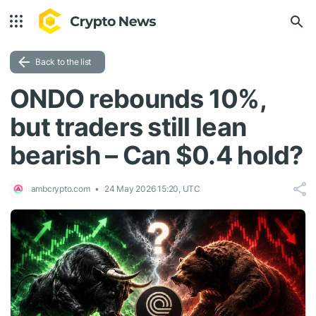
Back to the list
ONDO rebounds 10%,
but traders still lean
bearish – Can $0.4 hold?
ambcrypto.com
24 May 2026 15:20, UTC