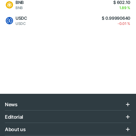
BNB
$ 602.10
BNB
1.89 %
USDC
$ 0.99990640
USDC
-0.01 %
News
Editorial
About us