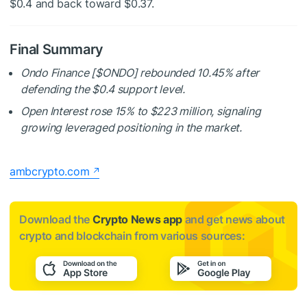
$0.4 and back toward $0.37.
Final Summary
Ondo Finance [
$ONDO
] rebounded 10.45% after
defending the $0.4 support level.
Open Interest rose 15% to $223 million, signaling
growing leveraged positioning in the market.
ambcrypto.com
Download the
Crypto News app
and get news about
crypto and blockchain from various sources: