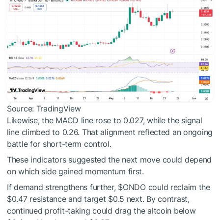
Source: TradingView
Likewise, the MACD line rose to 0.027, while the signal
line climbed to 0.26. That alignment reflected an ongoing
battle for short-term control.
These indicators suggested the next move could depend
on which side gained momentum first.
If demand strengthens further,
$ONDO
could reclaim the
$0.47 resistance and target $0.5 next. By contrast,
continued profit-taking could drag the altcoin below