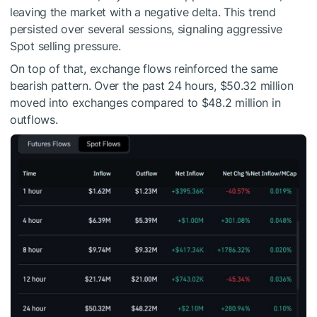
leaving the market with a negative delta. This trend
persisted over several sessions, signaling aggressive
Spot selling pressure.
On top of that, exchange flows reinforced the same
bearish pattern. Over the past 24 hours, $50.32 million
moved into exchanges compared to $48.2 million in
outflows.