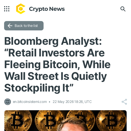
Back to the list
Bloomberg Analyst:
“Retail Investors Are
Fleeing Bitcoin, While
Wall Street Is Quietly
Stockpiling It”
en.bitcoinsistemi.com
22 May 2026 18:26, UTC