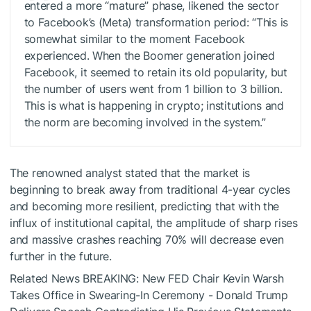
entered a more “mature” phase, likened the sector
to Facebook’s (Meta) transformation period: “This is
somewhat similar to the moment Facebook
experienced. When the Boomer generation joined
Facebook, it seemed to retain its old popularity, but
the number of users went from 1 billion to 3 billion.
This is what is happening in crypto; institutions and
the norm are becoming involved in the system.”
The renowned analyst stated that the market is
beginning to break away from traditional 4-year cycles
and becoming more resilient, predicting that with the
influx of institutional capital, the amplitude of sharp rises
and massive crashes reaching 70% will decrease even
further in the future.
Related News
BREAKING: New FED Chair Kevin Warsh
Takes Office in Swearing-In Ceremony - Donald Trump