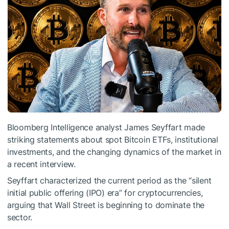
Bloomberg Intelligence analyst James Seyffart made
striking statements about spot Bitcoin ETFs, institutional
investments, and the changing dynamics of the market in
a recent interview.
Seyffart characterized the current period as the “silent
initial public offering (IPO) era” for cryptocurrencies,
arguing that Wall Street is beginning to dominate the
sector.