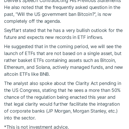
Delivers Speech Contradicting His Previous Statements
He also noted that the frequently asked question in the
past, “Will the US government ban Bitcoin?”, is now
completely off the agenda.
Seyffart stated that he has a very bullish outlook for the
future and expects new records in ETF inflows.
He suggested that in the coming period, we will see the
launch of ETFs that are not based on a single asset, but
rather basket ETFs containing assets such as Bitcoin,
Ethereum, and Solana, actively managed funds, and new
altcoin ETFs like BNB.
The analyst also spoke about the Clarity Act pending in
the US Congress, stating that he sees a more than 50%
chance of the regulation being enacted this year and
that legal clarity would further facilitate the integration
of corporate banks (JP Morgan, Morgan Stanley, etc.)
into the sector.
*This is not investment advice.