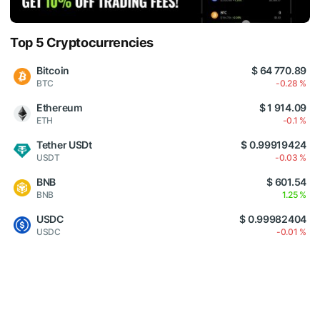
Top 5 Cryptocurrencies
Bitcoin
$ 64 770.89
BTC
-0.28 %
Ethereum
$ 1 914.09
ETH
-0.1 %
Tether USDt
$ 0.99919424
USDT
-0.03 %
BNB
$ 601.54
BNB
1.25 %
USDC
$ 0.99982404
USDC
-0.01 %