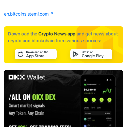
en.bitcoinsistemi.com
Download the
Crypto News app
and get news about
crypto and blockchain from various sources: