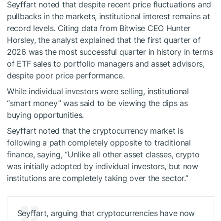
Seyffart noted that despite recent price fluctuations and
pullbacks in the markets, institutional interest remains at
record levels. Citing data from Bitwise CEO Hunter
Horsley, the analyst explained that the first quarter of
2026 was the most successful quarter in history in terms
of ETF sales to portfolio managers and asset advisors,
despite poor price performance.
While individual investors were selling, institutional
“smart money” was said to be viewing the dips as
buying opportunities.
Seyffart noted that the cryptocurrency market is
following a path completely opposite to traditional
finance, saying, “Unlike all other asset classes, crypto
was initially adopted by individual investors, but now
institutions are completely taking over the sector.”
Seyffart, arguing that cryptocurrencies have now