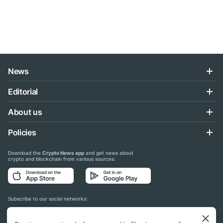
News
Editorial
About us
Policies
Download the
Crypto News app
and get news about
crypto and blockchain from various sources:
Subscribe to our social networks: