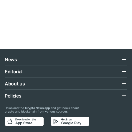
News
Editorial
About us
Policies
Download the
Crypto News app
and get news about
crypto and blockchain from various sources: