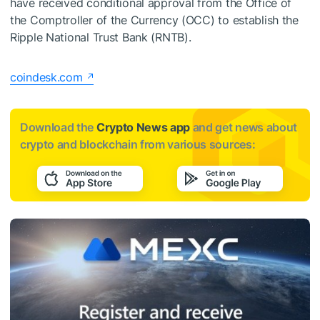
have received conditional approval from the Office of
the Comptroller of the Currency (OCC) to establish the
Ripple National Trust Bank (RNTB).
coindesk.com
Download the
Crypto News app
and get news about
crypto and blockchain from various sources: