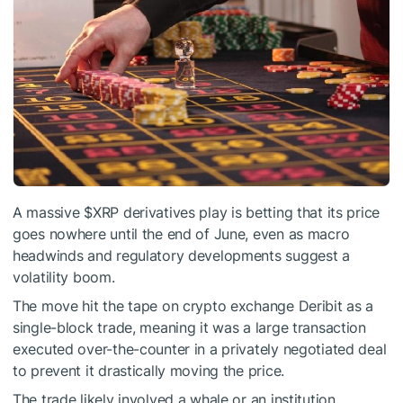
A massive
$XRP
derivatives play is betting that its price
goes nowhere until the end of June, even as macro
headwinds and regulatory developments suggest a
volatility boom.
The move hit the tape on crypto exchange Deribit as a
single-block trade, meaning it was a large transaction
executed over-the-counter in a privately negotiated deal
to prevent it drastically moving the price.
The trade likely involved a whale or an institution