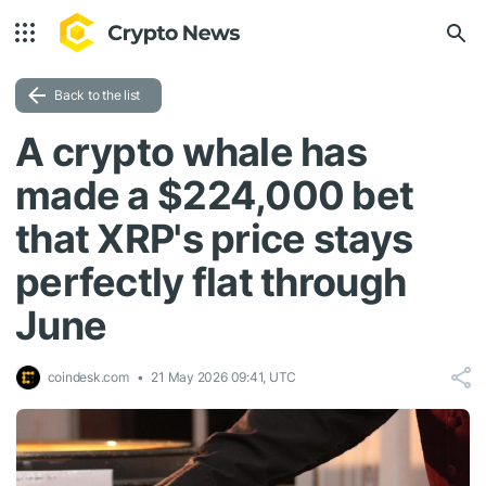
Back to the list
A crypto whale has
made a $224,000 bet
that XRP's price stays
perfectly flat through
June
coindesk.com
21 May 2026 09:41, UTC