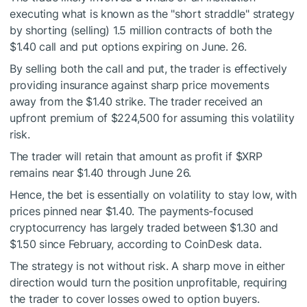
executing what is known as the "short straddle" strategy
by shorting (selling) 1.5 million contracts of both the
$1.40 call and put options expiring on June. 26.
By selling both the call and put, the trader is effectively
providing insurance against sharp price movements
away from the $1.40 strike. The trader received an
upfront premium of $224,500 for assuming this volatility
risk.
The trader will retain that amount as profit if
$XRP
remains near $1.40 through June 26.
Hence, the bet is essentially on volatility to stay low, with
prices pinned near $1.40. The payments-focused
cryptocurrency has largely traded between $1.30 and
$1.50 since February, according to CoinDesk data.
The strategy is not without risk. A sharp move in either
direction would turn the position unprofitable, requiring
the trader to cover losses owed to option buyers.