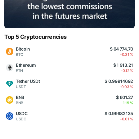
Top 5 Cryptocurrencies
Bitcoin
$ 64 774.70
BTC
-0.31 %
Ethereum
$ 1 913.21
ETH
-0.12 %
Tether USDt
$ 0.99914692
USDT
-0.03 %
BNB
$ 601.27
BNB
1.19 %
USDC
$ 0.99982135
USDC
-0.01 %