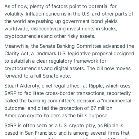
As of now, plenty of factors point to potential for
volatility. Inflation concerns in the U.S. and other parts of
the world are pushing up government bond yields
worldwide, disincentivizing investments in stocks,
cryptocurrencies and other risky assets.
Meanwhile, the Senate Banking Committee advanced the
Clarity Act, a landmark U.S. legislative proposal designed
to establish a clear regulatory framework for
cryptocurrencies and digital assets. The bill now moves
forward to a full Senate vote.
Stuart Alderoty, chief legal officer at Ripple, which uses
$XRP
to facilitate cross-border transactions, reportedly
called the banking committee's decision a "monumental
outcome" and cited the protection of 67 million
American crypto holders as the bill's purpose.
$XRP
is often seen as a U.S. crypto play, as Ripple is
based in San Francisco and is among several firms that