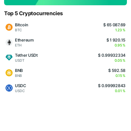
Top 5 Cryptocurrencies
Bitcoin
$ 65 087.69
BTC
1.23 %
Ethereum
$ 1 920.15
ETH
0.95 %
Tether USDt
$ 0.99932334
USDT
0.05 %
BNB
$ 592.58
BNB
0.15 %
USDC
$ 0.99992843
USDC
0.01 %