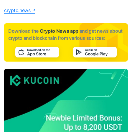
crypto.news
Download the
Crypto News app
and get news about
crypto and blockchain from various sources: