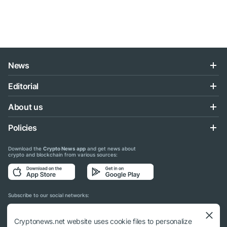
News
Editorial
About us
Policies
Download the
Crypto News app
and get news about
crypto and blockchain from various sources:
Subscribe to our social networks:
Cryptonews.net website uses cookie files to personalize