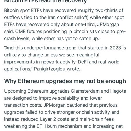
Bitcoin ETFs lead the recovery
Bitcoin spot ETFs have recovered roughly two-thirds of
outflows tied to the Iran conflict selloff, while ether spot
ETFs have recovered only about one-third, JPMorgan
said. CME futures positioning in bitcoin sits close to pre-
crash levels, while ether has yet to catch up.
“And this underperformance trend that started in 2023 is
unlikely to change unless we see meaningful
improvements in network activity, DeFi and real world
applications,” Panigirtzoglou wrote.
Why Ethereum upgrades may not be enough
Upcoming Ethereum upgrades Glamsterdam and Hegota
are designed to improve scalability and lower
transaction costs. JPMorgan cautioned that previous
upgrades failed to drive stronger onchain activity and
instead reduced Layer 2 costs and main-chain fees,
weakening the ETH burn mechanism and increasing net