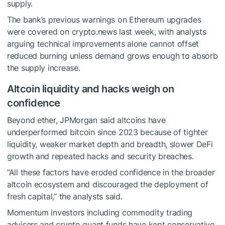
supply.
The bank’s previous warnings on Ethereum upgrades
were covered on crypto.news last week, with analysts
arguing technical improvements alone cannot offset
reduced burning unless demand grows enough to absorb
the supply increase.
Altcoin liquidity and hacks weigh on
confidence
Beyond ether, JPMorgan said altcoins have
underperformed bitcoin since 2023 because of tighter
liquidity, weaker market depth and breadth, slower DeFi
growth and repeated hacks and security breaches.
“All these factors have eroded confidence in the broader
altcoin ecosystem and discouraged the deployment of
fresh capital,” the analysts said.
Momentum investors including commodity trading
advisers and crypto quant funds have kept conservative