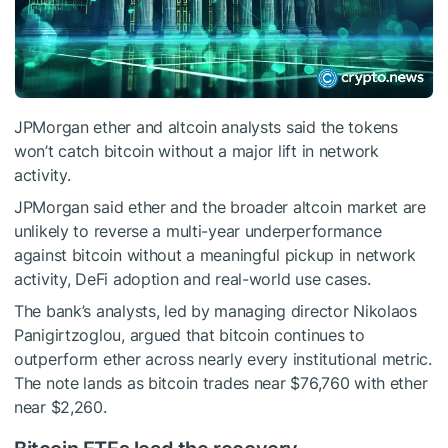
JPMorgan ether and altcoin analysts said the tokens
won’t catch bitcoin without a major lift in network
activity.
JPMorgan said ether and the broader altcoin market are
unlikely to reverse a multi-year underperformance
against bitcoin without a meaningful pickup in network
activity, DeFi adoption and real-world use cases.
The bank’s analysts, led by managing director Nikolaos
Panigirtzoglou, argued that bitcoin continues to
outperform ether across nearly every institutional metric.
The note lands as bitcoin trades near $76,760 with ether
near $2,260.