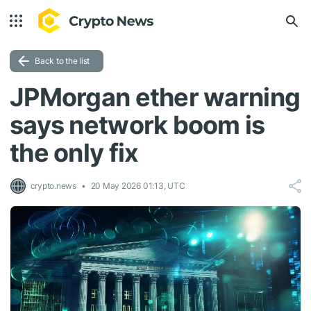
Back to the list
JPMorgan ether warning
says network boom is
the only fix
crypto.news
20 May 2026 01:13, UTC