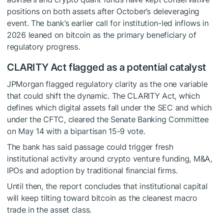
positions on both assets after October’s deleveraging
event. The bank’s earlier call for institution-led inflows in
2026 leaned on bitcoin as the primary beneficiary of
regulatory progress.
CLARITY Act flagged as a potential catalyst
JPMorgan flagged regulatory clarity as the one variable
that could shift the dynamic. The CLARITY Act, which
defines which digital assets fall under the SEC and which
under the CFTC, cleared the Senate Banking Committee
on May 14 with a bipartisan 15-9 vote.
The bank has said passage could trigger fresh
institutional activity around crypto venture funding, M&A,
IPOs and adoption by traditional financial firms.
Until then, the report concludes that institutional capital
will keep tilting toward bitcoin as the cleanest macro
trade in the asset class.