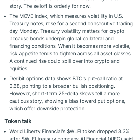
story. The selloff is orderly for now.
The MOVE index, which measures volatility in U.S.
Treasury notes, rose for a second consecutive trading
day Monday. Treasury volatility matters for crypto
because bonds underpin global collateral and
financing conditions. When it becomes more volatile,
risk appetite tends to tighten across all asset classes.
A continued rise could spill over into crypto and
equities.
Deribit options data shows BTC's put-call ratio at
0.68, pointing to a broader bullish positioning.
However, short-term 25-delta skews tell a more
cautious story, showing a bias toward put options,
which offer downside protection.
Token talk
World Liberty Financial's
$WLFI
token dropped 3.3%
after
$WLFI
treasury company AI Financial (AIFC) said