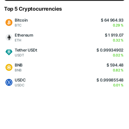
Top 5 Cryptocurrencies
Bitcoin
$ 64 964.93
BTC
0.29 %
Ethereum
$ 1 919.07
ETH
0.32 %
Tether USDt
$ 0.99934902
USDT
0.02 %
BNB
$ 594.48
BNB
0.82 %
USDC
$ 0.99985548
USDC
0.01 %