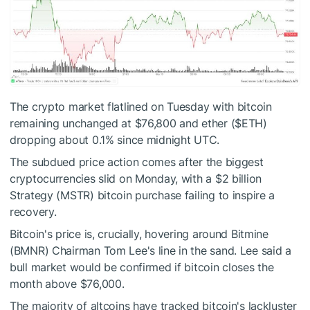
The crypto market flatlined on Tuesday with bitcoin
remaining unchanged at $76,800 and ether (
$ETH
)
dropping about 0.1% since midnight UTC.
The subdued price action comes after the biggest
cryptocurrencies slid on Monday, with a $2 billion
Strategy (MSTR) bitcoin purchase failing to inspire a
recovery.
Bitcoin's price is, crucially, hovering around Bitmine
(BMNR) Chairman Tom Lee's line in the sand. Lee said a
bull market would be confirmed if bitcoin closes the
month above $76,000.
The majority of altcoins have tracked bitcoin's lackluster