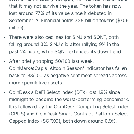
that it may not survive the year. The token has now
lost around 77% of its value since it debuted in
September. AI Financial holds 7.28 billion tokens ($706
milion).
There were also declines for
$INJ
and
$QNT
, both
falling around 3%.
$INJ
slid after rallying 9% in the
past 24 hours, while
$QNT
extended its downtrend.
After briefly topping 50/100 last week,
CoinMarketCap's "Altcoin Season" indicator has fallen
back to 33/100 as negative sentiment spreads across
more speculative assets.
CoinDesk's DeFi Select Index (DFX) lost 1.9% since
midnight to become the worst-performing benchmark.
It is followed by the CoinDesk Computing Select Index
(CPUS) and CoinDesk Smart Contract Platform Select
Capped Index (SCPXC), both down around 0.9%.