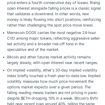
price enters a fourth consecutive day of losses. Rising
open interest alongside falling prices is a classic signal
that validates a downtrend. In other words, new
money is likely flowing into short positions, reinforcing
rather than challenging the spot price move lower.
Memecoin DOGE carries the most negative 24-hour
CVD among major tokens, reflecting aggressive seller-
led activity and a broader risk-off tone in the
speculative end of the market.
Bitcoin and ether futures market activity remains
largely steady, with open interest near recent ranges.
On implied volatility, ether's 30-day implied volatility
index briefly touched a fresh year-to-date low. Implied
volatility measures how much price movement the
options market expects over a given period. The
falling reading means traders are not pricing in panic
despite
$ETH
dropping 10% in a week. Bitcoin's BVIV
held near recent lows around 40%, telling the same