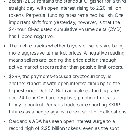
Zcash (ZEC) remains the standout OI gainer for a third
straight day, with open interest rising to 2.20 million
tokens. Perpetual funding rates remained bullish. One
important shift from yesterday, however, is that the
24-hour OI-adjusted cumulative volume delta (CVD)
has flipped negative.
The metric tracks whether buyers or sellers are being
more aggressive at market prices. A negative reading
means sellers are leading the price action through
active market orders rather than passive limit orders.
$XRP
, the payments-focused cryptocurrency, is
another standout with open interest climbing to the
highest since Oct. 12. Both annualized funding rates
and 24-hour CVD are negative, pointing to bears
firmly in control. Perhaps traders are shorting
$XRP
futures as a hedge against recent spot ETF allocations.
Cardano's ADA has seen open interest surge to a
record high of 2.25 billion tokens, even as the spot