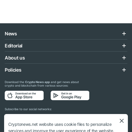
News
Editorial
About us
Policies
Download the
Crypto News app
and get news about
crypto and blockchain from various sources:
Subscribe to our social networks:
Cryptonews.net website uses cookie files to personalize
services and improve the user experience of the website.