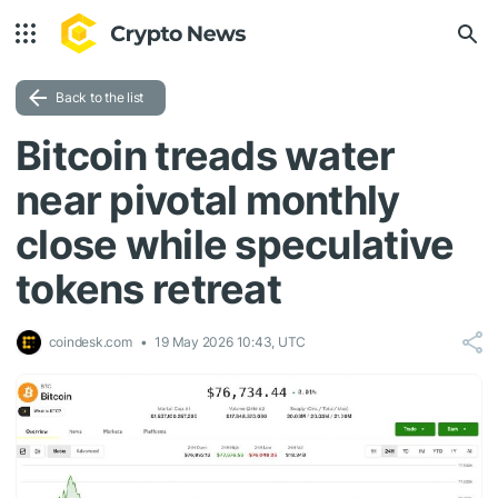
Back to the list
Bitcoin treads water
near pivotal monthly
close while speculative
tokens retreat
coindesk.com
19 May 2026 10:43, UTC