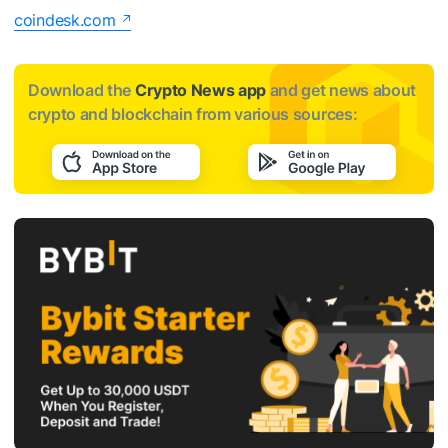
coindesk.com
Download the
Crypto News app
and get news about
crypto and blockchain from various sources: