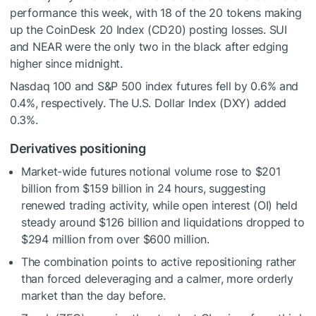
performance this week, with 18 of the 20 tokens making
up the CoinDesk 20 Index (CD20) posting losses. SUI
and NEAR were the only two in the black after edging
higher since midnight.
Nasdaq 100 and S&P 500 index futures fell by 0.6% and
0.4%, respectively. The U.S. Dollar Index (DXY) added
0.3%.
Derivatives positioning
Market-wide futures notional volume rose to $201
billion from $159 billion in 24 hours, suggesting
renewed trading activity, while open interest (OI) held
steady around $126 billion and liquidations dropped to
$294 million from over $600 million.
The combination points to active repositioning rather
than forced deleveraging and a calmer, more orderly
market than the day before.