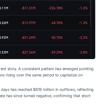
rent story. A consistent pattern has emerged pointing
ons rising over the same period to capitalize on
days has reached $819 million in outflows, reflecting
Rate has since turned negative, confirming that short