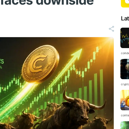
l faces downside
La
coind
crypt
coint