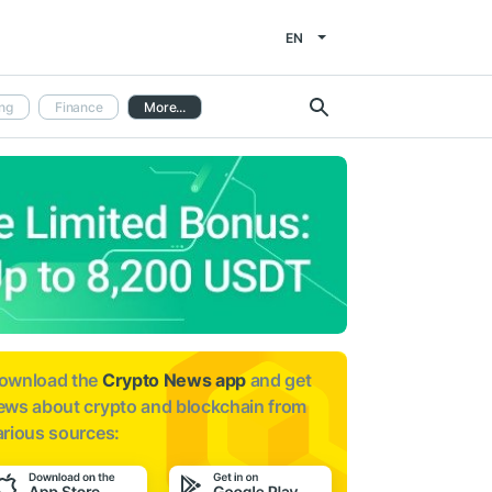
EN
ng
Finance
More...
ownload the
Crypto News app
and get
ews about
crypto and blockchain from
arious sources: