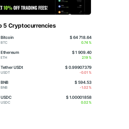
p 5 Cryptocurrencies
Bitcoin
$ 64 718.64
BTC
0.74 %
Ethereum
$ 1 909.40
ETH
2.19 %
Tether USDt
$ 0.99907379
USDT
-0.01 %
BNB
$ 594.53
BNB
-1.02 %
USDC
$ 1.00001858
USDC
0.02 %