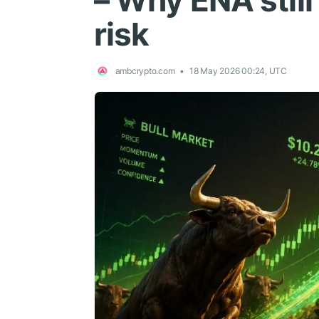
– Why ENA stil
risk
ambcrypto.com
18 May 2026 00:24, UTC