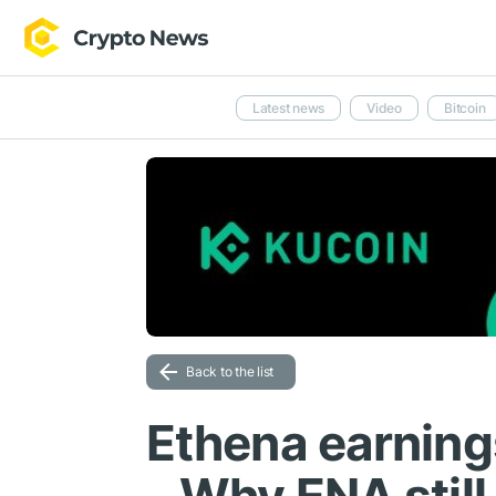
Latest news
Video
Bitcoin
Back to the list
Ethena earning