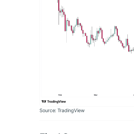
Source: TradingView