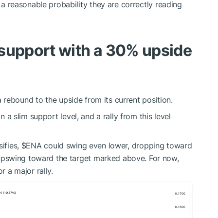
s a reasonable probability they are correctly reading
 support with a 30% upside
rebound to the upside from its current position.
on a slim support level, and a rally from this level
sifies,
$ENA
could swing even lower, dropping toward
pswing toward the target marked above. For now,
r a major rally.