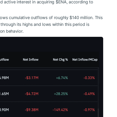
 active interest in acquiring
$ENA
, according to
ows cumulative outflows of roughly $140 million. This
through its highs and lows within this period is
ion behavior.