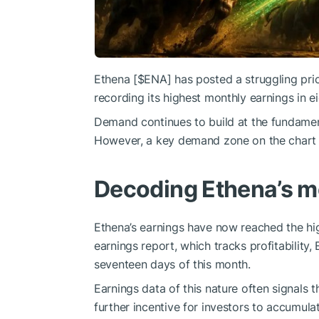
Ethena [
$ENA
] has posted a struggling pr
recording its highest monthly earnings in e
Demand continues to build at the fundamenta
However, a key demand zone on the chart coul
Decoding Ethena’s m
Ethena’s earnings have now reached the hi
earnings report, which tracks profitability,
seventeen days of this month.
Earnings data of this nature often signals 
further incentive for investors to accumula