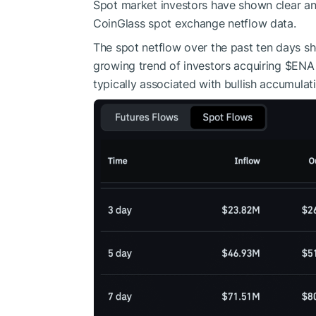
Spot market investors have shown clear and
CoinGlass spot exchange netflow data.
The spot netflow over the past ten days sh
growing trend of investors acquiring
$ENA
typically associated with bullish accumulat