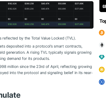
To
s reflected by the Total Value Locked (TVL).
ets deposited into a protocol’s smart contracts,
ield generation. A rising TVL typically signals growing
sing demand for its products.
98 million since the 23rd of April, reflecting growing
yed into the protocol and signaling belief in its near‑
mulate