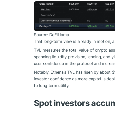
Source: DeFiLlama
That long-term view is already in motion, a
TVL measures the total value of crypto ass
spanning liquidity provision, lending, and y
user confidence in the protocol and increa
Notably, Ethena’s TVL has risen by about $9
investor confidence as more capital is deplo
to long‑term utility.
Spot investors accu