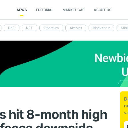
NEWS
EDITORIAL
MARKET CAP
ABOUT US
DeFi
NFT
Ethereum
Altcoins
Blockchain
Mini
D
n
s hit 8-month high
v