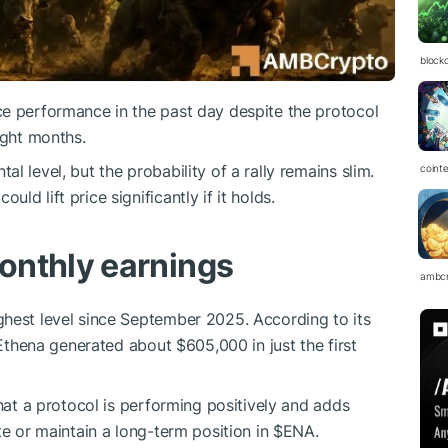
block
ice performance in the past day despite the protocol
ight months.
l level, but the probability of a rally remains slim.
coint
d lift price significantly if it holds.
onthly earnings
ambc
ghest level since September 2025. According to its
 Ethena generated about $605,000 in just the first
that a protocol is performing positively and adds
te or maintain a long-term position in
$ENA
.