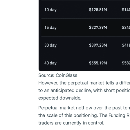
Source: CoinGlass
However, the perpetual market tells a diffe
to an anticipated decline, with short positi
expected downside.
Perpetual market netflow over the past ten 
the scale of this positioning. The Funding 
traders are currently in control.