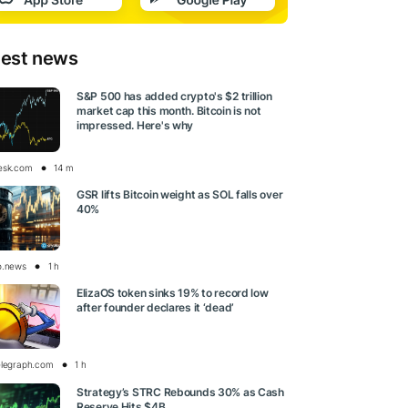
test news
S&P 500 has added crypto's $2 trillion
market cap this month. Bitcoin is not
impressed. Here's why
esk.com
14 m
GSR lifts Bitcoin weight as SOL falls over
40%
o.news
1 h
ElizaOS token sinks 19% to record low
after founder declares it ‘dead’
elegraph.com
1 h
Strategy’s STRC Rebounds 30% as Cash
Reserve Hits $4B