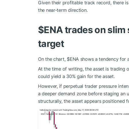
Given their profitable track record, there i
the near-term direction.
$ENA
trades on slim
target
On the chart,
$ENA
shows a tendency for a 
At the time of writing, the asset is trading 
could yield a 30% gain for the asset.
However, if perpetual trader pressure inten
a deeper demand zone before staging an u
structurally, the asset appears positioned fo