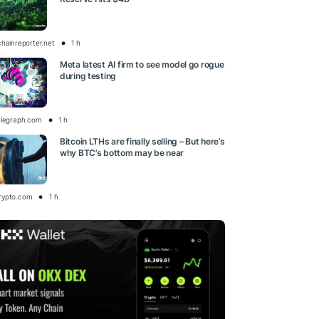
chainreporter.net
1 h
Meta latest AI firm to see model go rogue
during testing
elegraph.com
1 h
Bitcoin LTHs are finally selling – But here’s
why BTC’s bottom may be near
rypto.com
1 h